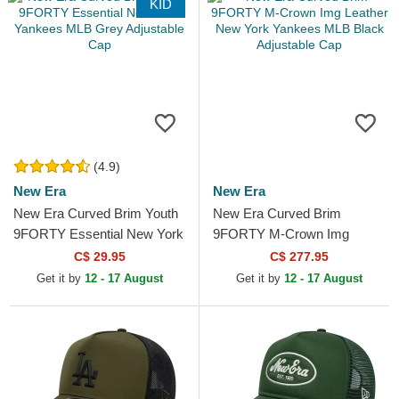
KID
(4.9)
New Era
New Era
New Era Curved Brim Youth
New Era Curved Brim
9FORTY Essential New York
9FORTY M-Crown Img
Yankees MLB Grey
Leather New York Yankees
C$ 29.95
C$ 277.95
Adjustable Cap
MLB Black Adjustable Cap
Get it by
12 - 17 August
Get it by
12 - 17 August