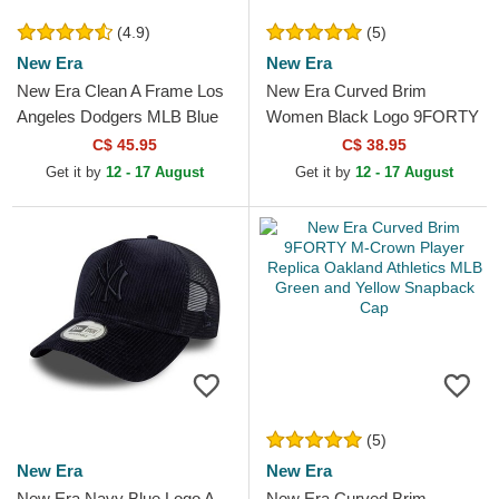
(4.9)
(5)
New Era
New Era
New Era Clean A Frame Los
New Era Curved Brim
Angeles Dodgers MLB Blue
Women Black Logo 9FORTY
Trucker Hat
Essential New York Yankees
C$ 45.95
C$ 38.95
MLB Black Adjustable Cap
Get it by
12 - 17 August
Get it by
12 - 17 August
(5)
New Era
New Era
New Era Navy Blue Logo A
New Era Curved Brim