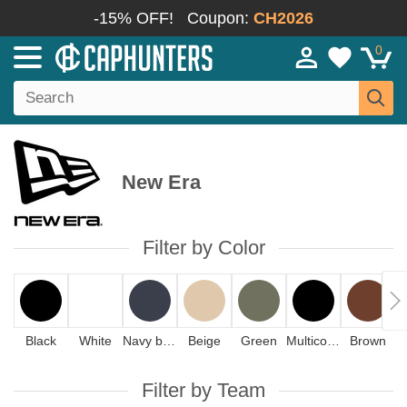
-15% OFF!
Coupon:
CH2026
0
New Era
Filter by Color
Black
White
Navy blue
Beige
Green
Multicolor
Brown
Filter by Team