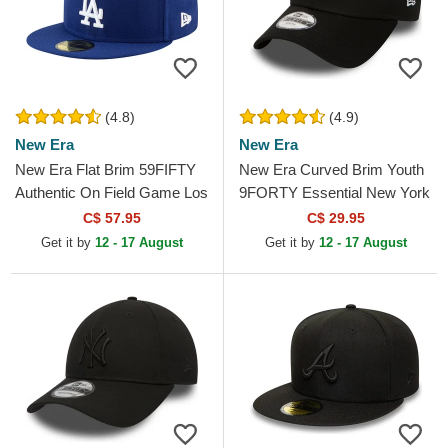
(4.8)
(4.9)
New Era
New Era
New Era Flat Brim 59FIFTY
New Era Curved Brim Youth
Authentic On Field Game Los
9FORTY Essential New York
Angeles Dodgers MLB Blue
Yankees MLB Black
C$ 57.95
C$ 29.95
Fitted Cap
Adjustable Cap
Get it by
12 - 17 August
Get it by
12 - 17 August