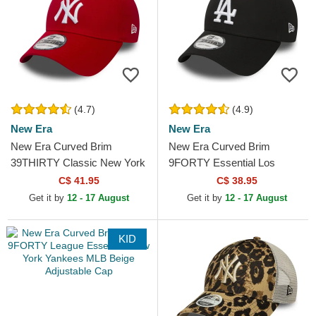
(4.7)
(4.9)
New Era
New Era
New Era Curved Brim
New Era Curved Brim
39THIRTY Classic New York
9FORTY Essential Los
Yankees MLB Red Fitted
Angeles Dodgers MLB Black
C$ 41.95
C$ 38.95
Cap
Adjustable Cap
Get it by
12 - 17 August
Get it by
12 - 17 August
KID