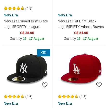
(4.8)
New Era
New Era
New Era Curved Brim Black
New Era Flat Brim Black
Logo 9FORTY League
Logo 59FIFTY Atlanta Braves
Essential New York Yankees
MLB Black Fitted Cap
C$ 38.95
C$ 54.95
MLB Black Adjustable Cap
Get it by
12 - 17 August
Get it by
12 - 17 August
KID
(4.6)
(4.8)
New Era
New Era