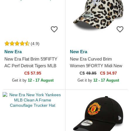
(4.9)
New Era
New Era
New Era Flat Brim 59FIFTY
New Era Curved Brim
AC Perf Detroit Tigers MLB
Women 9FORTY Midi New
Navy Blue Fitted Cap
York Yankees MLB Leopard
C$ 57.95
C$
49.95
C$ 34.97
Adjustable Cap
Get it by
12 - 17 August
Get it by
12 - 17 August