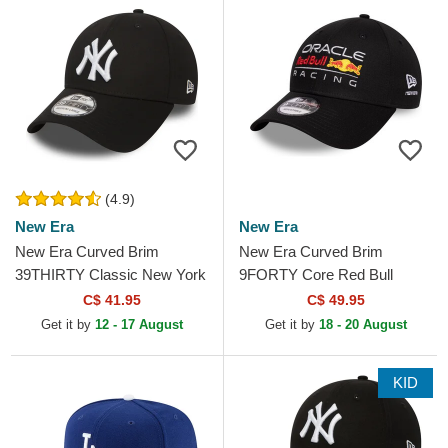
(4.9)
New Era
New Era
New Era Curved Brim
New Era Curved Brim
39THIRTY Classic New York
9FORTY Core Red Bull
Yankees MLB Black Fitted
Racing Formula 1 Black
C$ 41.95
C$ 49.95
Cap
Adjustable Cap
Get it by
12 - 17 August
Get it by
18 - 20 August
KID