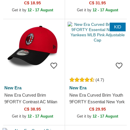
Essential New York Yankees
C$ 18.95
C$ 31.95
MLB Black...
Get it by
12 - 17 August
Get it by
12 - 17 August
KID
(4.7)
New Era
New Era
New Era Curved Brim
New Era Curved Brim Youth
9FORTY Contrast AC Milan
9FORTY Essential New York
Serie A Red and Black
Yankees MLB Pink
C$ 38.95
C$ 29.95
Adjustable Cap
Adjustable Cap
Get it by
12 - 17 August
Get it by
12 - 17 August