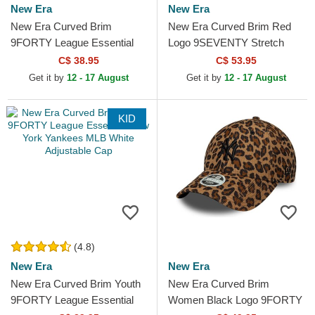
New Era
New Era
New Era Curved Brim
New Era Curved Brim Red
9FORTY League Essential
Logo 9SEVENTY Stretch
Los Angeles Dodgers MLB
Snap FW Poly AC Milan
C$ 38.95
C$ 53.95
Beige Adjustable Cap
Serie A Black Snapback Cap
Get it by
12 - 17 August
Get it by
12 - 17 August
KID
(4.8)
New Era
New Era
New Era Curved Brim Youth
New Era Curved Brim
9FORTY League Essential
Women Black Logo 9FORTY