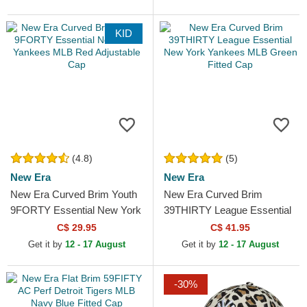
KID
(4.8)
(5)
New Era
New Era
New Era Curved Brim Youth
New Era Curved Brim
9FORTY Essential New York
39THIRTY League Essential
Yankees MLB Red
New York Yankees MLB
C$ 29.95
C$ 41.95
Adjustable Cap
Green Fitted Cap
Get it by
12 - 17 August
Get it by
12 - 17 August
-30%