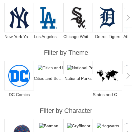
New York Yankees
Los Angeles Dodgers
Chicago White Sox
Detroit Tigers
Atla
Filter by Theme
Cities and Beaches
National Parks
Har
DC Comics
States and Countries
Filter by Character