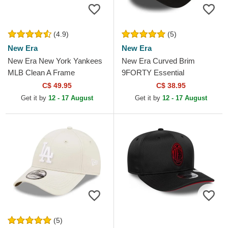
(4.9)
(5)
New Era
New Era
New Era New York Yankees
New Era Curved Brim
MLB Clean A Frame
9FORTY Essential
Camouflage Trucker Hat
Manchester United Football
C$ 49.95
C$ 38.95
Club Black Adjustable Cap
Get it by
12 - 17 August
Get it by
12 - 17 August
(5)