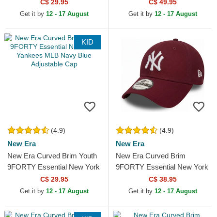
New York Yankees MLB
Leopard Cord New York
C$ 29.95
C$ 49.95
White Adjustable Cap
Yankees MLB Leopard
Get it by
12 - 17 August
Get it by
12 - 17 August
Adjustable Cap
KID
(4.9)
(4.9)
New Era
New Era
New Era Curved Brim Youth
New Era Curved Brim
9FORTY Essential New York
9FORTY Essential New York
Yankees MLB Navy Blue
Yankees MLB Cardinal Red
C$ 29.95
C$ 38.95
Adjustable Cap
Adjustable Cap
Get it by
12 - 17 August
Get it by
12 - 17 August