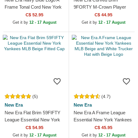
Frame Tonal Cord New York
9FORTY M-Crown Player
Yankees MLB Navy Blue
Replica Oakland Athletics
C$ 52.95
C$ 44.95
Trucker Hat
MLB Green and Yellow
Get it by
12 - 17 August
Get it by
12 - 17 August
Snapback...
(5)
(4.7)
New Era
New Era
New Era Flat Brim 59FIFTY
New Era A Frame League
League Essential New York
Essential New York Yankees
Yankees MLB Beige Fitted
MLB Beige and White
C$ 54.95
C$ 45.95
Cap
Trucker Hat with Beige Logo
Get it by
12 - 17 August
Get it by
12 - 17 August