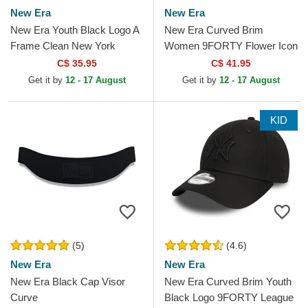
New Era
New Era
New Era Youth Black Logo A
New Era Curved Brim
Frame Clean New York
Women 9FORTY Flower Icon
Yankees MLB Black Trucker
New York Yankees MLB
C$ 35.95
C$ 41.95
Hat
Black Adjustable Cap
Get it by
12 - 17 August
Get it by
12 - 17 August
KID
(5)
(4.6)
New Era
New Era
New Era Black Cap Visor
New Era Curved Brim Youth
Curve
Black Logo 9FORTY League