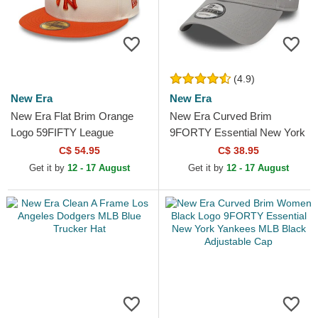
(4.9)
New Era
New Era
New Era Flat Brim Orange
New Era Curved Brim
Logo 59FIFTY League
9FORTY Essential New York
Essential New York Yankees
Yankees MLB Grey
C$ 54.95
C$ 38.95
MLB Beige and Orange...
Adjustable Cap
Get it by
12 - 17 August
Get it by
12 - 17 August