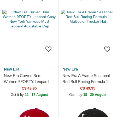
New Era
New Era
New Era Curved Brim
New Era A Frame Seasonal
Women 9FORTY Leopard
Red Bull Racing Formula 1
Cosy New York Yankees
Multicolor Trucker Hat
C$ 49.95
C$ 49.95
MLB Leopard Adjustable Cap
Get it by
12 - 17 August
Get it by
18 - 20 August