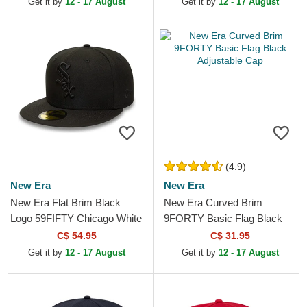
Get it by
12 - 17 August
Get it by
12 - 17 August
(4.9)
New Era
New Era
New Era Flat Brim Black
New Era Curved Brim
Logo 59FIFTY Chicago White
9FORTY Basic Flag Black
Sox MLB Black Fitted Cap
Adjustable Cap
C$ 54.95
C$ 31.95
Get it by
12 - 17 August
Get it by
12 - 17 August