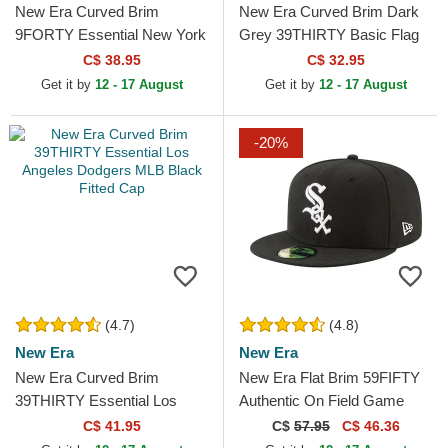
New Era Curved Brim
New Era Curved Brim Dark
9FORTY Essential New York
Grey 39THIRTY Basic Flag
Yankees MLB Red
Grey Fitted Cap
C$ 38.95
C$ 32.95
Adjustable Cap
Get it by
12 - 17 August
Get it by
12 - 17 August
-20%
(4.7)
(4.8)
New Era
New Era
New Era Curved Brim
New Era Flat Brim 59FIFTY
39THIRTY Essential Los
Authentic On Field Game
Angeles Dodgers MLB Black
Chicago White Sox MLB
C$ 41.95
C$
57.95
C$ 46.36
Fitted Cap
Black Fitted Cap