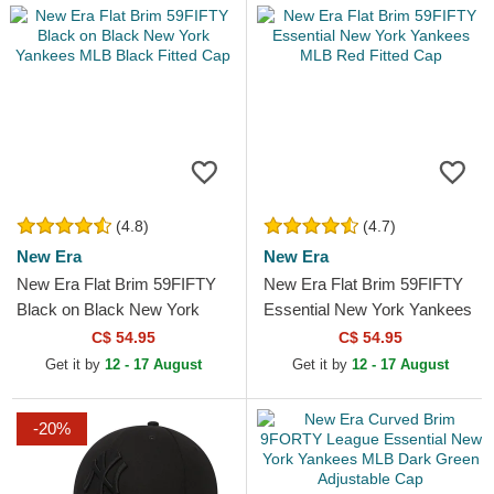
(4.8)
(4.7)
New Era
New Era
New Era Flat Brim 59FIFTY
New Era Flat Brim 59FIFTY
Black on Black New York
Essential New York Yankees
Yankees MLB Black Fitted
MLB Red Fitted Cap
C$ 54.95
C$ 54.95
Cap
Get it by
12 - 17 August
Get it by
12 - 17 August
-20%