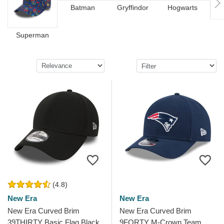
Batman
Gryffindor
Hogwarts
Pat
Superman
(4.8)
New Era
New Era
New Era Curved Brim
New Era Curved Brim
39THIRTY Basic Flag Black
9FORTY M-Crown Team