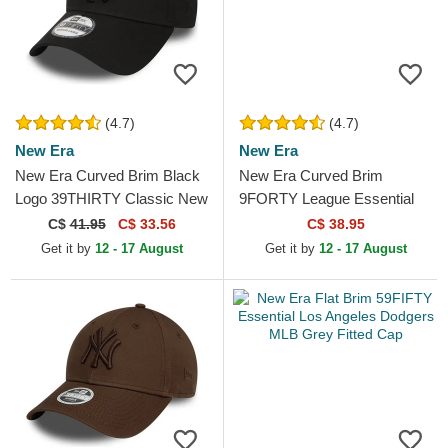
(4.7)
(4.7)
New Era
New Era
New Era Curved Brim Black
New Era Curved Brim
Logo 39THIRTY Classic New
9FORTY League Essential
York Yankees MLB Black
New York Yankees MLB
C$
41.95
C$ 33.56
C$ 38.95
Fitted Cap
Dark Green Adjustable Cap
Get it by
12 - 17 August
Get it by
12 - 17 August