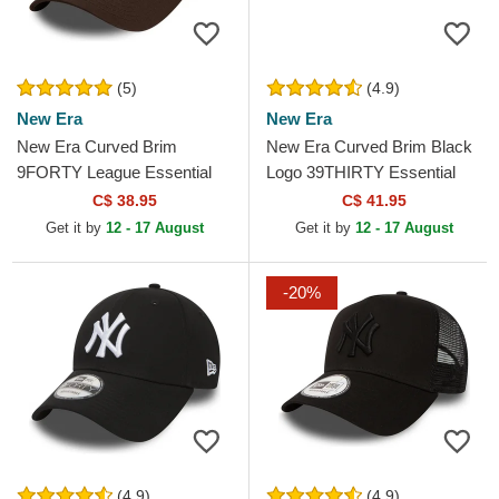
(5)
(4.9)
New Era
New Era
New Era Curved Brim
New Era Curved Brim Black
9FORTY League Essential
Logo 39THIRTY Essential
New York Yankees MLB
Los Angeles Dodgers MLB
C$ 38.95
C$ 41.95
Dark Brown Adjustable Cap
Black Fitted Cap
Get it by
12 - 17 August
Get it by
12 - 17 August
-20%
(4.9)
(4.9)