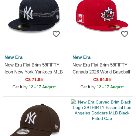
New Era
New Era
New Era Flat Brim 59FIFTY
New Era Flat Brim 59FIFTY
Icon New York Yankees MLB
Canada 2026 World Baseball
Navy Blue Fitted Cap
Classic Red Fitted Cap
C$ 71.95
C$ 64.95
Get it by
12 - 17 August
Get it by
12 - 17 August