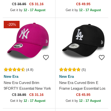
New York Yankees MLB
Racing Formula 1 Orange
C$
38.95
C$ 31.16
C$ 49.95
Black Adjustable Cap
Snapback Cap
Get it by
12 - 17 August
Get it by
12 - 17 August
-20%
(4.8)
(5)
New Era
New Era
New Era Curved Brim
New Era Curved Brim E
9FORTY Essential New York
Frame League Essential Los
Yankees MLB Pink
Angeles Dodgers MLB Black
C$
38.95
C$ 31.16
C$ 45.95
Adjustable Cap
Snapback Cap
Get it by
12 - 17 August
Get it by
12 - 17 August