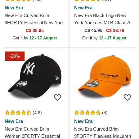
New Era
New Era
New Era Curved Brim
New Era Black Logo New
9FORTY Essential New York
York Yankees MLB Clean A
Yankees MLB Black
Frame Black Trucker Hat
C$ 38.95
C$
45.95
C$ 36.76
Adjustable Cap
Get it by
12 - 17 August
Get it by
12 - 17 August
-20%
(4.8)
(5)
New Era
New Era
New Era Curved Brim
New Era Curved Brim
Women 9FORTY Essential
9FORTY Flawless McLaren