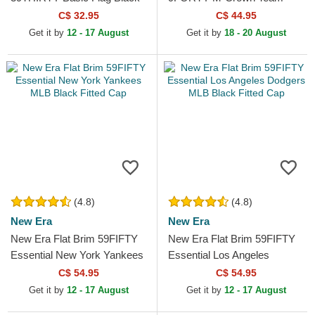
Fitted Cap
New England Patriots NFL
C$ 32.95
C$ 44.95
Navy Blue Snapback Cap
Get it by
12 - 17 August
Get it by
18 - 20 August
(4.8)
(4.8)
New Era
New Era
New Era Flat Brim 59FIFTY
New Era Flat Brim 59FIFTY
Essential New York Yankees
Essential Los Angeles
MLB Black Fitted Cap
Dodgers MLB Black Fitted
C$ 54.95
C$ 54.95
Cap
Get it by
12 - 17 August
Get it by
12 - 17 August