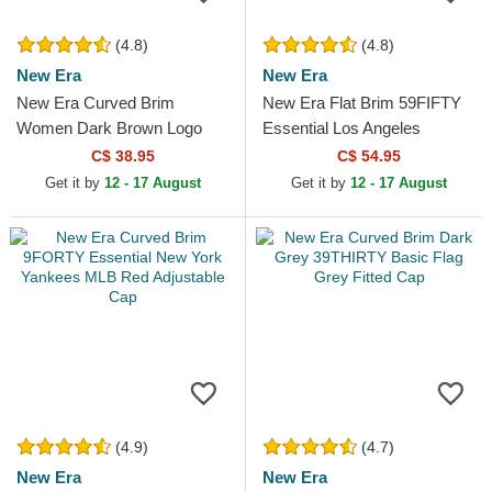
(4.8)
(4.8)
New Era
New Era
New Era Curved Brim
New Era Flat Brim 59FIFTY
Women Dark Brown Logo
Essential Los Angeles
9FORTY League Essential
Dodgers MLB Grey Fitted
C$ 38.95
C$ 54.95
New York Yankees MLB
Cap
Get it by
12 - 17 August
Get it by
12 - 17 August
Dark Brown...
(4.9)
(4.7)
New Era
New Era