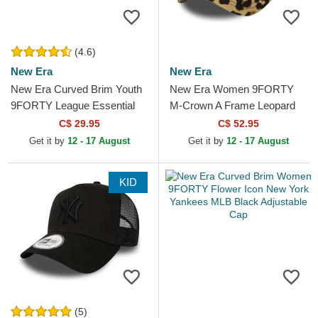
(4.6)
New Era
New Era
New Era Curved Brim Youth
New Era Women 9FORTY
9FORTY League Essential
M-Crown A Frame Leopard
New York Yankees MLB
New York Yankees MLB
C$ 29.95
C$ 52.95
Beige Adjustable Cap
Leopard Trucker Hat
Get it by
12 - 17 August
Get it by
12 - 17 August
KID
(5)