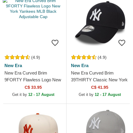
(4.9)
(4.9)
New Era
New Era
New Era Curved Brim
New Era Curved Brim
9FORTY Flawless Logo New
39THIRTY Classic New York
York Yankees MLB Black
Yankees MLB Navy Blue
C$ 33.95
C$ 41.95
Adjustable Cap
Fitted Cap
Get it by
12 - 17 August
Get it by
12 - 17 August