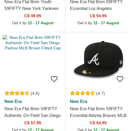
New Era Flat Brim Youth
New Era Flat Brim 59FIFTY
59FIFTY New York Yankees
Essential Los Angeles
MLB Black Fitted Cap
Dodgers MLB Red Fitted Cap
C$ 49.95
C$ 54.95
Get it by
12 - 17 August
Get it by
12 - 17 August
(4.6)
(4.7)
New Era
New Era
New Era Flat Brim 59FIFTY
New Era Flat Brim 59FIFTY
Authentic On Field San Diego
Essential Atlanta Braves MLB
Padres MLB Brown Fitted
Black Fitted Cap
C$ 57.95
C$ 54.95
Cap
Get it by
12 - 17 August
Get it by
12 - 17 August