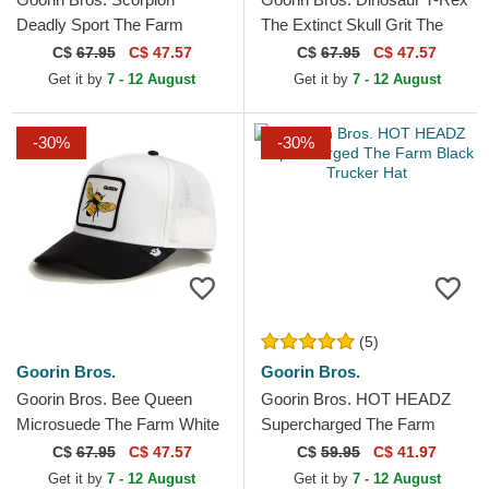
Deadly Sport The Farm
The Extinct Skull Grit The
Black and Yellow Trucker Hat
Farm Red Trucker Hat
C$
67.95
C$ 47.57
C$
67.95
C$ 47.57
Get it by
7 - 12 August
Get it by
7 - 12 August
-30%
-30%
(5)
Goorin Bros.
Goorin Bros.
Goorin Bros. Bee Queen
Goorin Bros. HOT HEADZ
Microsuede The Farm White
Supercharged The Farm
and Black Trucker Hat
Black Trucker Hat
C$
67.95
C$ 47.57
C$
59.95
C$ 41.97
Get it by
7 - 12 August
Get it by
7 - 12 August