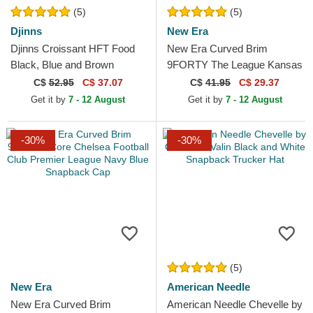
(5)
(5)
Djinns
New Era
Djinns Croissant HFT Food
New Era Curved Brim
Black, Blue and Brown
9FORTY The League Kansas
Trucker Hat
City Chiefs NFL Red
C$
52.95
C$ 37.07
C$
41.95
C$ 29.37
Adjustable Cap
Get it by
7 - 12 August
Get it by
7 - 12 August
-30%
-30%
(5)
New Era
American Needle
New Era Curved Brim
American Needle Chevelle by