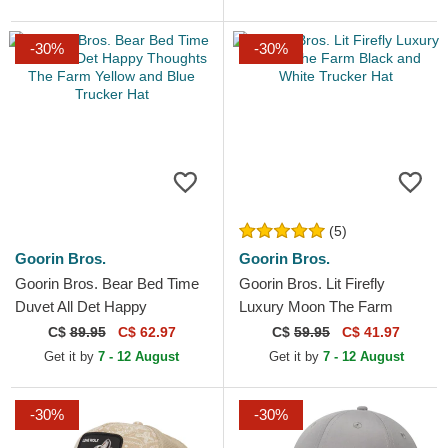
-30%
-30%
(5)
Goorin Bros.
Goorin Bros.
Goorin Bros. Bear Bed Time
Goorin Bros. Lit Firefly
Duvet All Det Happy
Luxury Moon The Farm
Thoughts The Farm Yellow
Black and White Trucker Hat
C$
89.95
C$ 62.97
C$
59.95
C$ 41.97
and Blue Trucker Hat
Get it by
7 - 12 August
Get it by
7 - 12 August
-30%
-30%