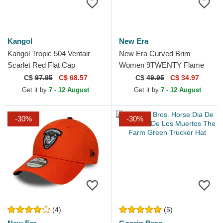
Kangol
New Era
Kangol Tropic 504 Ventair
New Era Curved Brim
Scarlet Red Flat Cap
Women 9TWENTY Flame
Visor Black Adjustable Cap
C$
97.95
C$ 68.57
C$
49.95
C$ 34.97
Get it by
7 - 12 August
Get it by
7 - 12 August
-30%
-30%
(4)
(5)