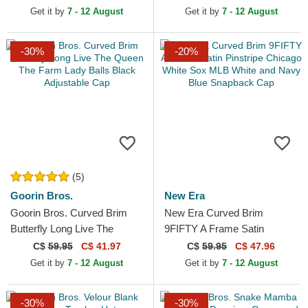
Get it by
7 - 12 August
Get it by
7 - 12 August
-30%
-20%
(5)
Goorin Bros.
New Era
Goorin Bros. Curved Brim
New Era Curved Brim
Butterfly Long Live The
9FIFTY A Frame Satin
Queen The Farm Lady Balls
Pinstripe Chicago White Sox
C$
59.95
C$ 41.97
C$
59.95
C$ 47.96
Black Adjustable Cap
MLB White and Navy Blue...
Get it by
7 - 12 August
Get it by
7 - 12 August
-30%
-30%