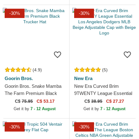
-30%
-30%
(4.9)
(5)
Goorin Bros.
New Era
Goorin Bros. Snake Mamba
New Era Curved Brim
The Farm Premium Black
9TWENTY League Essential
Trucker Hat
Los Angeles Dodgers MLB
C$
75.95
C$ 53.17
C$
38.95
C$ 27.27
Beige Adjustable Cap with...
Get it by
7 - 12 August
Get it by
7 - 12 August
-30%
-30%