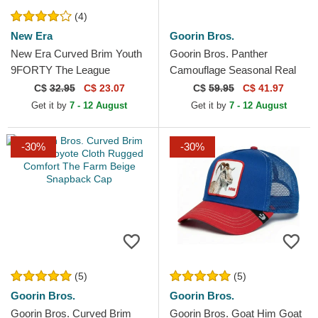
(4)
New Era
Goorin Bros.
New Era Curved Brim Youth
Goorin Bros. Panther
9FORTY The League
Camouflage Seasonal Real
Chicago Bulls NBA Black
Tree The Farm Camouflage
C$
32.95
C$ 23.07
C$
59.95
C$ 41.97
Adjustable Cap
Trucker Hat
Get it by
7 - 12 August
Get it by
7 - 12 August
-30%
-30%
(5)
(5)
Goorin Bros.
Goorin Bros.
Goorin Bros. Curved Brim
Goorin Bros. Goat Him Goat