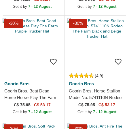
and Black Snapback Cap
Get it by
7 - 12 August
Get it by
7 - 12 August
-30%
-30%
(4.9)
Goorin Bros.
Goorin Bros.
Goorin Bros. Beat Dead
Goorin Bros. Horse Stallion
Horse Horse Play The Farm
Model No. 5741110N Rodeo
Purple Trucker Hat
The Farm Black and Beige
C$
75.95
C$ 53.17
C$
75.95
C$ 53.17
Trucker Hat
Get it by
7 - 12 August
Get it by
7 - 12 August
-30%
-30%