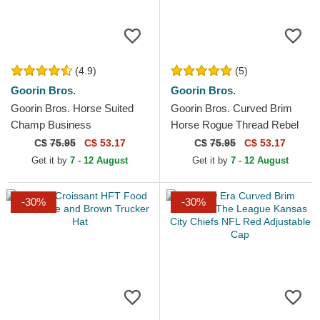
(4.9)
(5)
Goorin Bros.
Goorin Bros.
Goorin Bros. Horse Suited
Goorin Bros. Curved Brim
Champ Business
Horse Rogue Thread Rebel
Professional The Farm Navy
Rugged Comfort The Farm
C$
75.95
C$ 53.17
C$
75.95
C$ 53.17
Blue Trucker Hat
Beige and Navy Blue...
Get it by
7 - 12 August
Get it by
7 - 12 August
-30%
-30%