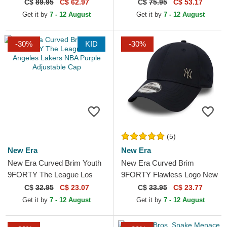
Thoughts The Farm Grey
Navy Blue and Red Trucker
C$
89.95
C$ 62.97
C$
75.95
C$ 53.17
Trucker Hat
Hat
Get it by
7 - 12 August
Get it by
7 - 12 August
-30%
KID
-30%
(5)
New Era
New Era
New Era Curved Brim Youth
New Era Curved Brim
9FORTY The League Los
9FORTY Flawless Logo New
Angeles Lakers NBA Purple
York Yankees MLB Navy
C$
32.95
C$ 23.07
C$
33.95
C$ 23.77
Adjustable Cap
Blue Adjustable Cap
Get it by
7 - 12 August
Get it by
7 - 12 August