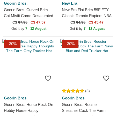
Goorin Bros.
New Era
Goorin Bros. Curved Brim
New Era Flat Brim 59FIFTY
Cat Misfit Camo Desaturated
Classic Toronto Raptors NBA
Camo The Farm Black
Black and Purple Fitted Cap
C$
67.95
C$ 47.57
C$
64.95
C$ 45.47
Snapback Cap
Get it by
7 - 12 August
Get it by
7 - 12 August
-30%
-30%
(5)
Goorin Bros.
Goorin Bros.
Goorin Bros. Horse Rock On
Goorin Bros. Rooster
Hobby Horse Happy
Shleather Cock The Farm