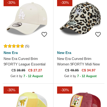
-30%
-30%
(5)
New Era
New Era
New Era Curved Brim
New Era Curved Brim
9FORTY League Essential
Women 9FORTY Midi New
Los Angeles Dodgers MLB
York Yankees MLB Leopard
C$
38.95
C$ 27.27
C$
49.95
C$ 34.97
Beige Adjustable Cap
Adjustable Cap
Get it by
7 - 12 August
Get it by
7 - 12 August
-30%
-30%