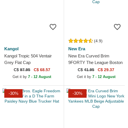
(4.9)
Kangol
New Era
Kangol Tropic 504 Ventair
New Era Curved Brim
Grey Flat Cap
9FORTY The League Boston
Celtics NBA Green
C$
97.95
C$ 68.57
C$
41.95
C$ 29.37
Adjustable Cap
Get it by
7 - 12 August
Get it by
7 - 12 August
-30%
-30%