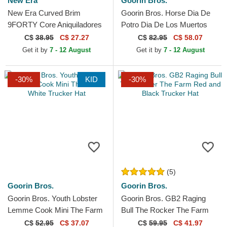
New Era
Goorin Bros.
New Era Curved Brim
Goorin Bros. Horse Dia De
9FORTY Core Aniquiladores
Potro Dia De Los Muertos
FC Kings League Orange
The Farm Green Trucker Hat
C$
38.95
C$ 27.27
C$
82.95
C$ 58.07
Adjustable Cap
Get it by
7 - 12 August
Get it by
7 - 12 August
-30%
KID
-30%
(5)
Goorin Bros.
Goorin Bros.
Goorin Bros. Youth Lobster
Goorin Bros. GB2 Raging
Lemme Cook Mini The Farm
Bull The Rocker The Farm
White Trucker Hat
Red and Black Trucker Hat
C$
52.95
C$ 37.07
C$
59.95
C$ 41.97