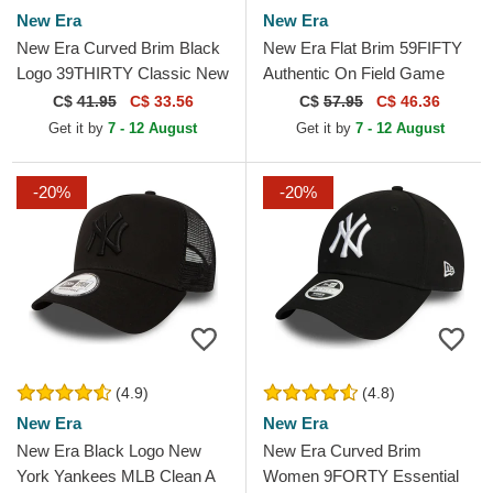
New Era
New Era
New Era Curved Brim Black
New Era Flat Brim 59FIFTY
Logo 39THIRTY Classic New
Authentic On Field Game
York Yankees MLB Black
Chicago White Sox MLB
C$
41.95
C$ 33.56
C$
57.95
C$ 46.36
Fitted Cap
Black Fitted Cap
Get it by
7 - 12 August
Get it by
7 - 12 August
-20%
-20%
(4.9)
(4.8)
New Era
New Era
New Era Black Logo New
New Era Curved Brim
York Yankees MLB Clean A
Women 9FORTY Essential