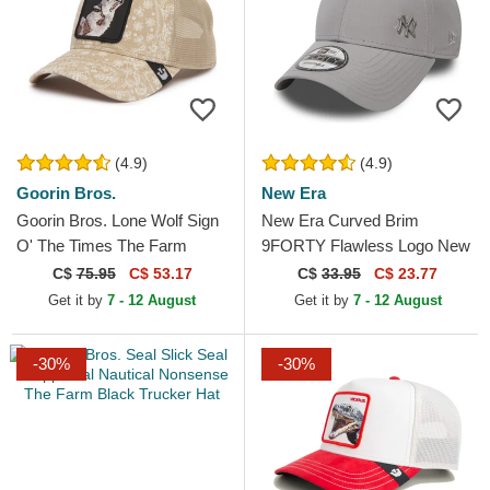
(4.9)
(4.9)
Goorin Bros.
New Era
Goorin Bros. Lone Wolf Sign
New Era Curved Brim
O' The Times The Farm
9FORTY Flawless Logo New
Paisley Beige Trucker Hat
York Yankees MLB Grey
C$
75.95
C$ 53.17
C$
33.95
C$ 23.77
Adjustable Cap
Get it by
7 - 12 August
Get it by
7 - 12 August
-30%
-30%