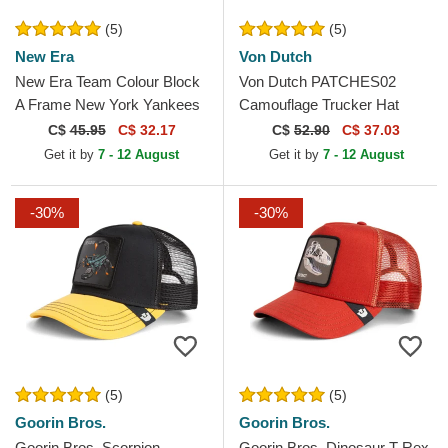
(5)
(5)
New Era
Von Dutch
New Era Team Colour Block
Von Dutch PATCHES02
A Frame New York Yankees
Camouflage Trucker Hat
MLB White and Navy Blue
C$
45.95
C$ 32.17
C$
52.90
C$ 37.03
Trucker Hat
Get it by
7 - 12 August
Get it by
7 - 12 August
-30%
-30%
(5)
(5)
Goorin Bros.
Goorin Bros.
Goorin Bros. Scorpion
Goorin Bros. Dinosaur T-Rex