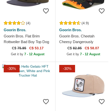
(4)
(4.9)
Goorin Bros.
Goorin Bros.
Goorin Bros. Flat Brim
Goorin Bros. Cheetah
Rottweiler Bad Boy Top Dog
Cheesy Dangerously
The Farm Flats Green and
Supercharged The Farm
C$
75.95
C$ 53.17
C$
82.95
C$ 58.07
Blue Snapback Cap
Black Trucker Hat
Get it by
7 - 12 August
Get it by
7 - 12 August
-30%
-30%