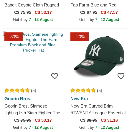
Bandit Coyote Cloth Rugged
Fab Farm Blue and Red
Comfort The Farm Beige
Trucker Hat
C$
75.95
C$ 53.17
C$
67.95
C$ 47.57
Snapback Cap
Get it by
7 - 12 August
Get it by
7 - 12 August
-30%
-20%
(5)
(5)
Goorin Bros.
New Era
Goorin Bros. Siamese
New Era Curved Brim
fighting fish Siam Fighter The
9TWENTY League Essential
Farm Premium Black and
New York Yankees MLB
C$
75.95
C$ 53.17
C$
38.95
C$ 31.16
Blue Trucker Hat
Dark Green Adjustable Cap
Get it by
7 - 12 August
Get it by
7 - 12 August