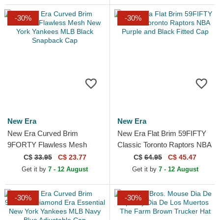
-30%
-30%
New Era
New Era
New Era Curved Brim
New Era Flat Brim 59FIFTY
9FORTY Flawless Mesh
Classic Toronto Raptors NBA
New York Yankees MLB
Purple and Black Fitted Cap
C$
33.95
C$ 23.77
C$
64.95
C$ 45.47
Black Snapback Cap
Get it by
7 - 12 August
Get it by
7 - 12 August
-30%
-30%