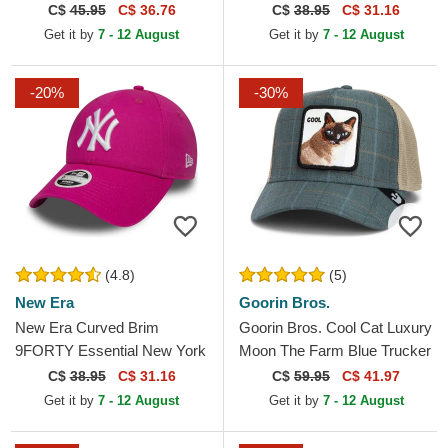
Frame Black Trucker Hat
New York Yankees MLB
C$
45.95
C$ 36.76
C$
38.95
C$ 31.16
Black Adjustable Cap
Get it by
7 - 12 August
Get it by
7 - 12 August
-20%
-30%
(4.8)
(5)
New Era
Goorin Bros.
New Era Curved Brim
Goorin Bros. Cool Cat Luxury
9FORTY Essential New York
Moon The Farm Blue Trucker
Yankees MLB Pink
Hat
C$
38.95
C$ 31.16
C$
59.95
C$ 41.97
Adjustable Cap
Get it by
7 - 12 August
Get it by
7 - 12 August