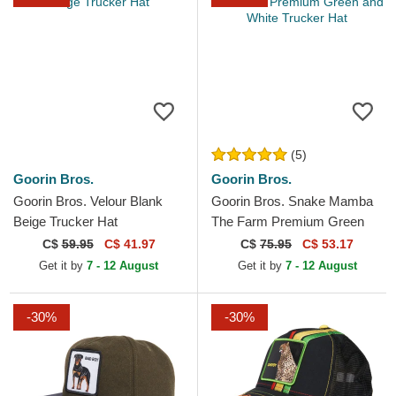
(5)
Goorin Bros.
Goorin Bros.
Goorin Bros. Velour Blank
Goorin Bros. Snake Mamba
Beige Trucker Hat
The Farm Premium Green
and White Trucker Hat
C$
59.95
C$ 41.97
C$
75.95
C$ 53.17
Get it by
7 - 12 August
Get it by
7 - 12 August
-30%
-30%