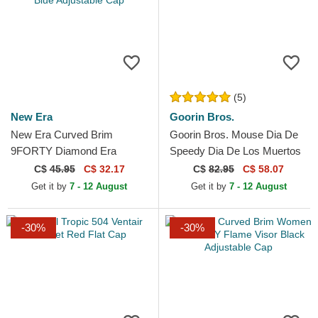
(5)
New Era
Goorin Bros.
New Era Curved Brim
Goorin Bros. Mouse Dia De
9FORTY Diamond Era
Speedy Dia De Los Muertos
Essential New York Yankees
The Farm Brown Trucker Hat
C$
45.95
C$ 32.17
C$
82.95
C$ 58.07
MLB Navy Blue Adjustable
Get it by
7 - 12 August
Get it by
7 - 12 August
Cap
-30%
-30%