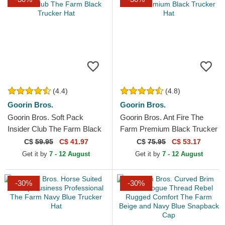
(4.4)
(4.8)
Goorin Bros.
Goorin Bros.
Goorin Bros. Soft Pack
Goorin Bros. Ant Fire The
Insider Club The Farm Black
Farm Premium Black Trucker
Trucker Hat
Hat
C$
59.95
C$ 41.97
C$
75.95
C$ 53.17
Get it by
7 - 12 August
Get it by
7 - 12 August
-30%
-30%