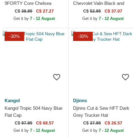
9FORTY Core Chelsea
Chevrolet Valin Black and
Football Club Premier League
White Snapback Trucker Hat
C$
38.95
C$ 27.27
C$
52.95
C$ 37.07
Navy Blue Snapback Cap
Get it by
7 - 12 August
Get it by
7 - 12 August
-30%
-30%
Kangol
Djinns
Kangol Tropic 504 Navy Blue
Djinns Cut & Sew HFT Dark
Flat Cap
Grey Trucker Hat
C$
97.95
C$ 68.57
C$
37.95
C$ 26.57
Get it by
7 - 12 August
Get it by
7 - 12 August