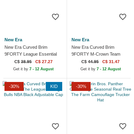
New Era
New Era
New Era Curved Brim
New Era Curved Brim
9FORTY League Essential
9FORTY M-Crown Team
New York Yankees MLB
Minnesota Vikings NFL
C$
38.95
C$ 27.27
C$
44.95
C$ 31.47
Grey Adjustable Cap
Purple Snapback Cap
Get it by
7 - 12 August
Get it by
7 - 12 August
-30%
KID
-30%