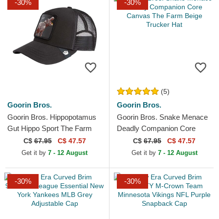
-30%
-30%
(5)
Goorin Bros.
Goorin Bros.
Goorin Bros. Hippopotamus
Goorin Bros. Snake Menace
Gut Hippo Sport The Farm
Deadly Companion Core
Black Trucker Hat
Canvas The Farm Beige
C$
67.95
C$ 47.57
C$
67.95
C$ 47.57
Trucker Hat
Get it by
7 - 12 August
Get it by
7 - 12 August
-30%
-30%