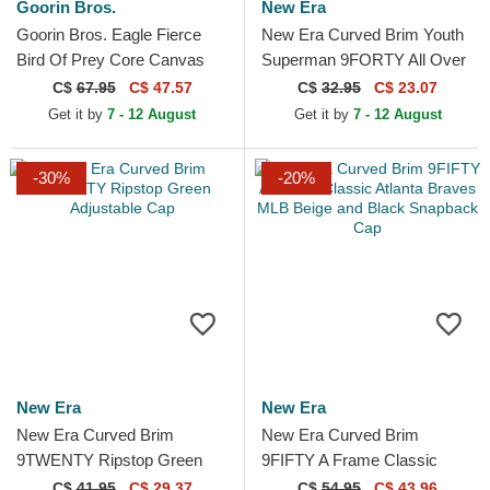
Goorin Bros.
New Era
Goorin Bros. Eagle Fierce
New Era Curved Brim Youth
Bird Of Prey Core Canvas
Superman 9FORTY All Over
The Farm Navy Blue Trucker
Print DC Comics Navy Blue
C$
67.95
C$ 47.57
C$
32.95
C$ 23.07
Hat
Cap
Get it by
7 - 12 August
Get it by
7 - 12 August
-30%
-20%
New Era
New Era
New Era Curved Brim
New Era Curved Brim
9TWENTY Ripstop Green
9FIFTY A Frame Classic
Adjustable Cap
Atlanta Braves MLB Beige
C$
41.95
C$ 29.37
C$
54.95
C$ 43.96