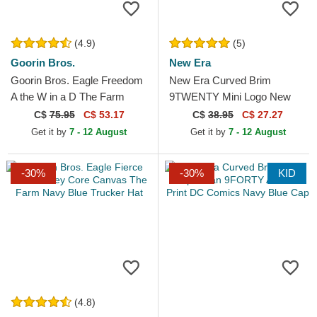
(4.9)
(5)
Goorin Bros.
New Era
Goorin Bros. Eagle Freedom
New Era Curved Brim
A the W in a D The Farm
9TWENTY Mini Logo New
Paisley Navy Blue Trucker
York Yankees MLB Beige
C$
75.95
C$ 53.17
C$
38.95
C$ 27.27
Hat
Adjustable Cap
Get it by
7 - 12 August
Get it by
7 - 12 August
-30%
-30%
KID
(4.8)