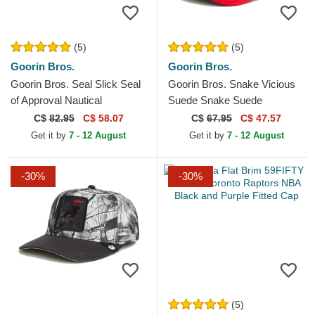
(5)
(5)
Goorin Bros.
Goorin Bros.
Goorin Bros. Seal Slick Seal
Goorin Bros. Snake Vicious
of Approval Nautical
Suede Snake Suede
Nonsense The Farm Black
Truckers The Farm White
C$
82.95
C$ 58.07
C$
67.95
C$ 47.57
Trucker Hat
and Red Trucker Hat
Get it by
7 - 12 August
Get it by
7 - 12 August
-30%
-30%
(5)