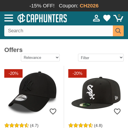
-15% OFF!
Coupon:
CH2026
0
Offers
-20%
-20%
(4.7)
(4.8)