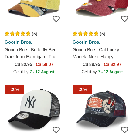
(5)
(5)
Goorin Bros.
Goorin Bros.
Goorin Bros. Butterfly Bent
Goorin Bros. Cat Lucky
Transform Farmigami The
Maneki-Neko Happy
Farm Yellow Trucker Hat
Thoughts The Farm Red
C$
82.95
C$ 58.07
C$
89.95
C$ 62.97
Trucker Hat
Get it by
7 - 12 August
Get it by
7 - 12 August
-30%
-30%