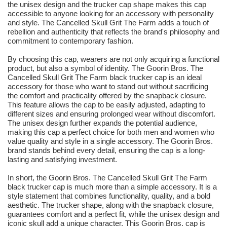
the unisex design and the trucker cap shape makes this cap
accessible to anyone looking for an accessory with personality
and style. The Cancelled Skull Grit The Farm adds a touch of
rebellion and authenticity that reflects the brand's philosophy and
commitment to contemporary fashion.
By choosing this cap, wearers are not only acquiring a functional
product, but also a symbol of identity. The Goorin Bros. The
Cancelled Skull Grit The Farm black trucker cap is an ideal
accessory for those who want to stand out without sacrificing
the comfort and practicality offered by the snapback closure.
This feature allows the cap to be easily adjusted, adapting to
different sizes and ensuring prolonged wear without discomfort.
The unisex design further expands the potential audience,
making this cap a perfect choice for both men and women who
value quality and style in a single accessory. The Goorin Bros.
brand stands behind every detail, ensuring the cap is a long-
lasting and satisfying investment.
In short, the Goorin Bros. The Cancelled Skull Grit The Farm
black trucker cap is much more than a simple accessory. It is a
style statement that combines functionality, quality, and a bold
aesthetic. The trucker shape, along with the snapback closure,
guarantees comfort and a perfect fit, while the unisex design and
iconic skull add a unique character. This Goorin Bros. cap is