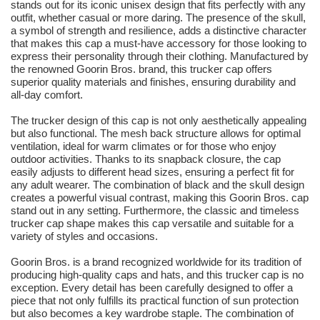
stands out for its iconic unisex design that fits perfectly with any
outfit, whether casual or more daring. The presence of the skull,
a symbol of strength and resilience, adds a distinctive character
that makes this cap a must-have accessory for those looking to
express their personality through their clothing. Manufactured by
the renowned Goorin Bros. brand, this trucker cap offers
superior quality materials and finishes, ensuring durability and
all-day comfort.
The trucker design of this cap is not only aesthetically appealing
but also functional. The mesh back structure allows for optimal
ventilation, ideal for warm climates or for those who enjoy
outdoor activities. Thanks to its snapback closure, the cap
easily adjusts to different head sizes, ensuring a perfect fit for
any adult wearer. The combination of black and the skull design
creates a powerful visual contrast, making this Goorin Bros. cap
stand out in any setting. Furthermore, the classic and timeless
trucker cap shape makes this cap versatile and suitable for a
variety of styles and occasions.
Goorin Bros. is a brand recognized worldwide for its tradition of
producing high-quality caps and hats, and this trucker cap is no
exception. Every detail has been carefully designed to offer a
piece that not only fulfills its practical function of sun protection
but also becomes a key wardrobe staple. The combination of