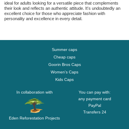
ideal for adults looking for a versatile piece that complements
their look and reflects an authentic attitude. It's undoubtedly an
excellent choice for those who appreciate fashion with
personality and excellence in every detail.
Summer caps
Cheap caps
Goorin Bros Caps
Women's Caps
Kids Caps
In collaboration with
You can pay with:
any payment card
PayPal
Transfers 24
Eden Reforestation Projects