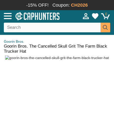
-15% OFF!
Coupon:
CH2026
0
Goorin Bros.
Goorin Bros. The Cancelled Skull Grit The Farm Black
Trucker Hat