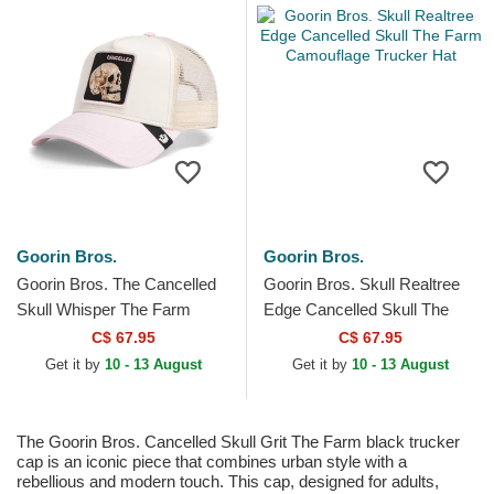
Goorin Bros.
Goorin Bros.
Goorin Bros. The Cancelled
Goorin Bros. Skull Realtree
Skull Whisper The Farm
Edge Cancelled Skull The
Beige and Pink Trucker Hat
Farm Camouflage Trucker
C$ 67.95
C$ 67.95
Hat
Get it by
10 - 13 August
Get it by
10 - 13 August
The Goorin Bros. Cancelled Skull Grit The Farm black trucker
cap is an iconic piece that combines urban style with a
rebellious and modern touch. This cap, designed for adults,