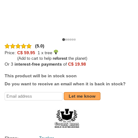
(5.0)
Price:
C$ 59.95
1 x tree
(Add to cart to help
reforest
the planet)
Or 3
interest-free payments
of
C$ 19.98
This product will be in stock soon
Do you want to receive an email when it is back in stock?
Let me know