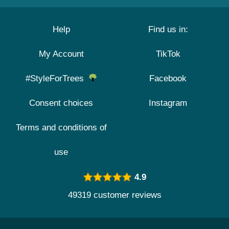
Help
Find us in:
My Account
TikTok
#StyleForTrees
Facebook
Consent choices
Instagram
Terms and conditions of
use
4.9
49319 customer reviews