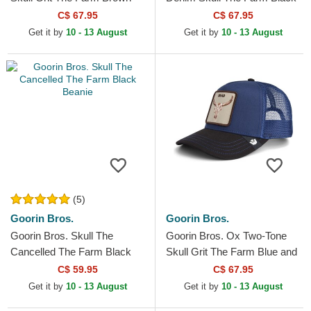
Trucker Hat
Trucker Hat
C$ 67.95
C$ 67.95
Get it by
10 - 13 August
Get it by
10 - 13 August
(5)
Goorin Bros.
Goorin Bros.
Goorin Bros. Skull The
Goorin Bros. Ox Two-Tone
Cancelled The Farm Black
Skull Grit The Farm Blue and
Beanie
Black Trucker Hat
C$ 59.95
C$ 67.95
Get it by
10 - 13 August
Get it by
10 - 13 August