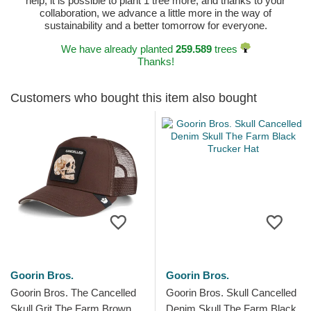
help, it is possible to plant 1 tree more, and thanks to your
collaboration, we advance a little more in the way of
sustainability and a better tomorrow for everyone.
We have already planted
259.589
trees
Thanks!
Customers who bought this item also bought
Goorin Bros.
Goorin Bros.
Goorin Bros. The Cancelled
Goorin Bros. Skull Cancelled
Skull Grit The Farm Brown
Denim Skull The Farm Black