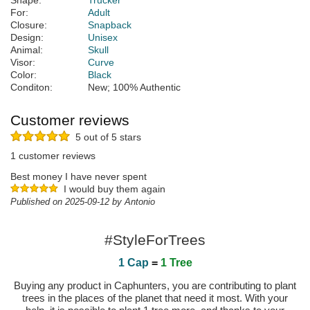
Shape:
Trucker
For:
Adult
Closure:
Snapback
Design:
Unisex
Animal:
Skull
Visor:
Curve
Color:
Black
Conditon:
New; 100% Authentic
Customer reviews
5 out of 5 stars
1 customer reviews
Best money I have never spent
I would buy them again
Published on 2025-09-12 by Antonio
#StyleForTrees
1 Cap
=
1 Tree
Buying any product in Caphunters, you are contributing to plant
trees in the places of the planet that need it most. With your