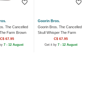
ros.
Goorin Bros.
os. The Cancelled
Goorin Bros. The Cancelled
t The Farm Brown
Skull Whisper The Farm
at
Beige and Pink Trucker Hat
C$ 67.95
C$ 67.95
 by
7 - 12 August
Get it by
7 - 12 August