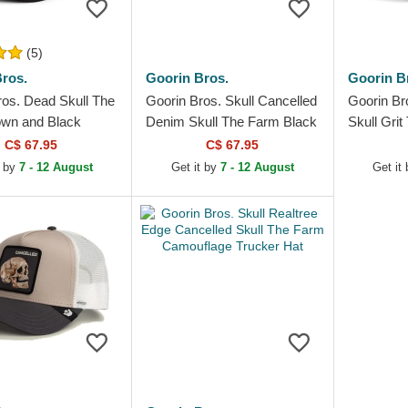
(5)
ros.
Goorin Bros.
Goorin B
ros. Dead Skull The
Goorin Bros. Skull Cancelled
Goorin Br
wn and Black
Denim Skull The Farm Black
Skull Gri
Hat
Trucker Hat
Trucker H
C$ 67.95
C$ 67.95
t by
7 - 12 August
Get it by
7 - 12 August
Get it