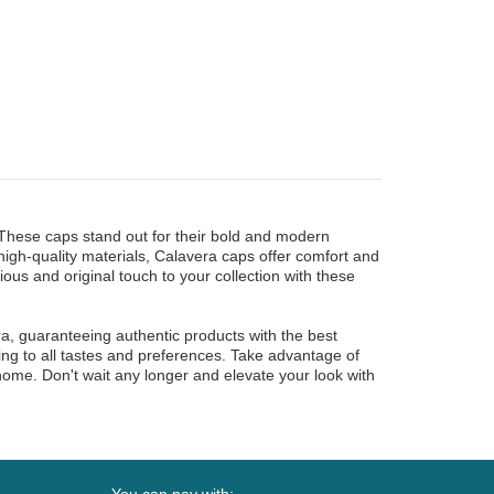
 These caps stand out for their bold and modern
high-quality materials, Calavera caps offer comfort and
ious and original touch to your collection with these
a, guaranteeing authentic products with the best
ting to all tastes and preferences. Take advantage of
 home. Don't wait any longer and elevate your look with