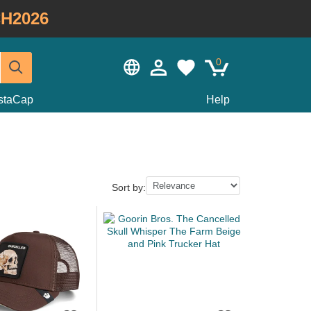
H2026
0
staCap
Help
Sort by: