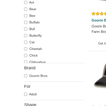
Ant
Bear
Bee
Goorin B
Buffalo
Goorin B
Bull
Farm Bro
Butterfly
Trucker 
Cat
Get i
Cheetah
Chick
Chihuahua
Brand
Cow
Coyote
Goorin Bros.
Crab
For
Crocodile
Adult
Crow
Deer
Shape