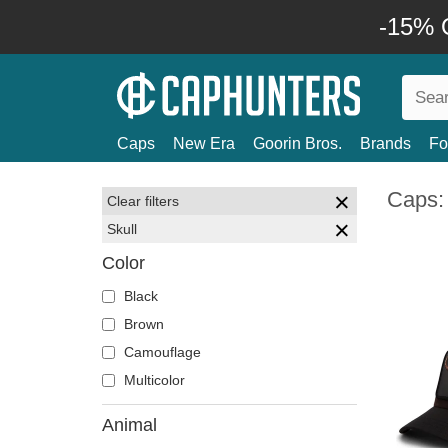
-15% O
Caps
New Era
Goorin Bros.
Brands
Fo
Caps: 
Clear filters
Skull
Color
Black
Brown
Camouflage
Multicolor
Animal