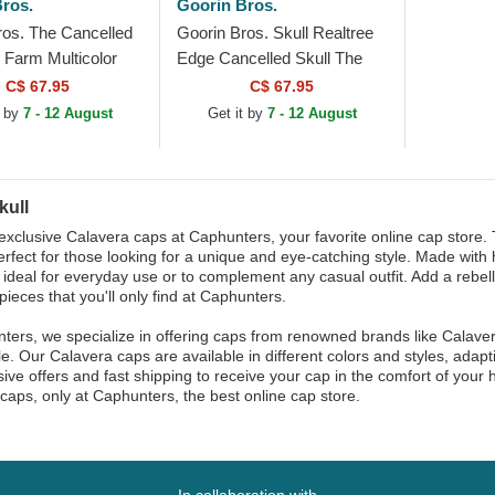
ros.
Goorin Bros.
ros. The Cancelled
Goorin Bros. Skull Realtree
 Farm Multicolor
Edge Cancelled Skull The
Hat
Farm Camouflage Trucker
C$ 67.95
C$ 67.95
Hat
t by
7 - 12 August
Get it by
7 - 12 August
kull
exclusive Calavera caps at Caphunters, your favorite online cap store.
erfect for those looking for a unique and eye-catching style. Made with 
y, ideal for everyday use or to complement any casual outfit. Add a rebell
pieces that you'll only find at Caphunters.
ters, we specialize in offering caps from renowned brands like Calaver
le. Our Calavera caps are available in different colors and styles, adap
sive offers and fast shipping to receive your cap in the comfort of your
caps, only at Caphunters, the best online cap store.