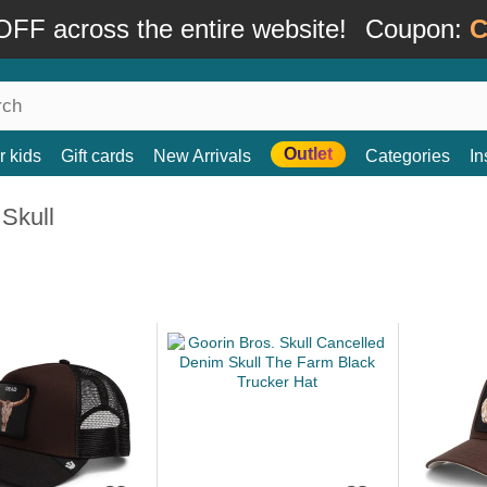
FF across the entire website!
Coupon:
C
Outlet
r kids
Gift cards
New Arrivals
Categories
In
Skull