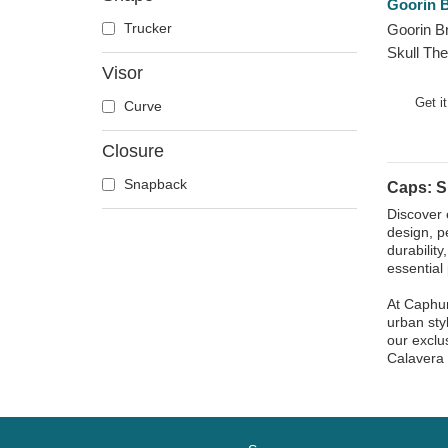
Goorin B
Doberman
Trucker
Goorin B
Dog
Skull The
Dolphin
Visor
Trucker 
Dove
Get i
Curve
Dragon
Closure
Dragonfly
Duck
Snapback
Caps: S
Eagle
Discover 
design, p
Firefly
durabilit
Flamingo
essential 
Fox
At Caphun
French Bulldog
urban sty
our exclu
German Shepherd
Calavera 
Goat
Hippopotamus
Horse