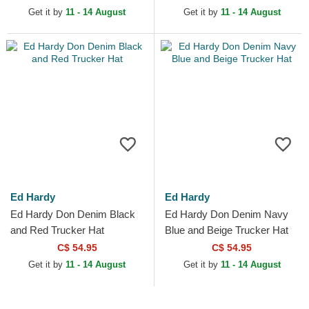
Get it by
11 - 14 August
Get it by
11 - 14 August
Ed Hardy
Ed Hardy
Ed Hardy Don Denim Black
Ed Hardy Don Denim Navy
and Red Trucker Hat
Blue and Beige Trucker Hat
C$ 54.95
C$ 54.95
Get it by
11 - 14 August
Get it by
11 - 14 August