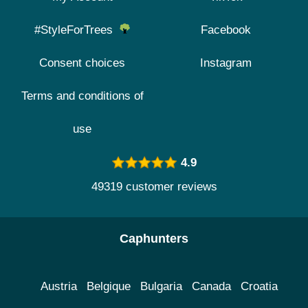
#StyleForTrees
Facebook
Consent choices
Instagram
Terms and conditions of
use
4.9
49319 customer reviews
Caphunters
Austria
Belgique
Bulgaria
Canada
Croatia