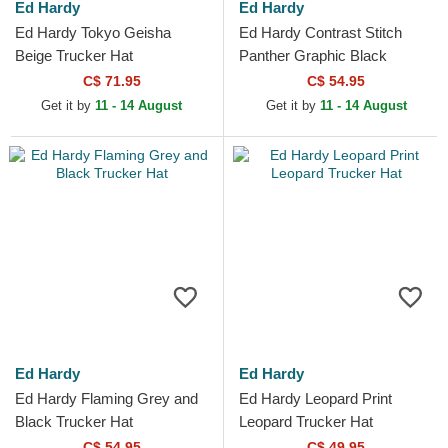
Ed Hardy
Ed Hardy
Ed Hardy Tokyo Geisha
Ed Hardy Contrast Stitch
Beige Trucker Hat
Panther Graphic Black
Trucker Hat
C$ 71.95
C$ 54.95
Get it by
11 - 14 August
Get it by
11 - 14 August
Ed Hardy
Ed Hardy
Ed Hardy Flaming Grey and
Ed Hardy Leopard Print
Black Trucker Hat
Leopard Trucker Hat
C$ 54.95
C$ 49.95