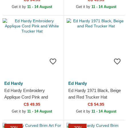
Get it by
11 - 14 August
Get it by
11 - 14 August
Ed Hardy
Ed Hardy
Ed Hardy Embroidery
Ed Hardy 1971 Black, Beige
Applique Cord Pink and
and Red Trucker Hat
White Trucker Hat
C$ 49.95
C$ 54.95
Get it by
11 - 14 August
Get it by
11 - 14 August
-30%
-30%