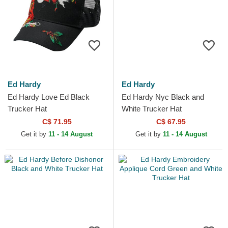
Ed Hardy
Ed Hardy
Ed Hardy Love Ed Black
Ed Hardy Nyc Black and
Trucker Hat
White Trucker Hat
C$ 71.95
C$ 67.95
Get it by
11 - 14 August
Get it by
11 - 14 August