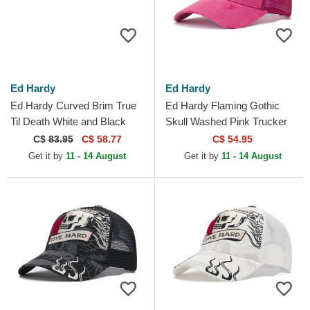
Ed Hardy
Ed Hardy
Ed Hardy Curved Brim True
Ed Hardy Flaming Gothic
Til Death White and Black
Skull Washed Pink Trucker
Adjustable Cap
Hat
C$
83.95
C$ 58.77
C$ 54.95
Get it by
11 - 14 August
Get it by
11 - 14 August