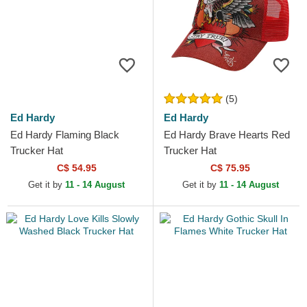
(5)
Ed Hardy
Ed Hardy
Ed Hardy Flaming Black
Ed Hardy Brave Hearts Red
Trucker Hat
Trucker Hat
C$ 54.95
C$ 75.95
Get it by
11 - 14 August
Get it by
11 - 14 August