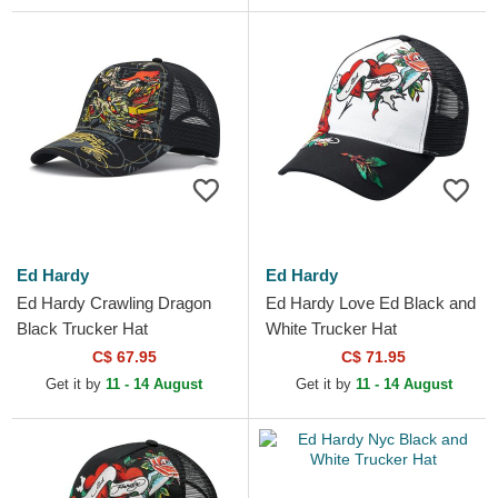
Ed Hardy
Ed Hardy
Ed Hardy Crawling Dragon
Ed Hardy Love Ed Black and
Black Trucker Hat
White Trucker Hat
C$ 67.95
C$ 71.95
Get it by
11 - 14 August
Get it by
11 - 14 August