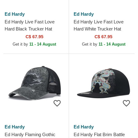
Ed Hardy
Ed Hardy
Ed Hardy Live Fast Love
Ed Hardy Live Fast Love
Hard Black Trucker Hat
Hard White Trucker Hat
C$ 67.95
C$ 67.95
Get it by
11 - 14 August
Get it by
11 - 14 August
Ed Hardy
Ed Hardy
Ed Hardy Flaming Gothic
Ed Hardy Flat Brim Battle