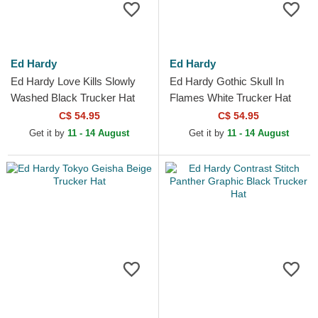
Ed Hardy
Ed Hardy
Ed Hardy Love Kills Slowly
Ed Hardy Gothic Skull In
Washed Black Trucker Hat
Flames White Trucker Hat
C$ 54.95
C$ 54.95
Get it by
11 - 14 August
Get it by
11 - 14 August