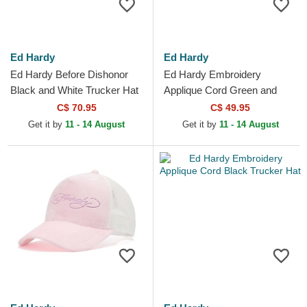
Ed Hardy
Ed Hardy
Ed Hardy Before Dishonor
Ed Hardy Embroidery
Black and White Trucker Hat
Applique Cord Green and
White Trucker Hat
C$ 70.95
C$ 49.95
Get it by
11 - 14 August
Get it by
11 - 14 August