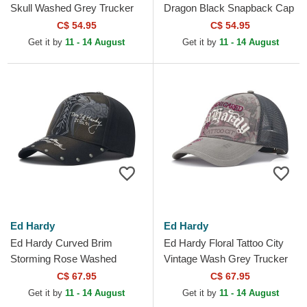
Skull Washed Grey Trucker
Dragon Black Snapback Cap
Hat
C$ 54.95
C$ 54.95
Get it by
11 - 14 August
Get it by
11 - 14 August
Ed Hardy
Ed Hardy
Ed Hardy Curved Brim
Ed Hardy Floral Tattoo City
Storming Rose Washed
Vintage Wash Grey Trucker
Black Adjustable Cap
Hat
C$ 67.95
C$ 67.95
Get it by
11 - 14 August
Get it by
11 - 14 August