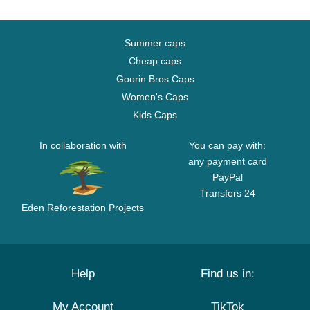
Summer caps
Cheap caps
Goorin Bros Caps
Women's Caps
Kids Caps
In collaboration with
You can pay with:
any payment card
PayPal
Transfers 24
Eden Reforestation Projects
Help
Find us in:
My Account
TikTok