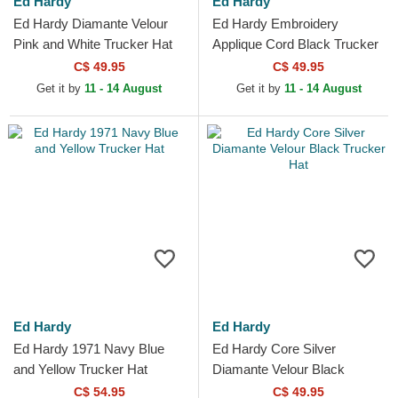
Ed Hardy
Ed Hardy
Ed Hardy Diamante Velour
Ed Hardy Embroidery
Pink and White Trucker Hat
Applique Cord Black Trucker
Hat
C$ 49.95
C$ 49.95
Get it by
11 - 14 August
Get it by
11 - 14 August
Ed Hardy
Ed Hardy
Ed Hardy 1971 Navy Blue
Ed Hardy Core Silver
and Yellow Trucker Hat
Diamante Velour Black
Trucker Hat
C$ 54.95
C$ 49.95