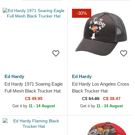
-30%
Ed Hardy
Ed Hardy
Ed Hardy 1971 Soaring Eagle
Ed Hardy Los Angeles Cross
Full Mesh Black Trucker Hat
Black Trucker Hat
C$ 49.95
C$
54.95
C$ 38.47
Get it by
11 - 14 August
Get it by
11 - 14 August