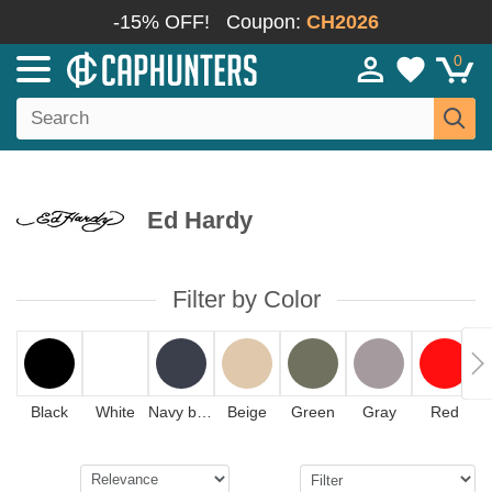
-15% OFF!
Coupon:
CH2026
0
Ed Hardy
Filter by Color
Black
White
Navy blue
Beige
Green
Gray
Red