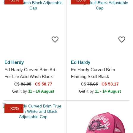
Ed Hardy
Ed Hardy
Ed Hardy Curved Brim Art
Ed Hardy Curved Brim
For Life Acid Wash Black
Flaming Skull Black
Adjustable Cap
Adjustable Cap
C$
83.95
C$ 58.77
C$
75.95
C$ 53.17
Get it by
11 - 14 August
Get it by
11 - 14 August
-30%