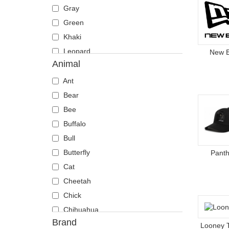
Gray
Green
Khaki
Leopard
New 
Animal
Multicolor
Navy blue
Ant
Orange
Bear
Pink
Bee
Red
Buffalo
Violet
Bull
White
Butterfly
Panth
Yellow
Cat
Cheetah
Chick
Chihuahua
Brand
Cow
Looney 