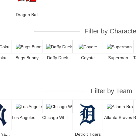
Dragon Ball
Filter by Characte
oku
Bugs Bunny
Daffy Duck
Coyote
Superman
Filter by Team
Los Angeles Dodgers
Chicago White Sox
Atlanta Braves
New York Yankees
Detroit Tigers