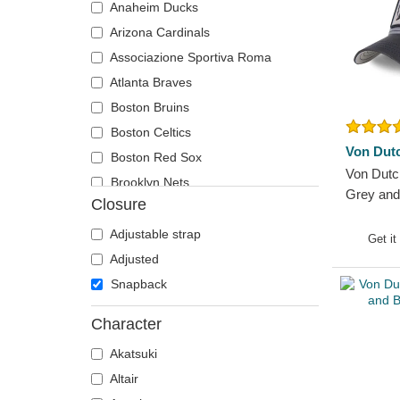
Anaheim Ducks
T-Rex
Lucky Luke
Arizona Cardinals
Tiger
Motor
Associazione Sportiva Roma
Toucan
Music
Atlanta Braves
Unicorn
My Hero Academia
Boston Bruins
Vulture
Naruto
Boston Celtics
Wolf
National Parks
Von Dut
Boston Red Sox
Zebra
One Piece
Von Dut
Brooklyn Nets
Peanuts
Grey and
Closure
Carolina Panthers
Rick and Morty
Chelsea Football Club
Adjustable strap
Get it
Robot Grendizer
Chicago Blackhawks
Adjusted
Scooby-Doo
Chicago Bulls
Snapback
Shark
Chicago Cubs
Shrek
Character
Chicago White Sox
States and Countries
Akatsuki
Dallas Mavericks
Super Mario Bros.
Altair
Denver Nuggets
The Lord of the Rings