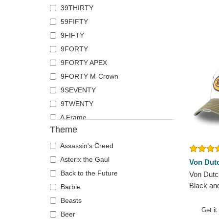
39THIRTY
French Bulldog
The No.1 Face
59FIFTY
German Shepherd
Von Dutch
9FIFTY
Goat
Wheels And Waves
9FORTY
Hippopotamus
9FORTY APEX
Horse
9FORTY M-Crown
Jackal
9SEVENTY
Labrador Retriever
9TWENTY
Lion
A Frame
Lioness
Theme
E Frame
Lizard
Runner
Lobster
Assassin's Creed
The Ball
Mouse
Asterix the Gaul
Von Dut
The Retro
Owl
Back to the Future
Von Dutc
Black an
The Snap
Ox
Barbie
Hat
The Trucker
Panther
Beasts
Get it
Pegasus
Beer