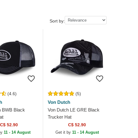
Sort by:
(4.6)
(5)
h
Von Dutch
h BWB Black
Von Dutch LE GRE Black
at
Trucker Hat
C$ 52.90
C$ 52.90
 by
11 - 14 August
Get it by
11 - 14 August