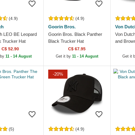
(4.9)
(4.9)
ch
Goorin Bros.
Von Dutc
h LEO BE Leopard
Goorin Bros. Black Panther
Von Dutch
k Trucker Hat
Black Trucker Hat
and Brown
C$ 52.90
C$ 67.95
 by
11 - 14 August
Get it by
11 - 14 August
Get it
-20%
(5)
(4.9)