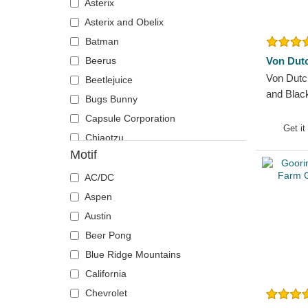
Asterix
Detroit Red Wings
The Smurfs
Asterix and Obelix
Detroit Tigers
Batman
Ducati Motor
Beerus
Von Dut
FC Barcelona
Von Dutc
Beetlejuice
Florida Panthers
and Blac
Bugs Bunny
Golden State Warriors
Capsule Corporation
Haas F1 Team
Get it
Chiaotzu
Houston Rockets
Motif
Chucky
Houston Texans
Coyote
AC/DC
Kansas City Chiefs
Daenerys Targaryen
Aspen
Las Vegas Raiders
Daffy Duck
Austin
Liverpool Football Club
DMC DeLorean
Beer Pong
Los Angeles Dodgers
Donkey
Blue Ridge Mountains
Los Angeles Kings
Dracarys
California
Los Angeles Lakers
Gaara
Chevrolet
Manchester United Football Club