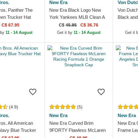
ros.
New Era
Von Dutc
ros. Panther The
New Era Black Logo New
Von Dutc
en Trucker Hat
York Yankees MLB Clean A
Black and
Frame Black Trucker Hat
C$ 67.95
C$
45.95
C$ 36.76
 by
11 - 14 August
Get it by
11 - 14 August
Get it
(4.9)
(5)
ros.
New Era
New Era
os. All American
New Era Curved Brim
New Era 
Navy Blue Trucker
9FORTY Flawless McLaren
Frame Lea
Racing Formula 1 Orange
Angeles 