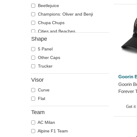
Phoenix
Beetlejuice
Pit Bull
Champions: Oliver and Benji
Pork
Chupa Chups
Raccoon
Cities and Beaches
Shape
Rhinoceros
Cocktails
Rooster
DC Comics
5 Panel
Rottweiler
Despicable Me
Other Caps
Scorpion
Disney
Trucker
Seagull
Dragon Ball
Goorin B
Visor
Seal
Famous
Goorin B
Curve
Shark
Fast & Furious
Forever 
Trucker 
Flat
Sheep
Game of Thrones
Get it
Siamese Fighting Fish
Harry Potter
Team
Skull
Hip Hop Dogz
AC Milan
Snake
Kung Fu Panda
Alpine F1 Team
Squirrel
Looney Tunes