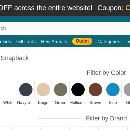
FF across the entire website!
Coupon:
C
Outlet
r kids
Gift cards
New Arrivals
Categories
In
 Snapback
Filter by Color
White
Navy blue
Beige
Green
Multicolor
Brown
Blue
G
Filter by Brand