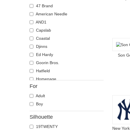
Coyote
47 Brand
Crab
American Needle
Crocodile
AND1
Crow
Capslab
Deer
Coastal
Doberman
Djinns
Dog
Ed Hardy
Son G
Dolphin
Goorin Bros.
Dove
Hatfield
Dragon
Homenage
For
Dragonfly
Kangol
Duck
Mitchell & Ness
Adult
Eagle
New Era
Boy
Firefly
Nike
Silhouette
Flamingo
Oblack
19TWENTY
Fox
Pica Pica