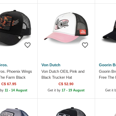
ros.
Von Dutch
Goorin B
ros. Phoenix Wings
Von Dutch OEIL Pink and
Goorin Br
The Farm Black
Black Trucker Hat
Free The 
Hat
Trucker H
C$ 67.95
C$ 52.90
 by
11 - 14 August
Get it by
17 - 19 August
Get it