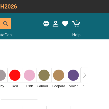
H2026
0
staCap
Help
ray
Red
Pink
Camouflage
Leopard
Violet
Yellow
Orange