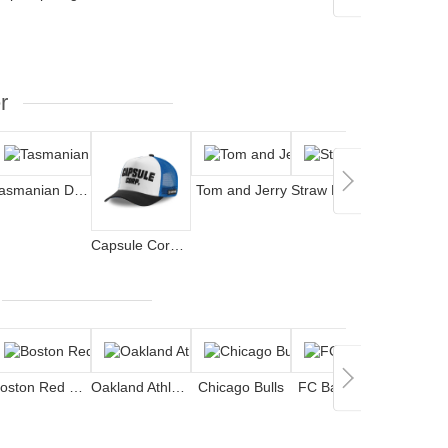
r
Tasmanian Devil
Tom and Jerry
Straw Hat Pirates
Jok
Capsule Corporation
Boston Red Sox
Oakland Athletics
Chicago Bulls
FC Barcelona