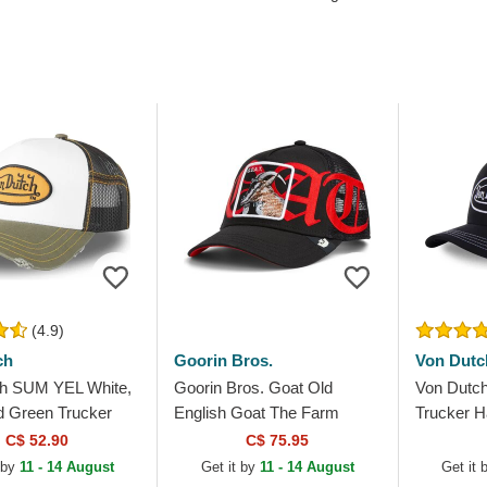
(4.9)
ch
Goorin Bros.
Von Dutc
h SUM YEL White,
Goorin Bros. Goat Old
Von Dutc
d Green Trucker
English Goat The Farm
Trucker H
Black Trucker Hat
C$ 52.90
C$ 75.95
 by
11 - 14 August
Get it by
11 - 14 August
Get it