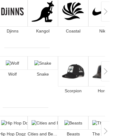
Djinns
Kangol
Coastal
Nike
Wolf
Snake
Scorpion
Horse
De
Hip Hop Dogz
Cities and Beaches
Beasts
The Smurfs
Cockt