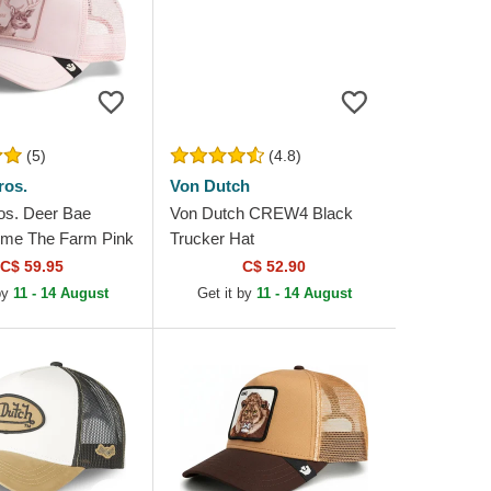
(5)
(4.8)
ros.
Von Dutch
os. Deer Bae
Von Dutch CREW4 Black
me The Farm Pink
Trucker Hat
at
C$ 59.95
C$ 52.90
 by
11 - 14 August
Get it by
11 - 14 August