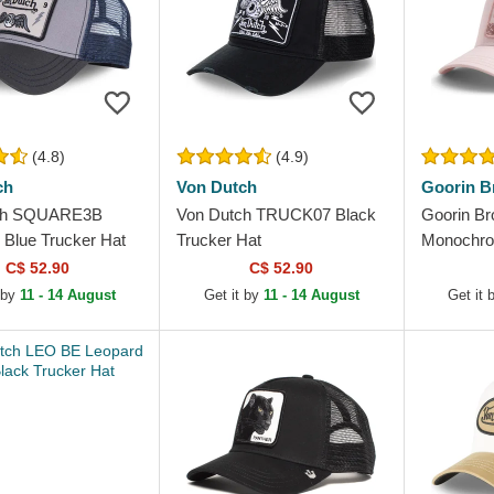
(4.8)
(4.9)
ch
Von Dutch
Goorin B
ch SQUARE3B
Von Dutch TRUCK07 Black
Goorin Br
 Blue Trucker Hat
Trucker Hat
Monochro
Trucker H
C$ 52.90
C$ 52.90
 by
11 - 14 August
Get it by
11 - 14 August
Get it