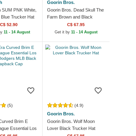
h
Goorin Bros.
h SUM PNK White,
Goorin Bros. Dead Skull The
 Blue Trucker Hat
Farm Brown and Black
Trucker Hat
C$ 52.90
C$ 67.95
 by
11 - 14 August
Get it by
11 - 14 August
(5)
(4.9)
Goorin Bros.
Curved Brim E
Goorin Bros. Wolf Moon
gue Essential Los
Lover Black Trucker Hat
Dodgers MLB Black