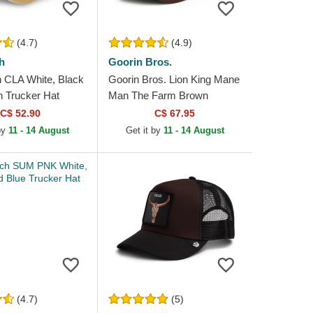
(4.7)
(4.9)
h
Goorin Bros.
 CLA White, Black
Goorin Bros. Lion King Mane
 Trucker Hat
Man The Farm Brown
Trucker Hat
C$ 52.90
C$ 67.95
 by
11 - 14 August
Get it by
11 - 14 August
(4.7)
(5)