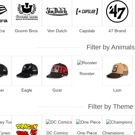
Era
Goorin Bros.
Von Dutch
Capslab
47 Brand
Filter by Animals
Rooster
er
Eagle
Goat
Lion
Filter by Theme
Tunes
DC Comics
One Piece
Champions: Oliver and Benji