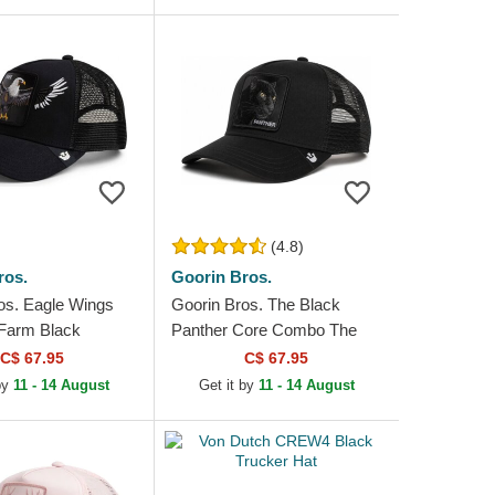
(4.8)
ros.
Goorin Bros.
os. Eagle Wings
Goorin Bros. The Black
Farm Black
Panther Core Combo The
at
Farm Black Trucker Hat
C$ 67.95
C$ 67.95
 by
11 - 14 August
Get it by
11 - 14 August