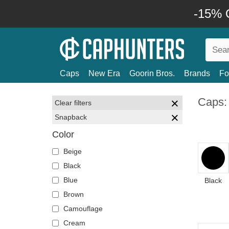
-15% O
Caps
New Era
Goorin Bros.
Brands
Fo
Caps:
Clear filters
Snapback
Color
Beige
Black
Blue
Black
Brown
Camouflage
Cream