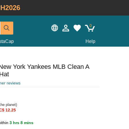
H2026
0
staCap
Help
 New York Yankees MLB Clean A
Hat
mer reviews
he planet)
C$ 12.25
ithin
3 hrs 8 mins