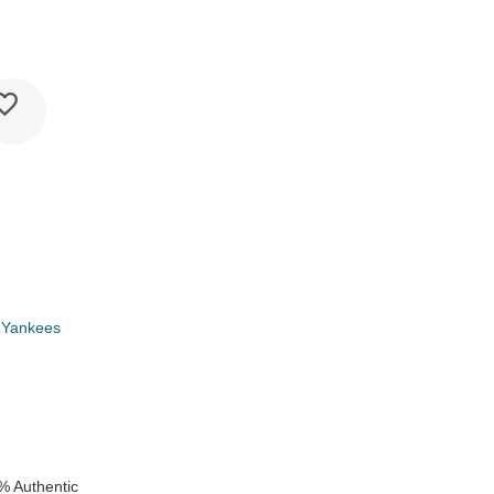
 Yankees
k
% Authentic