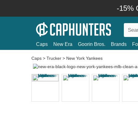
-15% O
Caps
New Era
Goorin Bros.
Brands
Fo
Caps
>
Trucker
>
New York Yankees