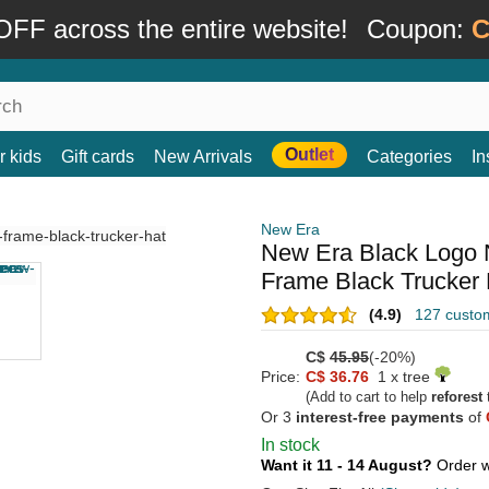
FF across the entire website!
Coupon:
C
Outlet
r kids
Gift cards
New Arrivals
Categories
In
New Era
New Era Black Logo
Frame Black Trucker 
(4.9)
127 custo
C$
45.95
(-20%)
Price:
C$ 36.76
1 x tree
(Add to cart to help
reforest
t
Or 3
interest-free payments
of
In stock
Want it 11 - 14 August?
Order w