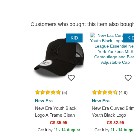
Customers who bought this item also boug
KID
KI
(5)
(4.9)
New Era
New Era
New Era Youth Black
New Era Curved Bri
Logo A Frame Clean
Youth Black Logo
New York Yankees
9FORTY League
C$ 35.95
C$ 32.95
MLB Black Trucker Hat
Essential New York
Get it by
11 - 14 August
Get it by
11 - 14 Augu