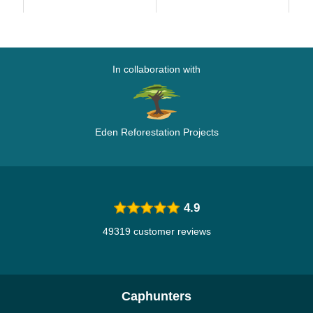
Black Camouflage...
Ca
In collaboration with
Eden Reforestation Projects
4.9
49319 customer reviews
Caphunters