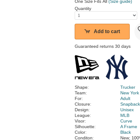
One Size Fits All
(Size guide)
Quantity
Add to cart
Guaranteed returns 30 days
Shape:
Trucker
Team:
New York
For:
Adult
Closure:
Snapbac
Design:
Unisex
League:
MLB
Visor:
Curve
Silhouette:
A Frame
Color:
Black
Conditon:
New; 100