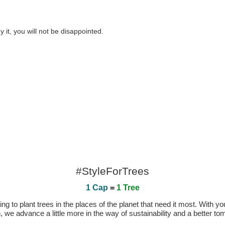
 it, you will not be disappointed.
#StyleForTrees
1 Cap
=
1 Tree
 to plant trees in the places of the planet that need it most. With you
n, we advance a little more in the way of sustainability and a better t