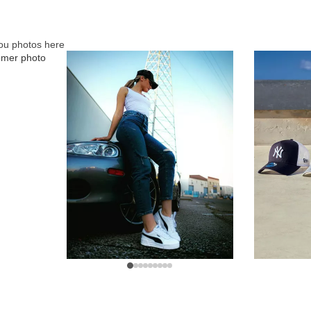
ou photos here