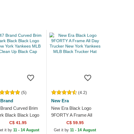
(5)
(4.2)
 Brand
New Era
 Brand Curved Brim
New Era Black Logo
rk Black Black Logo
9FORTY A Frame All
w York Yankees
Day Trucker New York
C$ 41.95
C$ 59.95
B Clean Up Black
Yankees MLB Black
et it by
11 - 14 August
Get it by
11 - 14 August