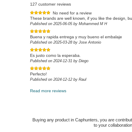
127 customer reviews
No need for a review
These brands are well known, if you like the design, buy
Published on 2025-06-05 by Mohammed M H
Buena y rapida entrega y muy bueno el embalaje
Published on 2025-03-28 by Jose Antonio
Es justo como la esperaba.
Published on 2024-12-31 by Diego
Perfecto!
Published on 2024-12-12 by Raul
Read more reviews
Buying any product in Caphunters, you are contributing
to your collaboratio