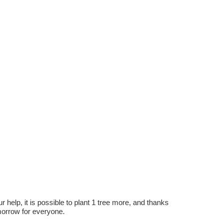
r help, it is possible to plant 1 tree more, and thanks
omorrow for everyone.