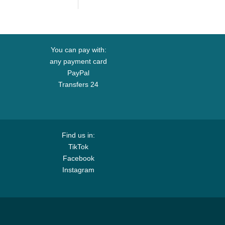
p
Trucker Hat
You can pay with:
any payment card
PayPal
Transfers 24
Find us in:
TikTok
Facebook
Instagram