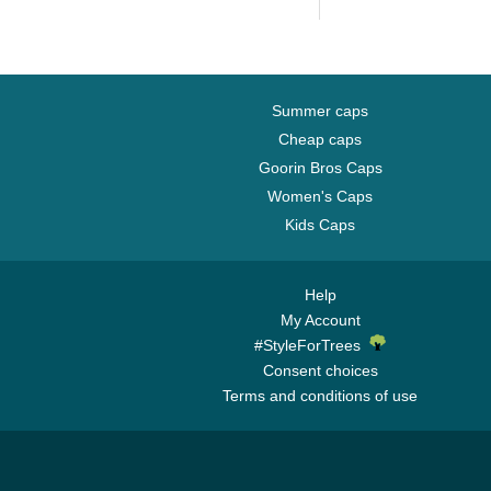
Yankees MLB
Camouflage and...
Summer caps
Cheap caps
Goorin Bros Caps
Women's Caps
Kids Caps
Help
My Account
#StyleForTrees
Consent choices
Terms and conditions of use