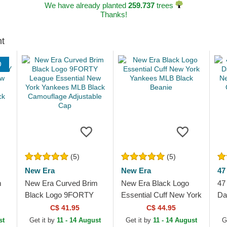
We have already planted
259.737
trees
Thanks!
ht
D
(5)
(5)
New Era
New Era
47
m
New Era Curved Brim
New Era Black Logo
47
Black Logo 9FORTY
Essential Cuff New York
Da
League Essential New
Yankees MLB Black
Ne
C$ 41.95
C$ 44.95
York Yankees MLB
Beanie
ML
st
Get it by
11 - 14 August
Get it by
11 - 14 August
G