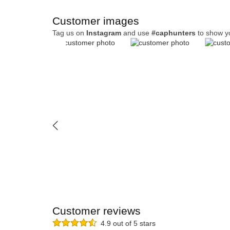
Customer images
Tag us on
Instagram
and use
#caphunters
to show y
Customer reviews
4.9 out of 5 stars