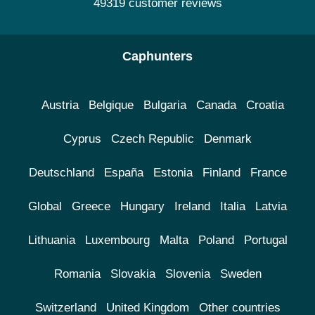
49319 customer reviews
Caphunters
Austria
Belgique
Bulgaria
Canada
Croatia
Cyprus
Czech Republic
Denmark
Deutschland
España
Estonia
Finland
France
Global
Greece
Hungary
Ireland
Italia
Latvia
Lithuania
Luxembourg
Malta
Poland
Portugal
Romania
Slovakia
Slovenia
Sweden
Switzerland
United Kingdom
Other countries