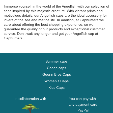
Immerse yourself in the world of the Angelfish with our selection of
caps inspired by this majestic creature. With vibrant prints and
meticulous details, our Angelfish caps are the ideal accessory for
lovers of the sea and marine life. In addition, at Caphunters we
care about offering the best shopping experience, so we
guarantee the quality of our products and exceptional customer
service. Don't wait any longer and get your Angelfish cap at
Caphunters!
Summer caps
Cheap caps
Goorin Bros Caps
Women's Caps
Kids Caps
In collaboration with
You can pay with:
any payment card
PayPal