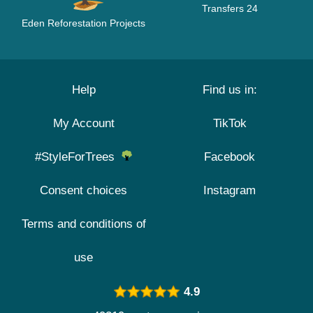
Transfers 24
Eden Reforestation Projects
Help
Find us in:
My Account
TikTok
#StyleForTrees
Facebook
Consent choices
Instagram
Terms and conditions of
use
4.9