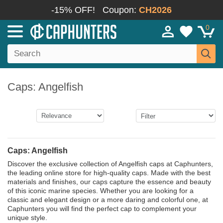
-15% OFF!
Coupon:
CH2026
0
Caps: Angelfish
Caps: Angelfish
Discover the exclusive collection of Angelfish caps at Caphunters,
the leading online store for high-quality caps. Made with the best
materials and finishes, our caps capture the essence and beauty
of this iconic marine species. Whether you are looking for a
classic and elegant design or a more daring and colorful one, at
Caphunters you will find the perfect cap to complement your
unique style.