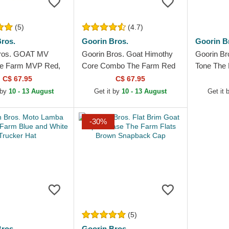
(5)
(4.7)
ros.
Goorin Bros.
Goorin B
Bros. GOAT MV
Goorin Bros. Goat Himothy
Goorin Br
he Farm MVP Red,
Core Combo The Farm Red
Tone The 
d Black Trucker Hat
Trucker Hat
Trucker H
C$ 67.95
C$ 67.95
 by
10 - 13 August
Get it by
10 - 13 August
Get it 
-30%
(5)
ros.
Goorin Bros.