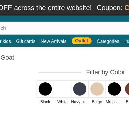
FF across the entire website!
Coupon:
C
Outlet
r kids
Gift cards
New Arrivals
Categories
In
 Goat
Filter by Color
Black
White
Navy blue
Beige
Multicolor
B