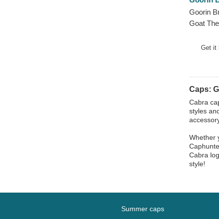
Phoenix
Goorin B
Pit Bull
Goat The
Pork
White Tr
Raccoon
Get it
Rhinoceros
Rooster
Rottweiler
Caps: G
Scorpion
Cabra cap
styles an
Seagull
accessory
Seal
Whether y
Shark
Caphunter
Cabra log
Sheep
style!
Siamese Fighting Fish
Skull
Snake
Summer caps
Squirrel