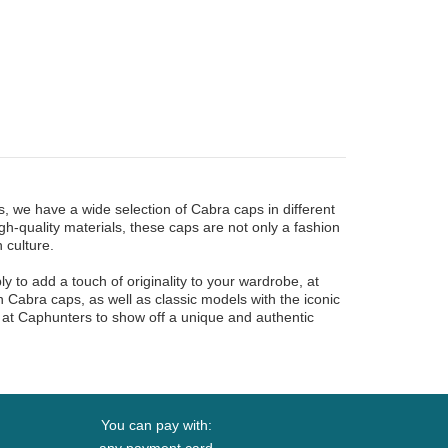
 we have a wide selection of Cabra caps in different
gh-quality materials, these caps are not only a fashion
 culture.
 to add a touch of originality to your wardrobe, at
on Cabra caps, as well as classic models with the iconic
 at Caphunters to show off a unique and authentic
You can pay with: