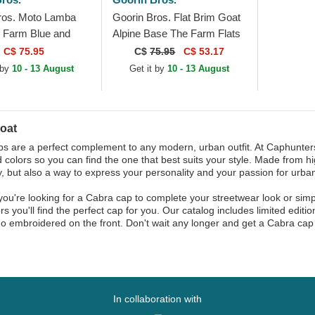
ros. Moto Lamba
Goorin Bros. Flat Brim Goat
 Farm Blue and
Alpine Base The Farm Flats
ucker Hat
Brown Snapback Cap
C$ 75.95
C$
75.95
C$ 53.17
 by
10 - 13 August
Get it by
10 - 13 August
oat
s are a perfect complement to any modern, urban outfit. At Caphunters,
d colors so you can find the one that best suits your style. Made from hi
, but also a way to express your personality and your passion for urban
ou're looking for a Cabra cap to complete your streetwear look or simply
s you'll find the perfect cap for you. Our catalog includes limited editi
o embroidered on the front. Don't wait any longer and get a Cabra cap
In collaboration with