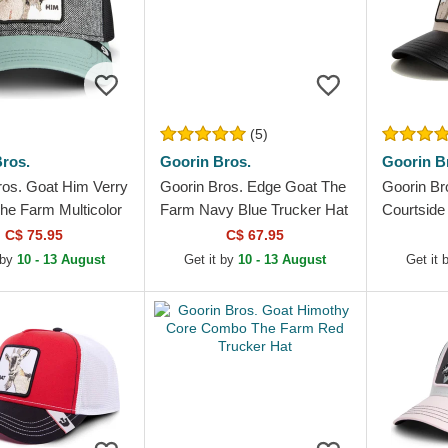
(5)
ros.
Goorin Bros.
Goorin B
ros. Goat Him Verry
Goorin Bros. Edge Goat The
Goorin Br
he Farm Multicolor
Farm Navy Blue Trucker Hat
Courtside
Hat
and Black
C$ 75.95
C$ 67.95
 by
10 - 13 August
Get it by
10 - 13 August
Get it 