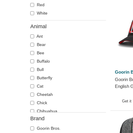
Red
White
Animal
Ant
Bear
Bee
Buffalo
Bull
Goorin B
Butterfly
Goorin B
Cat
English 
Black Tr
Cheetah
Get it
Chick
Chihuahua
Brand
Cow
Coyote
Goorin Bros.