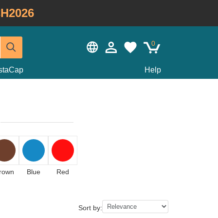
H2026
0
staCap
Help
rown
Blue
Red
Sort by: