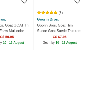
(5)
ros.
Goorin Bros.
os. Goat GOAT Tri
Goorin Bros. Goat Him
Farm Multicolor
Suede Goat Suede Truckers
at
The Farm White and Blue
C$ 59.95
C$ 67.95
Trucker Hat
by
10 - 13 August
Get it by
10 - 13 August