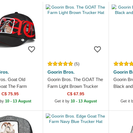
(5)
ros.
Goorin Bros.
Goorin B
ros. Goat Old
Goorin Bros. The GOAT The
Goorin Br
Goat The Farm
Farm Light Brown Trucker
Black and
ucker Hat
Hat
C$ 75.95
C$ 67.95
 by
10 - 13 August
Get it by
10 - 13 August
Get it 