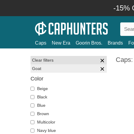
-15% O
Caps
New Era
Goorin Bros.
Brands
Fo
Caps:
Clear filters
Goat
Color
Beige
Black
Blue
Brown
Multicolor
Navy blue