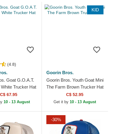
KID
(4.8)
ros.
Goorin Bros.
os. Goat G.O.A.T.
Goorin Bros. Youth Goat Mini
 White Trucker Hat
The Farm Brown Trucker Hat
C$ 67.95
C$ 52.95
by
10 - 13 August
Get it by
10 - 13 August
-30%