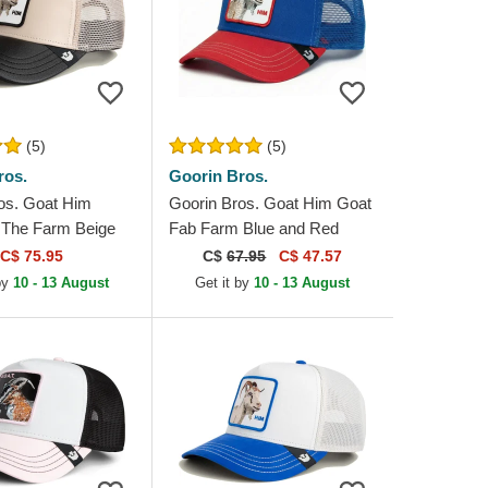
(5)
(5)
ros.
Goorin Bros.
os. Goat Him
Goorin Bros. Goat Him Goat
 The Farm Beige
Fab Farm Blue and Red
 Trucker Hat
Trucker Hat
C$ 75.95
C$
67.95
C$ 47.57
by
10 - 13 August
Get it by
10 - 13 August