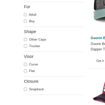
Crab
For
Crocodile
Adult
Crow
Boy
Deer
Doberman
Shape
Dog
Goorin B
Other Caps
Dolphin
Goorin B
Trucker
Dove
Dapper T
Trucker 
Dragon
Visor
Get it
Dragonfly
Curve
Duck
Flat
Eagle
Closure
Firefly
Flamingo
Snapback
Fox
French Bulldog