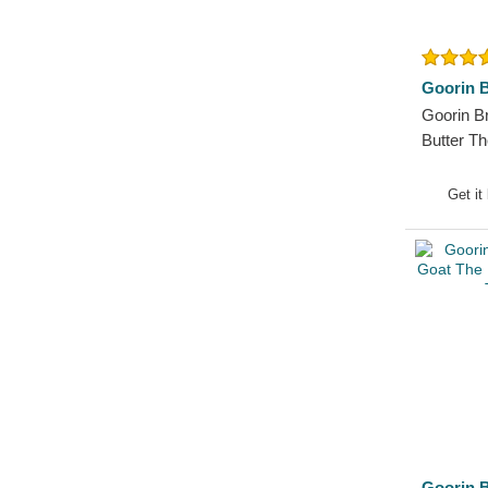
German Shepherd
Goat
Hippopotamus
Goorin B
Horse
Goorin 
Jackal
Butter T
Labrador Retriever
White an
Lion
Get it
Lioness
Lizard
Lobster
Moose
Mouse
Owl
Ox
Panther
Pegasus
Goorin B