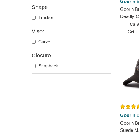
Goorin B
Deer
Shape
Goorin B
Doberman
Deadly 
Trucker
Dog
Canvas T
C$
6
Dolphin
Trucker 
Visor
Get it
Dove
Curve
Dragon
Closure
Dragonfly
Duck
Snapback
Eagle
Firefly
Flamingo
Fox
French Bulldog
Goorin B
German Shepherd
Goorin B
Goat
Suede M
Hippopotamus
The Farm