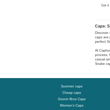
Horse
Get it
Jackal
Labrador Retriever
Lion
Caps: 
Lioness
Discover 
Lizard
caps are 
perfect S
Lobster
At Caphun
Moose
process, 
Mouse
casual an
Snake cap
Owl
Ox
Panther
Pegasus
Summer caps
Phoenix
Cheap caps
Pit Bull
Goorin Bros Caps
Women's Caps
Pork