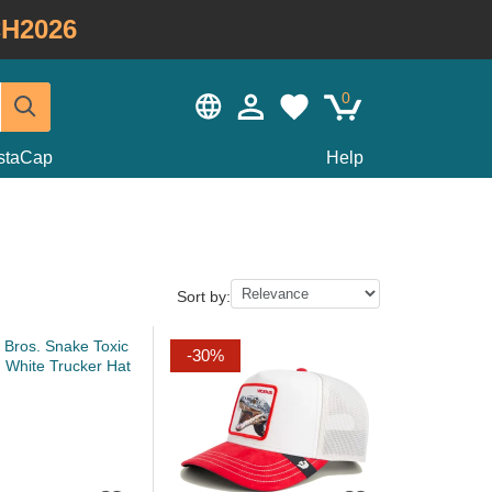
H2026
0
staCap
Help
Sort by:
-30%