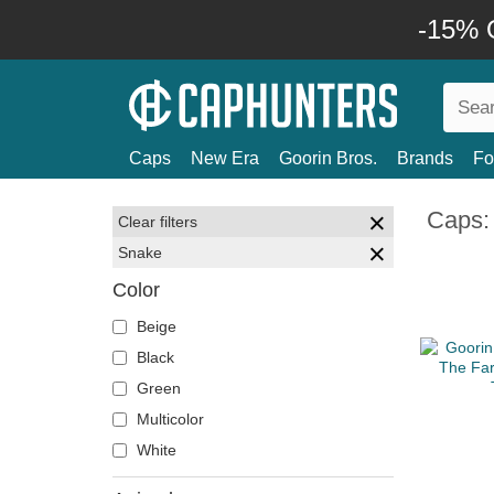
-15% O
Caps
New Era
Goorin Bros.
Brands
Fo
Caps:
Clear filters
Snake
Color
Beige
Black
Green
Multicolor
White