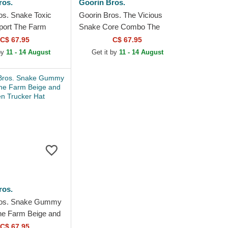
ros.
Goorin Bros.
os. Snake Toxic
Goorin Bros. The Vicious
port The Farm
Snake Core Combo The
 Blue Trucker Hat
Farm Black Trucker Hat
C$ 67.95
C$ 67.95
 by
11 - 14 August
Get it by
11 - 14 August
ros.
ros. Snake Gummy
he Farm Beige and
cker Hat
C$ 67.95