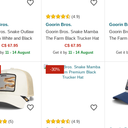
(4.9)
ros.
Goorin Bros.
Goorin B
ros. Snake Outlaw
Goorin Bros. Snake Mamba
Goorin Br
 White and Black
The Farm Black Trucker Hat
The Farm 
Hat
C$ 67.95
C$ 67.95
 by
11 - 14 August
Get it by
11 - 14 August
Get it
-30%
(5)
(4.9)