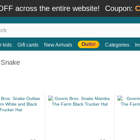
FF across the entire website!
Coupon:
C
Outlet
r kids
Gift cards
New Arrivals
Categories
In
 Snake