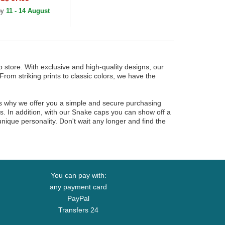
 by
11 - 14 August
 store. With exclusive and high-quality designs, our
From striking prints to classic colors, we have the
is why we offer you a simple and secure purchasing
es. In addition, with our Snake caps you can show off a
nique personality. Don't wait any longer and find the
You can pay with:
any payment card
PayPal
Transfers 24