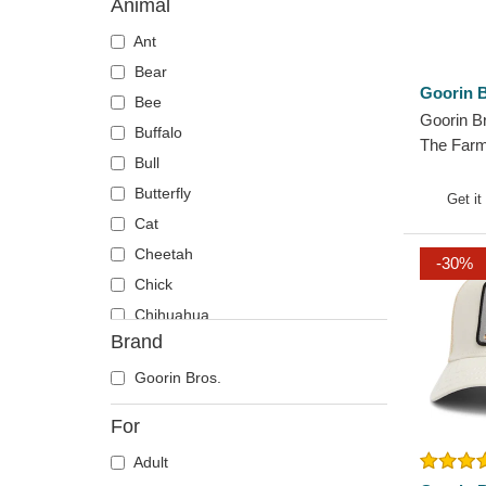
Animal
Ant
Bear
Goorin B
Bee
Goorin B
Buffalo
The Farm
Bull
Trucker 
Butterfly
Get it
Cat
Cheetah
-30%
Chick
Chihuahua
Brand
Cow
Coyote
Goorin Bros.
Crab
For
Crocodile
Adult
Crow