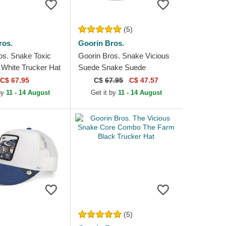
(5)
ros.
Goorin Bros.
os. Snake Toxic
Goorin Bros. Snake Vicious
White Trucker Hat
Suede Snake Suede
Truckers The Farm White
C$ 67.95
C$
67.95
C$ 47.57
and Red Trucker Hat
 by
11 - 14 August
Get it by
11 - 14 August
(5)