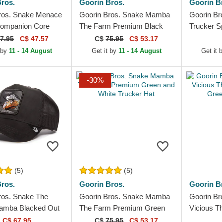
ros.
Goorin Bros.
Goorin B
ros. Snake Menace
Goorin Bros. Snake Mamba
Goorin Br
Companion Core
The Farm Premium Black
Trucker S
he Farm Beige
Trucker Hat
White and
7.95
C$ 47.57
C$
75.95
C$ 53.17
Hat
 by
11 - 14 August
Get it by
11 - 14 August
Get it
-30%
(5)
(5)
ros.
Goorin Bros.
Goorin B
ros. Snake The
Goorin Bros. Snake Mamba
Goorin B
amba Blacked Out
The Farm Premium Green
Vicious T
 Black Trucker Hat
and White Trucker Hat
Green Tru
C$ 67.95
C$
75.95
C$ 53.17