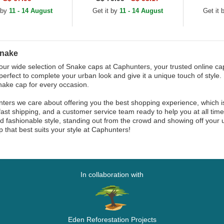
 by
11 - 14 August
Get it by
11 - 14 August
Get it
Snake
our wide selection of Snake caps at Caphunters, your trusted online cap
perfect to complete your urban look and give it a unique touch of style. 
nake cap for every occasion.
ters we care about offering you the best shopping experience, which 
fast shipping, and a customer service team ready to help you at all tim
d fashionable style, standing out from the crowd and showing off your u
 that best suits your style at Caphunters!
In collaboration with
Eden Reforestation Projects