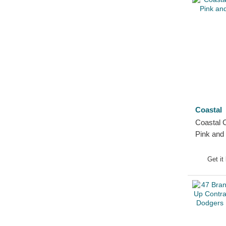
Coastal
Coastal 
Pink and
Get it