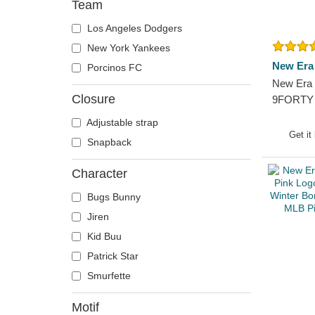
Team
Los Angeles Dodgers
New York Yankees
New Era
Porcinos FC
New Era 
Closure
9FORTY 
York Yan
Adjustable strap
Adjustab
Get it
Snapback
Character
Bugs Bunny
Jiren
Kid Buu
Patrick Star
Smurfette
Motif