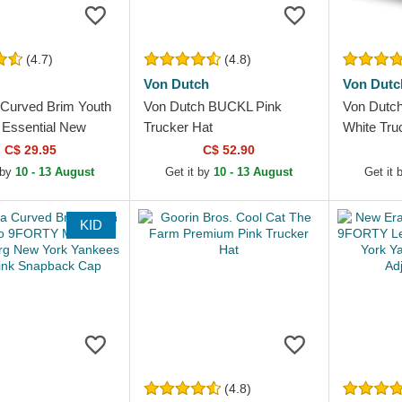
(4.7)
(4.8)
Von Dutch
Von Dutc
Curved Brim Youth
Von Dutch BUCKL Pink
Von Dutc
Essential New
Trucker Hat
White Tru
kees MLB Pink
C$ 29.95
C$ 52.90
le Cap
 by
10 - 13 August
Get it by
10 - 13 August
Get it 
KID
(4.8)