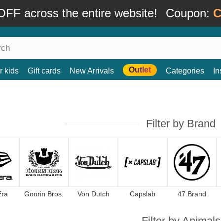
FF across the entire website!
Coupon:
C
Outlet
r kids
Gift cards
New Arrivals
Categories
In
Filter by Brand
Era
Goorin Bros.
Von Dutch
Capslab
47 Brand
Filter by Animals