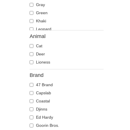
Gray
Green
Khaki
Leopard
Animal
Multicolor
Navy blue
Cat
Orange
Deer
Pink
Lioness
Red
Brand
Stone
47 Brand
Violet
Capslab
White
Coastal
Yellow
Djinns
Ed Hardy
Goorin Bros.