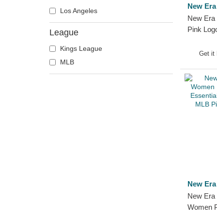
New Era
Los Angeles
New Era 
Pink Lo
League
Crown Wi
Kings League
York Yan
Get it
MLB
Snapback
New Era
New Era 
Women P