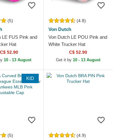
(5)
(4.8)
h
Von Dutch
h LE FUS Pink and
Von Dutch LE POU Pink and
cker Hat
White Trucker Hat
C$ 52.90
C$ 52.90
by
10 - 13 August
Get it by
10 - 13 August
KID
(5)
(4.9)