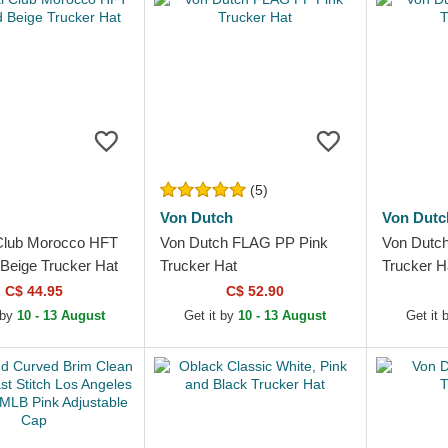
(5)
Von Dutch
Von Dutc
Club Morocco HFT
Von Dutch FLAG PP Pink
Von Dutc
 Beige Trucker Hat
Trucker Hat
Trucker H
C$ 44.95
C$ 52.90
 by
10 - 13 August
Get it by
10 - 13 August
Get it 