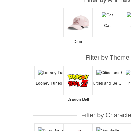
Cat
Deer
Filter by Theme
Looney Tunes
Cities and Beaches
Th
Dragon Ball
Filter by Characte