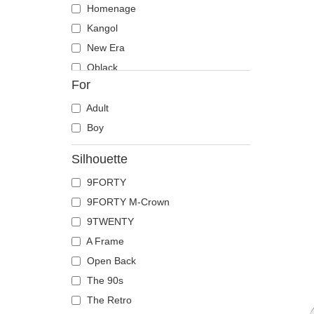
Homenage
Kangol
New Era
Oblack
For
Pica Pica
Polo Ralph Lauren
Adult
Von Dutch
Boy
Silhouette
9FORTY
9FORTY M-Crown
9TWENTY
A Frame
Open Back
The 90s
The Retro