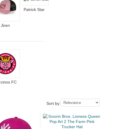
Patrick Star
Jiren
rcinos FC
Sort by: