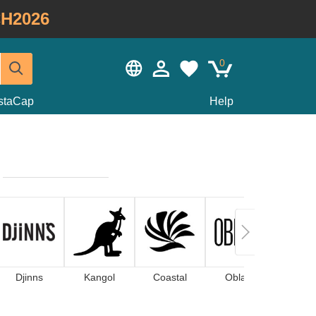
H2026
0
staCap
Help
Djinns
Kangol
Coastal
Oblack