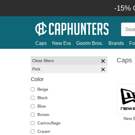
-15% O
Caps
New Era
Goorin Bros.
Brands
Fo
Caps
Clear filters
Pink
Color
Beige
Black
Blue
Brown
New 
Camouflage
Cream