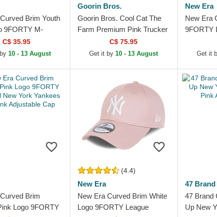
Goorin Bros.
New Era
Curved Brim Youth
Goorin Bros. Cool Cat The
New Era 
go 9FORTY M-
Farm Premium Pink Trucker
9FORTY L
nter Borg New
Hat
New York
C$ 35.95
C$ 75.95
kees MLB Pink
Pink Adju
 by
10 - 13 August
Get it by
10 - 13 August
Get it 
...
(4.4)
New Era
47 Brand
Curved Brim
New Era Curved Brim White
47 Brand 
ink Logo 9FORTY
Logo 9FORTY League
Up New Y