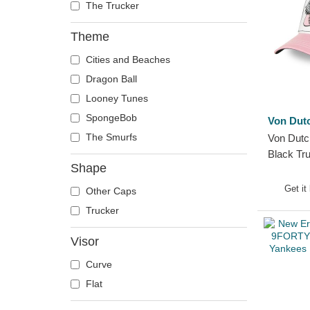
The Trucker
Theme
Cities and Beaches
Dragon Ball
Looney Tunes
SpongeBob
Von Dut
The Smurfs
Von Dutc
Black Tr
Shape
Get it
Other Caps
Trucker
Visor
Curve
Flat