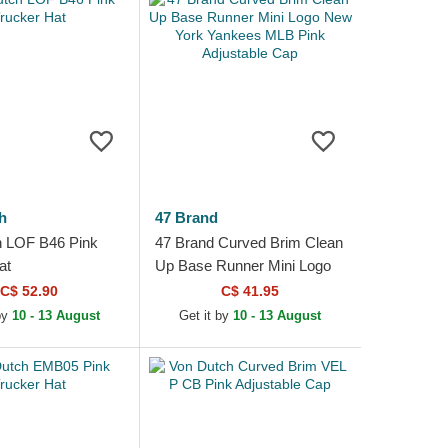
h
47 Brand
h LOF B46 Pink
47 Brand Curved Brim Clean
at
Up Base Runner Mini Logo
New York Yankees MLB
C$ 52.90
C$ 41.95
Pink Adjustable Cap
by
10 - 13 August
Get it by
10 - 13 August