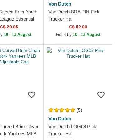
Von Dutch
Curved Brim Youth
Von Dutch BRA PIN Pink
eague Essential
Trucker Hat
 Yankees MLB
C$ 29.95
C$ 52.90
stable Cap
by
10 - 13 August
Get it by
10 - 13 August
(5)
Von Dutch
Curved Brim Clean
Von Dutch LOG03 Pink
ork Yankees MLB
Trucker Hat