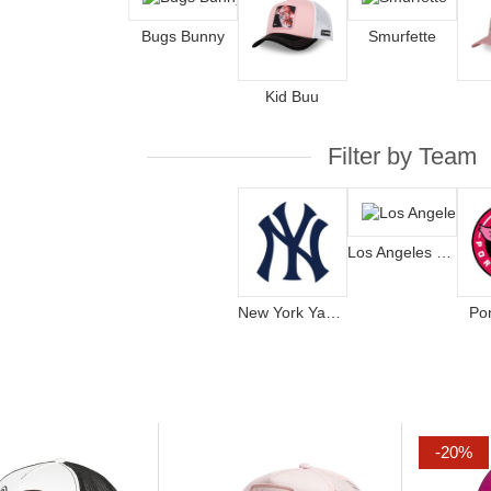
Bugs Bunny
Smurfette
Kid Buu
Filter by Team
Los Angeles Dodgers
New York Yankees
Po
-20%