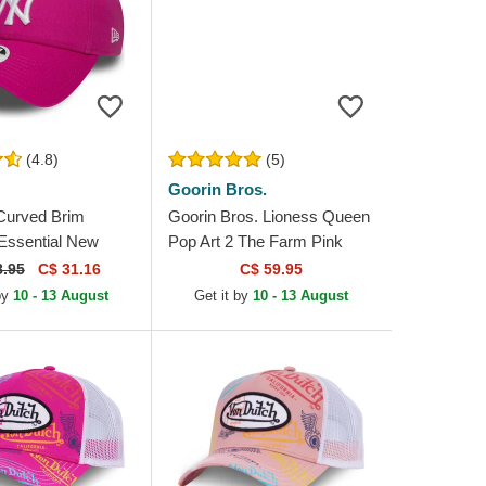
(4.8)
(5)
Goorin Bros.
Curved Brim
Goorin Bros. Lioness Queen
ssential New
Pop Art 2 The Farm Pink
kees MLB Pink
Trucker Hat
8.95
C$ 31.16
C$ 59.95
e Cap
by
10 - 13 August
Get it by
10 - 13 August