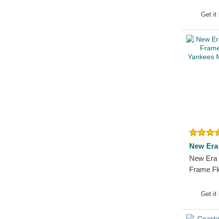
Essentia
MLB Pink
Get it
New Era
New Era
Frame Fl
Yankees 
Hat
Get it