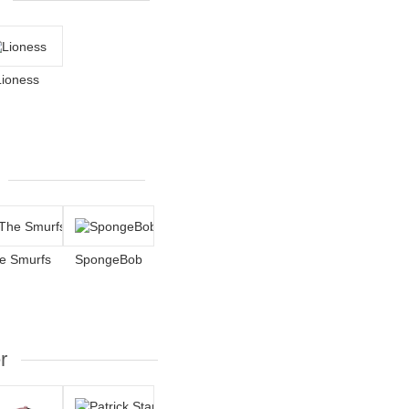
Lioness
e Smurfs
SpongeBob
r