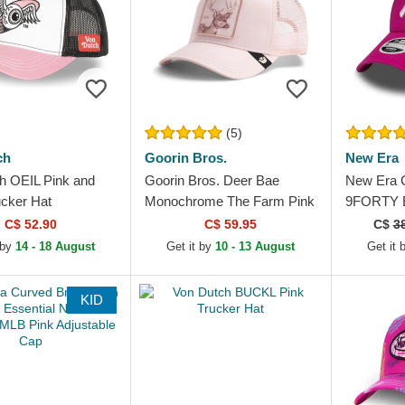
(5)
ch
Goorin Bros.
New Era
h OEIL Pink and
Goorin Bros. Deer Bae
New Era 
ucker Hat
Monochrome The Farm Pink
9FORTY E
Trucker Hat
York Yan
C$ 52.90
C$ 59.95
C$
3
Adjustabl
 by
14 - 18 August
Get it by
10 - 13 August
Get it 
KID