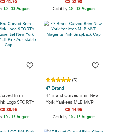
stable Cap
C$ 41.95
C$ 52.90
by
10 - 13 August
Get it by
10 - 13 August
(5)
47 Brand
Curved Brim
47 Brand Curved Brim New
ink Logo 9FORTY
York Yankees MLB MVP
sential New York
Magenta Pink Snapback Cap
C$ 38.95
C$ 44.95
MLB Pink
by
10 - 13 August
Get it by
10 - 13 August
e Cap