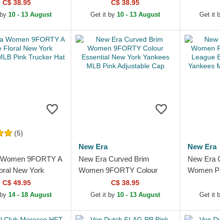
l New York Yankees
Essential New York Yankees
Pink Adju
C$ 38.95
C$ 38.95
 Adjustable Cap
MLB Light Pink Adjustable...
 by
10 - 13 August
Get it by
10 - 13 August
Get it 
(5)
New Era
New Era
 Women 9FORTY A
New Era Curved Brim
New Era 
oral New York
Women 9FORTY Colour
Women P
MLB Pink Trucker
Essential New York Yankees
League Es
C$ 49.95
C$ 38.95
MLB Pink Adjustable Cap
Yankees 
 by
14 - 18 August
Get it by
10 - 13 August
Get it 
Adjustabl