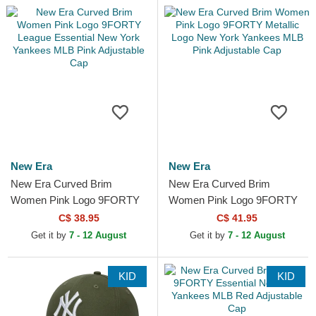
New Era
New Era
New Era Curved Brim
New Era Curved Brim
Women Pink Logo 9FORTY
Women Pink Logo 9FORTY
League Essential New York
Metallic Logo New York
C$ 38.95
C$ 41.95
Yankees MLB Pink
Yankees MLB Pink
Get it by
7 - 12 August
Get it by
7 - 12 August
Adjustable Cap
Adjustable Cap
KID
KID