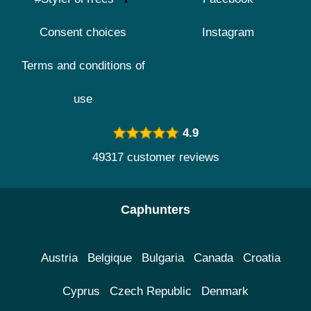
Consent choices
Instagram
Terms and conditions of
use
4.9
49317 customer reviews
Caphunters
Austria
Belgique
Bulgaria
Canada
Croatia
Cyprus
Czech Republic
Denmark