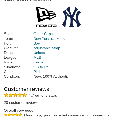
Shape:
Other Caps
Team:
New York Yankees
For:
Boy
Closure:
Adjustable strap
Design:
Unisex
League:
MLB
Visor:
Curve
Silhouette:
9FORTY
Color:
Pink
Conditon:
New; 100% Authentic
Customer reviews
4.7 out of 5 stars
29 customer reviews
Overall very good
Great cap, great price but delivery much slower than