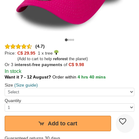
(4.7)
Price:
C$ 29.95
1 x tree
(Add to cart to help
reforest
the planet)
Or 3
interest-free payments
of
C$ 9.98
In stock
Want it 7 - 12 August?
Order within
4 hrs 40 mins
Size
(Size guide)
Quantity
Add to cart
Guaranteed returns 30 days