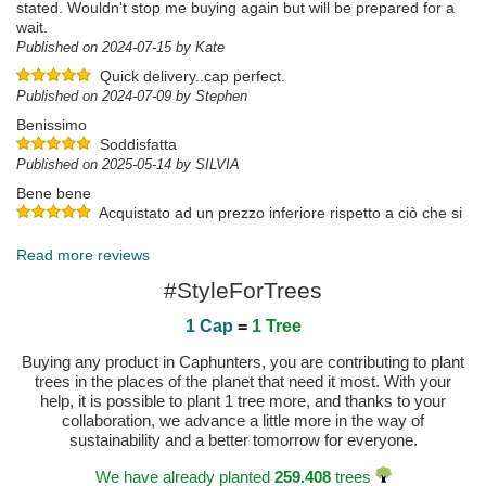
stated. Wouldn't stop me buying again but will be prepared for a
wait.
Published on 2024-07-15 by Kate
Quick delivery..cap perfect.
Published on 2024-07-09 by Stephen
Benissimo
Soddisfatta
Published on 2025-05-14 by SILVIA
Bene bene
Acquistato ad un prezzo inferiore rispetto a ciò che si
trova in giro. Cappello di qualità, forma e colore stupendo, mia
figlia ne è entusiasta. Il sito caphunters non sbaglia un colpo!
Read more reviews
Published on 2024-07-16 by Marco
#StyleForTrees
1 Cap
=
1 Tree
Buying any product in Caphunters, you are contributing to plant
trees in the places of the planet that need it most. With your
help, it is possible to plant 1 tree more, and thanks to your
collaboration, we advance a little more in the way of
sustainability and a better tomorrow for everyone.
We have already planted
259.408
trees