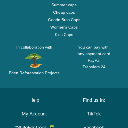
Summer caps
Cheap caps
Goorin Bros Caps
Women's Caps
Kids Caps
In collaboration with
You can pay with:
any payment card
PayPal
Transfers 24
Eden Reforestation Projects
Help
Find us in:
My Account
TikTok
#StyleForTrees
Facebook