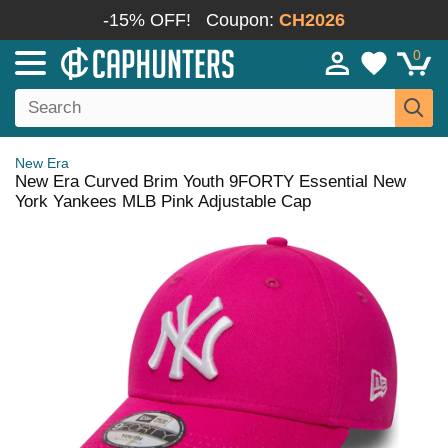
-15% OFF!
Coupon:
CH2026
0
New Era
New Era Curved Brim Youth 9FORTY Essential New
York Yankees MLB Pink Adjustable Cap