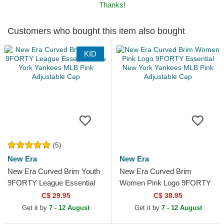
Thanks!
Customers who bought this item also bought
KID
(5)
New Era
New Era
New Era Curved Brim Youth
New Era Curved Brim
9FORTY League Essential
Women Pink Logo 9FORTY
New York Yankees MLB Pink
Essential New York Yankees
C$ 29.95
C$ 38.95
Adjustable Cap
MLB Pink Adjustable Cap
Get it by
7 - 12 August
Get it by
7 - 12 August