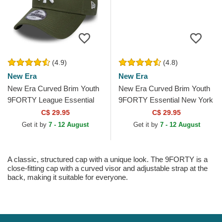
(4.9)
(4.8)
New Era
New Era
New Era Curved Brim Youth
New Era Curved Brim Youth
9FORTY League Essential
9FORTY Essential New York
New York Yankees MLB
Yankees MLB Red Adjustable
C$ 29.95
C$ 29.95
Green Adjustable Cap
Cap
Get it by
7 - 12 August
Get it by
7 - 12 August
A classic, structured cap with a unique look. The 9FORTY is a
close-fitting cap with a curved visor and adjustable strap at the
back, making it suitable for everyone.