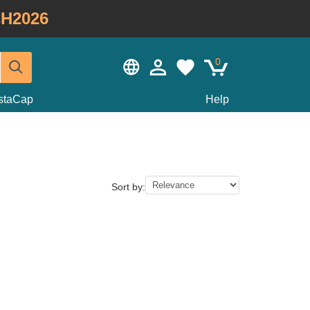
H2026
0
staCap
Help
Sort by: