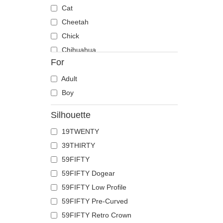
Cat
Cheetah
Chick
Chihuahua
For
Cow
Coyote
Adult
Crab
Boy
Crocodile
Silhouette
Crow
19TWENTY
Deer
39THIRTY
Doberman
59FIFTY
Dog
59FIFTY Dogear
Dolphin
59FIFTY Low Profile
Dove
59FIFTY Pre-Curved
Dragon
59FIFTY Retro Crown
Dragonfly