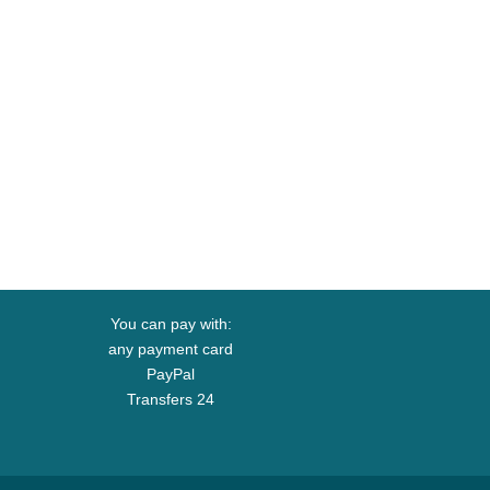
You can pay with:
any payment card
PayPal
Transfers 24