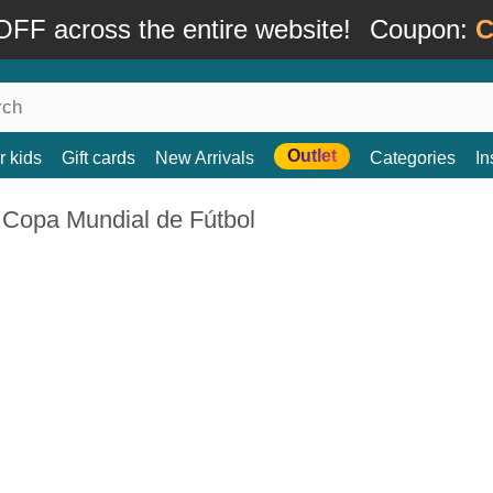
FF across the entire website!
Coupon:
C
Outlet
r kids
Gift cards
New Arrivals
Categories
In
 Copa Mundial de Fútbol