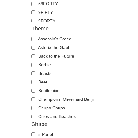
59FORTY
Duck
9FIFTY
Eagle
9FORTY
Firefly
Theme
9FORTY APEX
Flamingo
9FORTY M-Crown
Assassin's Creed
Fox
9SEVENTY
Asterix the Gaul
French Bulldog
9TWENTY
Back to the Future
German Shepherd
A Frame
Barbie
Goat
Casual Classic
Beasts
Hippopotamus
E Frame
Beer
Horse
Open Back
Beetlejuice
Jackal
Runner
Champions: Oliver and Benji
Labrador Retriever
The 90s
Chupa Chups
Lion
The Ball
Cities and Beaches
Lioness
Shape
The Retro
Cocktails
Lizard
The Snap
DC Comics
Lobster
5 Panel