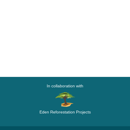
In collaboration with
Eden Reforestation Projects