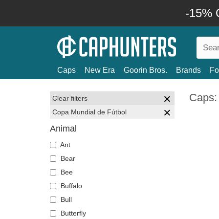
-15% O
Caps
New Era
Goorin Bros.
Brands
Fo
Caps:
Clear filters
Copa Mundial de Fútbol
Animal
Ant
Bear
Bee
Buffalo
Bull
Butterfly