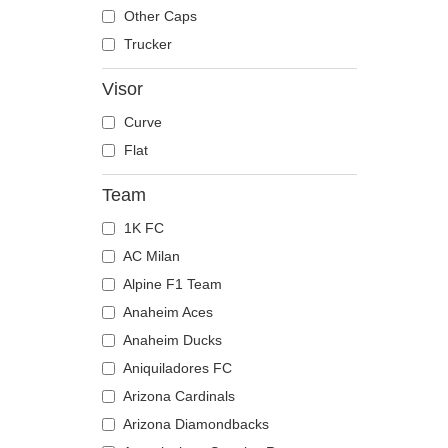
The Trucker
Despicable Me
Mouse
Other Caps
Disney
Owl
Trucker
Dragon Ball
Ox
Visor
Famous
Panther
Curve
Fast & Furious
Pegasus
Flat
Game of Thrones
Phoenix
Harry Potter
Pit Bull
Team
Hip Hop Dogz
Pork
1K FC
Kung Fu Panda
Raccoon
AC Milan
Looney Tunes
Rhinoceros
Alpine F1 Team
Lucky Luke
Rooster
Anaheim Aces
Motor
Rottweiler
Anaheim Ducks
Music
Scorpion
Aniquiladores FC
My Hero Academia
Seagull
Arizona Cardinals
Naruto
Seal
Arizona Diamondbacks
NASA
Shark