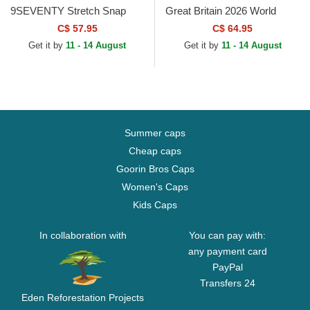
9SEVENTY Stretch Snap
Great Britain 2026 World
Great Britain 2026 World
Baseball Classic Navy Blue
C$ 57.95
C$ 64.95
Baseball Classic Navy Blue...
Fitted Cap
Get it by
11 - 14 August
Get it by
11 - 14 August
Summer caps
Cheap caps
Goorin Bros Caps
Women's Caps
Kids Caps
In collaboration with
You can pay with:
any payment card
PayPal
Transfers 24
Eden Reforestation Projects