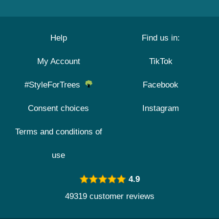
Help
Find us in:
My Account
TikTok
#StyleForTrees
Facebook
Consent choices
Instagram
Terms and conditions of
use
4.9
49319 customer reviews