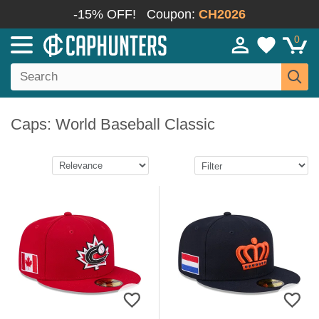
-15% OFF!
Coupon:
CH2026
0
Caps: World Baseball Classic