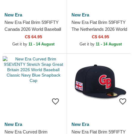
New Era
New Era
New Era Flat Brim 59FIFTY
New Era Flat Brim 59FIFTY
Canada 2026 World Baseball
The Netherlands 2026 World
Classic Red Fitted Cap
Baseball Classic Navy Blue
C$ 64.95
C$ 64.95
Fitted Cap
Get it by
11 - 14 August
Get it by
11 - 14 August
New Era
New Era
New Era Curved Brim
New Era Flat Brim 59FIFTY