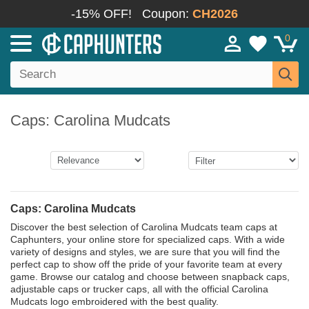
-15% OFF!
Coupon:
CH2026
0
Caps: Carolina Mudcats
Caps: Carolina Mudcats
Discover the best selection of Carolina Mudcats team caps at
Caphunters, your online store for specialized caps. With a wide
variety of designs and styles, we are sure that you will find the
perfect cap to show off the pride of your favorite team at every
game. Browse our catalog and choose between snapback caps,
adjustable caps or trucker caps, all with the official Carolina
Mudcats logo embroidered with the best quality.