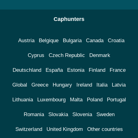
Caphunters
Austria
Belgique
Bulgaria
Canada
Croatia
Cyprus
Czech Republic
Denmark
Deutschland
España
Estonia
Finland
France
Global
Greece
Hungary
Ireland
Italia
Latvia
Lithuania
Luxembourg
Malta
Poland
Portugal
Romania
Slovakia
Slovenia
Sweden
Switzerland
United Kingdom
Other countries