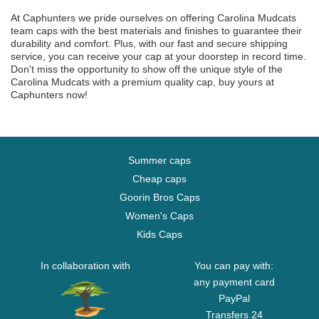
At Caphunters we pride ourselves on offering Carolina Mudcats
team caps with the best materials and finishes to guarantee their
durability and comfort. Plus, with our fast and secure shipping
service, you can receive your cap at your doorstep in record time.
Don't miss the opportunity to show off the unique style of the
Carolina Mudcats with a premium quality cap, buy yours at
Caphunters now!
Summer caps
Cheap caps
Goorin Bros Caps
Women's Caps
Kids Caps
In collaboration with
You can pay with:
any payment card
PayPal
Transfers 24