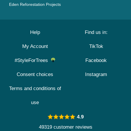
Eden Reforestation Projects
Help
Find us in:
My Account
TikTok
#StyleForTrees
Facebook
Consent choices
Instagram
Terms and conditions of
use
4.9
49319 customer reviews