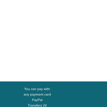
You can pay with:
any payment card
PayPal
Transfers 24