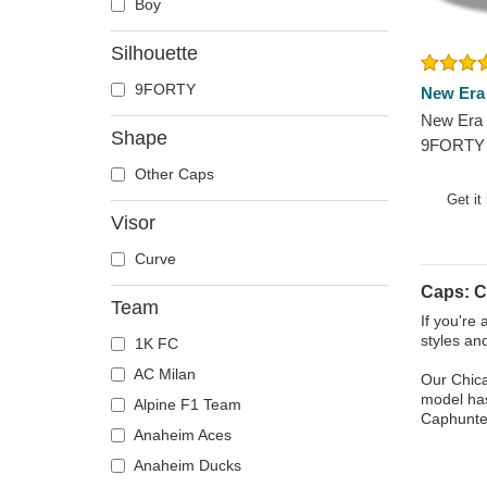
Boy
Silhouette
9FORTY
New Era
New Era 
Shape
9FORTY 
Chicago 
Other Caps
Blue Adj
Get it
Visor
Curve
Caps: C
Team
If you're
styles an
1K FC
AC Milan
Our Chica
model has
Alpine F1 Team
Caphunter
Anaheim Aces
Anaheim Ducks