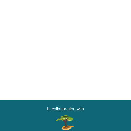
In collaboration with