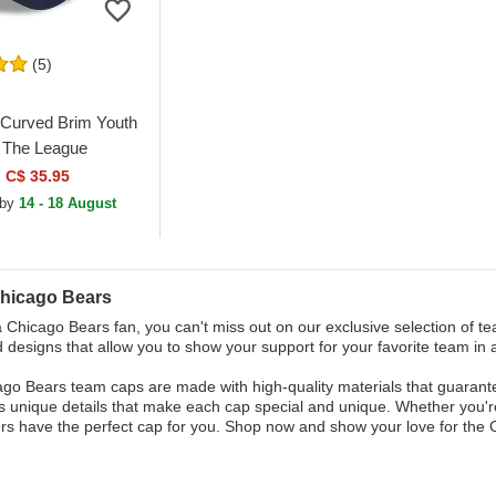
(5)
Curved Brim Youth
The League
Bears NFL Navy
C$ 35.95
ustable Cap
 by
14 - 18 August
hicago Bears
 a Chicago Bears fan, you can't miss out on our exclusive selection of te
d designs that allow you to show your support for your favorite team in 
go Bears team caps are made with high-quality materials that guarantee 
 unique details that make each cap special and unique. Whether you're
s have the perfect cap for you. Shop now and show your love for the 