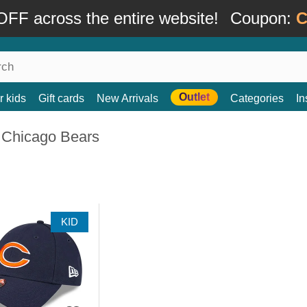
FF across the entire website!
Coupon:
C
Outlet
r kids
Gift cards
New Arrivals
Categories
In
 Chicago Bears
KID