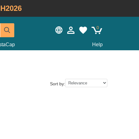
H2026
0
staCap
Help
Sort by: