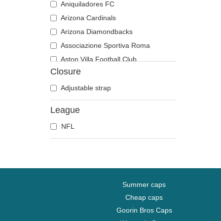
Aniquiladores FC
Arizona Cardinals
Arizona Diamondbacks
Associazione Sportiva Roma
Aston Villa Football Club
Closure
Atlanta Braves
Atlanta Falcons
Adjustable strap
Atlanta Hawks
League
Boston Bruins
NFL
Boston Celtics
Boston Red Sox
Brooklyn Nets
Carolina Panthers
Charlotte Hornets
Summer caps
Chelsea Football Club
Cheap caps
Goorin Bros Caps
Chicago Bears