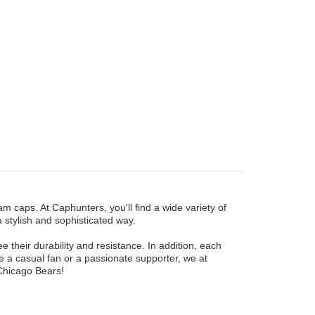
am caps. At Caphunters, you'll find a wide variety of
a stylish and sophisticated way.
their durability and resistance. In addition, each
 a casual fan or a passionate supporter, we at
Chicago Bears!