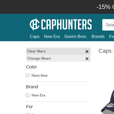
-15% O
Caps
New Era
Goorin Bros.
Brands
Fo
Caps:
Clear filters
Chicago Bears
Color
Navy blue
Brand
New Era
For