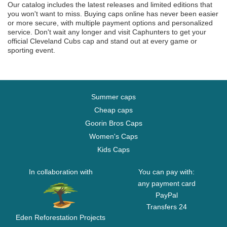
Our catalog includes the latest releases and limited editions that
you won't want to miss. Buying caps online has never been easier
or more secure, with multiple payment options and personalized
service. Don't wait any longer and visit Caphunters to get your
official Cleveland Cubs cap and stand out at every game or
sporting event.
Summer caps
Cheap caps
Goorin Bros Caps
Women's Caps
Kids Caps
In collaboration with
You can pay with:
any payment card
PayPal
Transfers 24
Eden Reforestation Projects