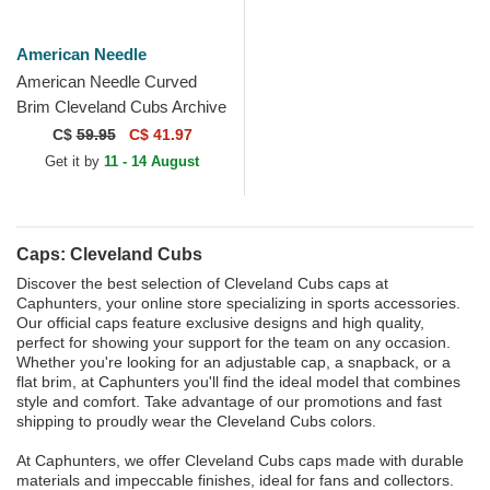
American Needle
American Needle Curved
Brim Cleveland Cubs Archive
Legend Blue Adjustable Cap
C$
59.95
C$ 41.97
Get it by
11 - 14 August
Caps: Cleveland Cubs
Discover the best selection of Cleveland Cubs caps at
Caphunters, your online store specializing in sports accessories.
Our official caps feature exclusive designs and high quality,
perfect for showing your support for the team on any occasion.
Whether you're looking for an adjustable cap, a snapback, or a
flat brim, at Caphunters you'll find the ideal model that combines
style and comfort. Take advantage of our promotions and fast
shipping to proudly wear the Cleveland Cubs colors.
At Caphunters, we offer Cleveland Cubs caps made with durable
materials and impeccable finishes, ideal for fans and collectors.