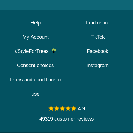
Help
Find us in:
My Account
TikTok
#StyleForTrees
Facebook
Consent choices
Instagram
Terms and conditions of
use
4.9
49319 customer reviews