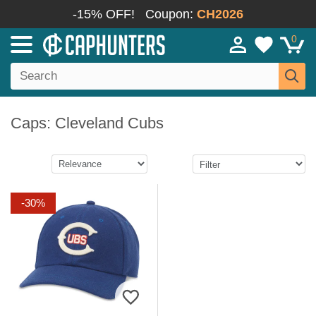
-15% OFF!
Coupon:
CH2026
0
Caps: Cleveland Cubs
-30%