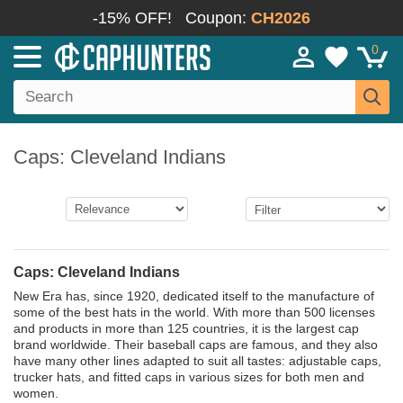
-15% OFF!
Coupon:
CH2026
0
Caps: Cleveland Indians
Caps: Cleveland Indians
New Era has, since 1920, dedicated itself to the manufacture of
some of the best hats in the world. With more than 500 licenses
and products in more than 125 countries, it is the largest cap
brand worldwide. Their baseball caps are famous, and they also
have many other lines adapted to suit all tastes: adjustable caps,
trucker hats, and fitted caps in various sizes for both men and
women.