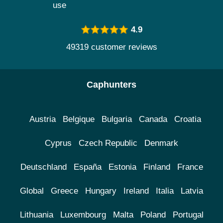
use
4.9
49319 customer reviews
Caphunters
Austria
Belgique
Bulgaria
Canada
Croatia
Cyprus
Czech Republic
Denmark
Deutschland
España
Estonia
Finland
France
Global
Greece
Hungary
Ireland
Italia
Latvia
Lithuania
Luxembourg
Malta
Poland
Portugal