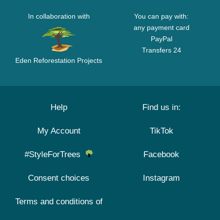
In collaboration with
You can pay with:
any payment card
PayPal
Transfers 24
Eden Reforestation Projects
Help
Find us in:
My Account
TikTok
#StyleForTrees
Facebook
Consent choices
Instagram
Terms and conditions of