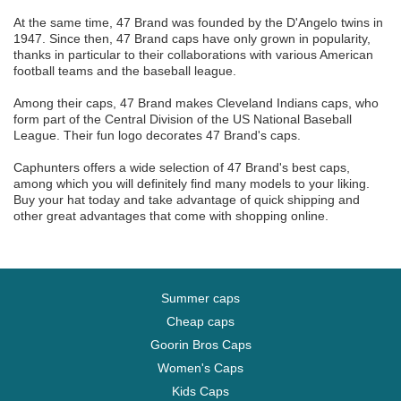
At the same time, 47 Brand was founded by the D'Angelo twins in
1947. Since then, 47 Brand caps have only grown in popularity,
thanks in particular to their collaborations with various American
football teams and the baseball league.
Among their caps, 47 Brand makes Cleveland Indians caps, who
form part of the Central Division of the US National Baseball
League. Their fun logo decorates 47 Brand's caps.
Caphunters offers a wide selection of 47 Brand's best caps,
among which you will definitely find many models to your liking.
Buy your hat today and take advantage of quick shipping and
other great advantages that come with shopping online.
Summer caps
Cheap caps
Goorin Bros Caps
Women's Caps
Kids Caps