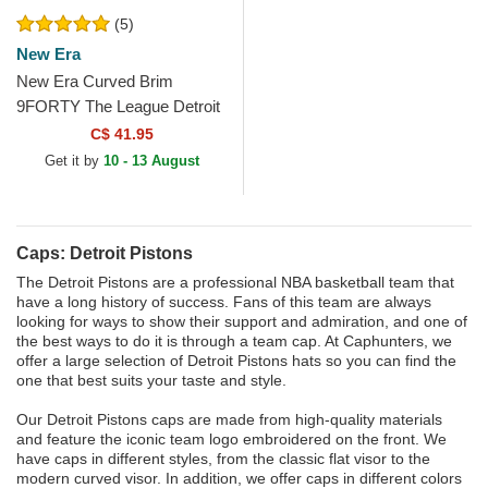
(5)
New Era
New Era Curved Brim
9FORTY The League Detroit
Pistons NBA Blue Adjustable
C$ 41.95
Cap
Get it by
10 - 13 August
Caps: Detroit Pistons
The Detroit Pistons are a professional NBA basketball team that
have a long history of success. Fans of this team are always
looking for ways to show their support and admiration, and one of
the best ways to do it is through a team cap. At Caphunters, we
offer a large selection of Detroit Pistons hats so you can find the
one that best suits your taste and style.
Our Detroit Pistons caps are made from high-quality materials
and feature the iconic team logo embroidered on the front. We
have caps in different styles, from the classic flat visor to the
modern curved visor. In addition, we offer caps in different colors