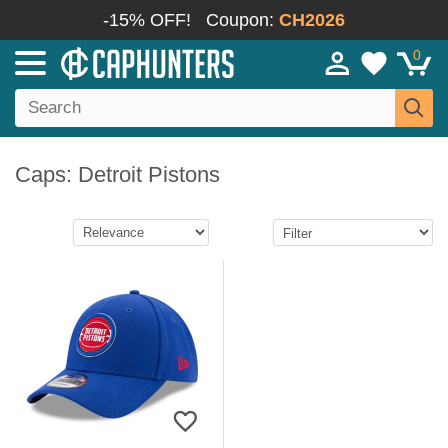
-15% OFF!
Coupon:
CH2026
0
Caps: Detroit Pistons