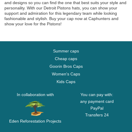
and designs so you can find the one that best suits your style and
personality. With our Detroit Pistons hats, you can show your
support and admiration for this legendary team while looking
fashionable and stylish. Buy your cap now at Caphunters and
show your love for the Pistons!
Summer caps
Cheap caps
Goorin Bros Caps
Women's Caps
Kids Caps
In collaboration with
You can pay with:
any payment card
PayPal
Transfers 24
Eden Reforestation Projects