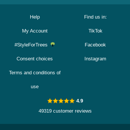
Help
Find us in:
My Account
TikTok
#StyleForTrees
Facebook
Consent choices
Instagram
Terms and conditions of
use
4.9
49319 customer reviews