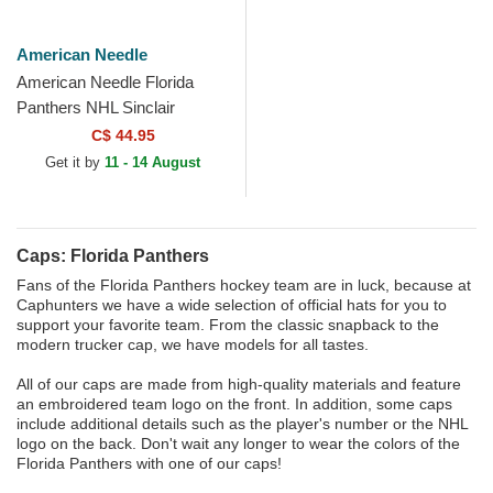
American Needle
American Needle Florida
Panthers NHL Sinclair
Multicolor Snapback Trucker
C$ 44.95
Hat
Get it by
11 - 14 August
Caps: Florida Panthers
Fans of the Florida Panthers hockey team are in luck, because at
Caphunters we have a wide selection of official hats for you to
support your favorite team. From the classic snapback to the
modern trucker cap, we have models for all tastes.
All of our caps are made from high-quality materials and feature
an embroidered team logo on the front. In addition, some caps
include additional details such as the player's number or the NHL
logo on the back. Don't wait any longer to wear the colors of the
Florida Panthers with one of our caps!