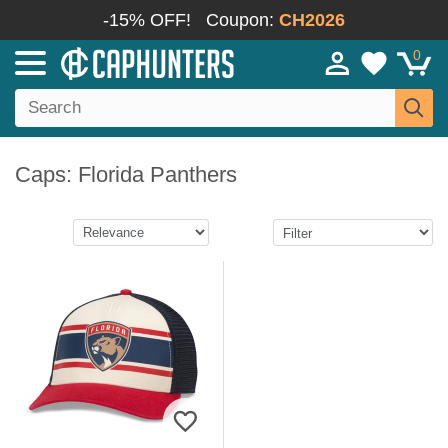
-15% OFF!
Coupon:
CH2026
0
Caps: Florida Panthers