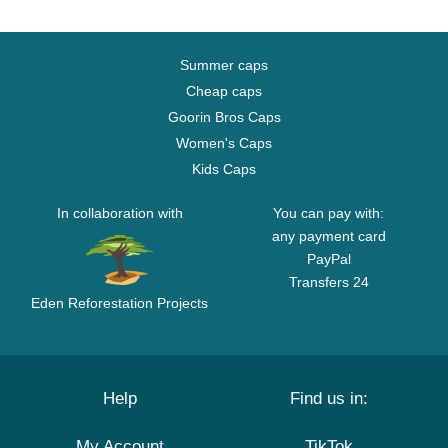
Summer caps
Cheap caps
Goorin Bros Caps
Women's Caps
Kids Caps
In collaboration with
You can pay with:
any payment card
PayPal
Transfers 24
Eden Reforestation Projects
Help
Find us in:
My Account
TikTok