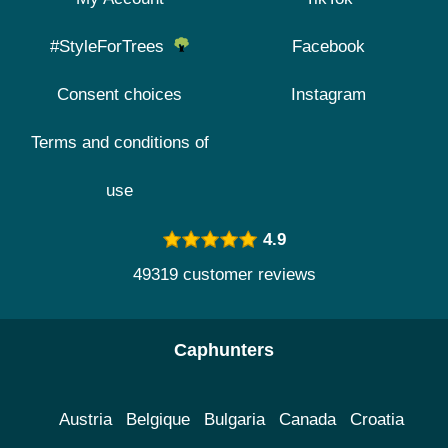
#StyleForTrees
Facebook
Consent choices
Instagram
Terms and conditions of
use
4.9
49319 customer reviews
Caphunters
Austria
Belgique
Bulgaria
Canada
Croatia