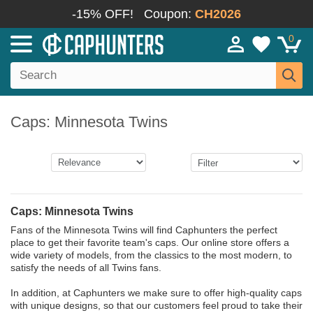
-15% OFF!
Coupon:
CH2026
0
Caps: Minnesota Twins
Caps: Minnesota Twins
Fans of the Minnesota Twins will find Caphunters the perfect
place to get their favorite team's caps. Our online store offers a
wide variety of models, from the classics to the most modern, to
satisfy the needs of all Twins fans.
In addition, at Caphunters we make sure to offer high-quality caps
with unique designs, so that our customers feel proud to take their