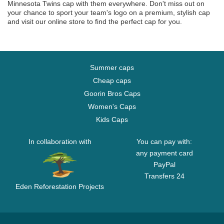
Minnesota Twins cap with them everywhere. Don't miss out on
your chance to sport your team's logo on a premium, stylish cap
and visit our online store to find the perfect cap for you.
Summer caps
Cheap caps
Goorin Bros Caps
Women's Caps
Kids Caps
In collaboration with
You can pay with:
any payment card
PayPal
Transfers 24
Eden Reforestation Projects