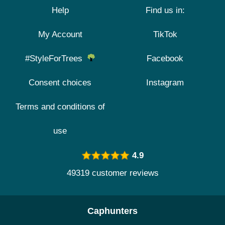
Help
Find us in:
My Account
TikTok
#StyleForTrees
Facebook
Consent choices
Instagram
Terms and conditions of
use
4.9
49319 customer reviews
Caphunters