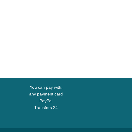
You can pay with:
any payment card
PayPal
Transfers 24