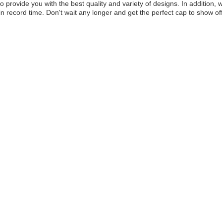
to provide you with the best quality and variety of designs. In addition,
in record time. Don't wait any longer and get the perfect cap to show of