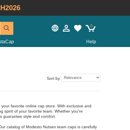
H2026
0
staCap
Help
Sort by:
your favorite online cap store. With exclusive and
g spirit of your favorite team. Whether you're
s guarantee style and comfort.
Our catalog of Modesto Nutsen team caps is carefully