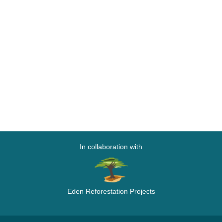
In collaboration with
Eden Reforestation Projects