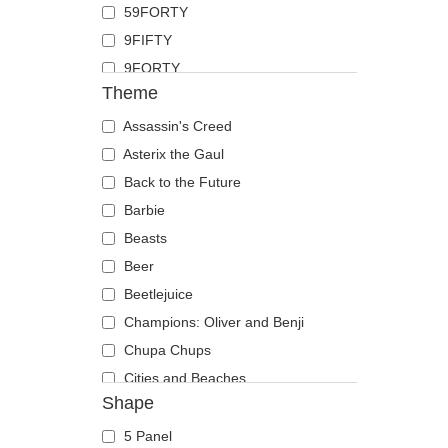
59FORTY
Duck
9FIFTY
Eagle
9FORTY
Firefly
Theme
9FORTY APEX
Flamingo
9FORTY M-Crown
Assassin's Creed
Fox
9SEVENTY
Asterix the Gaul
French Bulldog
9TWENTY
Back to the Future
German Shepherd
A Frame
Barbie
Goat
Casual Classic
Beasts
Hippopotamus
E Frame
Beer
Horse
Open Back
Beetlejuice
Jackal
Runner
Champions: Oliver and Benji
Labrador Retriever
The 90s
Chupa Chups
Lion
The Ball
Cities and Beaches
Lioness
Shape
The Retro
Cocktails
Lizard
The Snap
DC Comics
Lobster
5 Panel