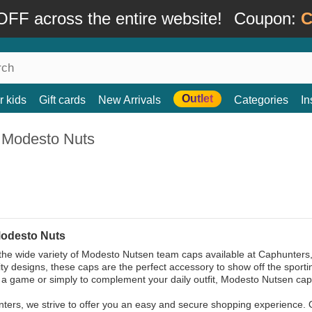
FF across the entire website!
Coupon:
C
Outlet
r kids
Gift cards
New Arrivals
Categories
In
 Modesto Nuts
odesto Nuts
the wide variety of Modesto Nutsen team caps available at Caphunters, 
ity designs, these caps are the perfect accessory to show off the sportin
 a game or simply to complement your daily outfit, Modesto Nutsen cap
ters, we strive to offer you an easy and secure shopping experience. 