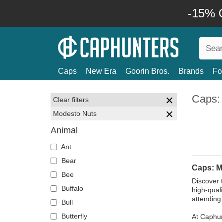
-15% O
Caps
New Era
Goorin Bros.
Brands
Fo
Caps:
Clear filters
Modesto Nuts
Animal
Ant
Bear
Caps: M
Bee
Discover 
Buffalo
high-qual
attending
Bull
Butterfly
At Caphun