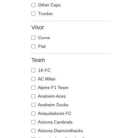
The Trucker
Despicable Me
Mouse
Other Caps
Disney
Owl
Trucker
Dragon Ball
Ox
Visor
Famous
Panther
Curve
Fast & Furious
Pegasus
Flat
Game of Thrones
Phoenix
Harry Potter
Pit Bull
Team
Hip Hop Dogz
Pork
1K FC
Kung Fu Panda
Raccoon
AC Milan
Looney Tunes
Rhinoceros
Alpine F1 Team
Lucky Luke
Rooster
Anaheim Aces
Motor
Rottweiler
Anaheim Ducks
Music
Scorpion
Aniquiladores FC
My Hero Academia
Seagull
Arizona Cardinals
Naruto
Seal
Arizona Diamondbacks
NASA
Shark