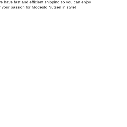
 we have fast and efficient shipping so you can enjoy
f your passion for Modesto Nutsen in style!