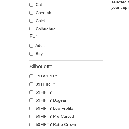
selected 
Cat
your cap 
Cheetah
Chick
Chihuahua
For
Cow
Coyote
Adult
Crab
Boy
Crocodile
Silhouette
Crow
19TWENTY
Deer
39THIRTY
Doberman
59FIFTY
Dog
59FIFTY Dogear
Dolphin
59FIFTY Low Profile
Dove
59FIFTY Pre-Curved
Dragon
59FIFTY Retro Crown
Dragonfly