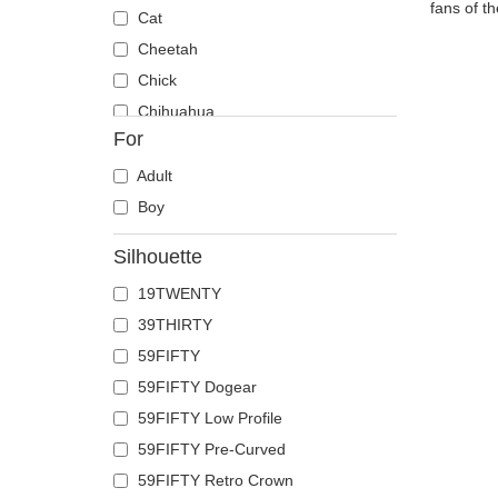
fans of t
Cat
Cheetah
Chick
Chihuahua
For
Cow
Coyote
Adult
Crab
Boy
Crocodile
Silhouette
Crow
19TWENTY
Deer
39THIRTY
Doberman
59FIFTY
Dog
59FIFTY Dogear
Dolphin
59FIFTY Low Profile
Dove
59FIFTY Pre-Curved
Dragon
59FIFTY Retro Crown
Dragonfly