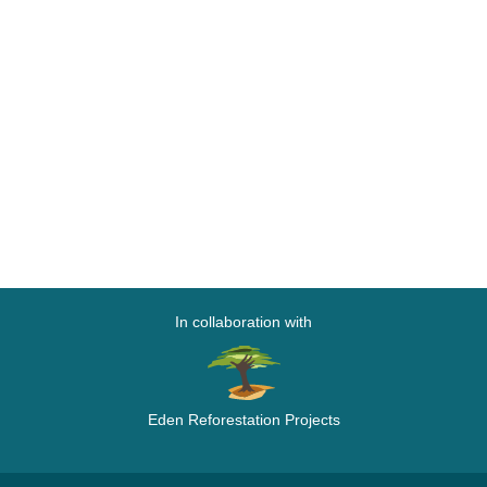
In collaboration with
Eden Reforestation Projects