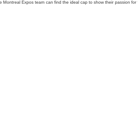
he Montreal Expos team can find the ideal cap to show their passion for