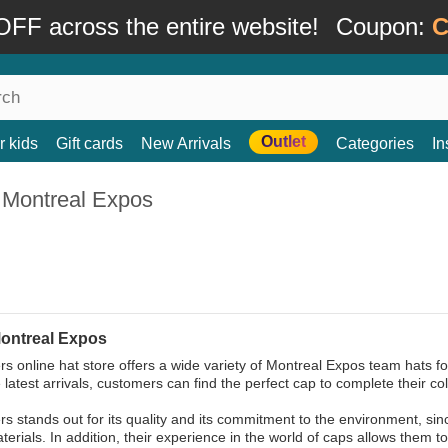
FF across the entire website!
Coupon:
C
Outlet
r kids
Gift cards
New Arrivals
Categories
In
 Montreal Expos
ontreal Expos
s online hat store offers a wide variety of Montreal Expos team hats for
 latest arrivals, customers can find the perfect cap to complete their col
s stands out for its quality and its commitment to the environment, sin
terials. In addition, their experience in the world of caps allows them t