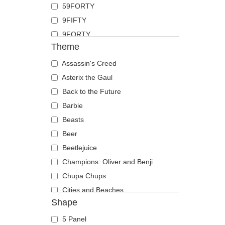
59FORTY
Duck
9FIFTY
Eagle
9FORTY
Firefly
Theme
9FORTY APEX
Flamingo
9FORTY M-Crown
Assassin's Creed
Fox
9SEVENTY
Asterix the Gaul
French Bulldog
9TWENTY
Back to the Future
German Shepherd
A Frame
Barbie
Goat
Casual Classic
Beasts
Hippopotamus
E Frame
Beer
Horse
Open Back
Beetlejuice
Jackal
Runner
Champions: Oliver and Benji
Labrador Retriever
The 90s
Chupa Chups
Lion
The Ball
Cities and Beaches
Lioness
Shape
The Retro
Cocktails
Lizard
The Snap
DC Comics
Lobster
5 Panel