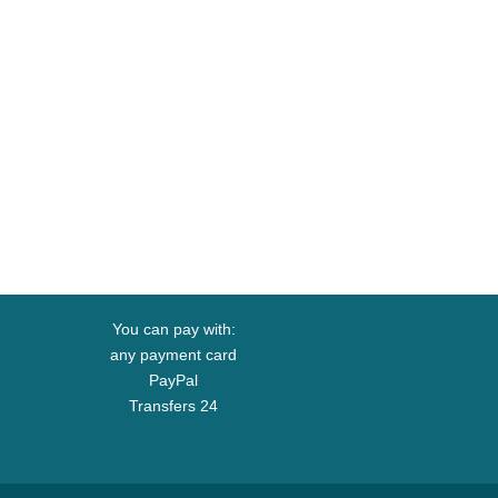
You can pay with:
any payment card
PayPal
Transfers 24