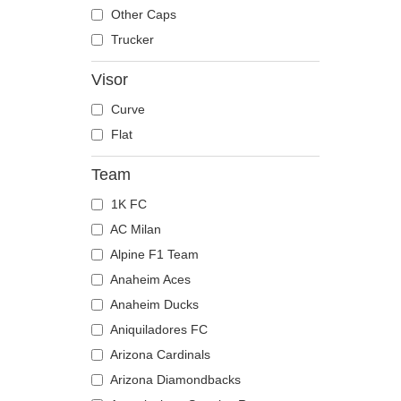
The Trucker
Despicable Me
Moose
Other Caps
Disney
Mouse
Trucker
Dragon Ball
Owl
Visor
Famous
Ox
Curve
Game of Thrones
Panther
Flat
Harry Potter
Pegasus
Hip Hop Dogz
Phoenix
Team
Kung Fu Panda
Pit Bull
1K FC
Looney Tunes
Pork
AC Milan
Lucky Luke
Raccoon
Alpine F1 Team
Motor
Rhinoceros
Anaheim Aces
Music
Rooster
Anaheim Ducks
My Hero Academia
Rottweiler
Aniquiladores FC
Naruto
Scorpion
Arizona Cardinals
NASA
Seagull
Arizona Diamondbacks
National Parks
Seal