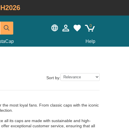
H2026
0
staCap
Help
Sort by:
 the most loyal fans. From classic caps with the iconic
lection.
ce all its caps are made with sustainable and high-
o offer exceptional customer service, ensuring that all