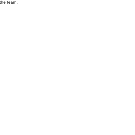
 the team.