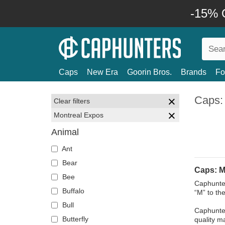
-15% O
Caps
New Era
Goorin Bros.
Brands
Fo
Caps:
Clear filters
Montreal Expos
Animal
Ant
Bear
Caps: M
Bee
Caphunter
Buffalo
“M” to the
Bull
Caphunter
Butterfly
quality ma