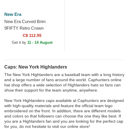
New Era
New Era Curved Brim
9FIFTY Retro Crown
Heritage Series New York
C$ 112.95
Highlanders MLB Black
Get it by
11 - 14 August
Adjustable Cap
Caps: New York Highlanders
The New York Highlanders are a baseball team with a long history
and a large number of fans around the world. Caphunters online
hat shop offers a wide selection of Highlanders hats so fans can
show their support for the team anytime, anywhere.
New York Highlanders caps available at Caphunters are designed
with high-quality materials and feature the official team logo
embroidered on the front. In addition, there are different models
and colors so that followers can choose the one they like best. If
you are a Highlanders fan and you are looking for the perfect cap
for you, do not hesitate to visit our online store!