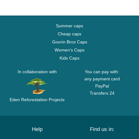
Summer caps
Cheap caps
Goorin Bros Caps
Women's Caps
Kids Caps
In collaboration with
You can pay with:
any payment card
PayPal
Transfers 24
Eden Reforestation Projects
Help
Find us in: