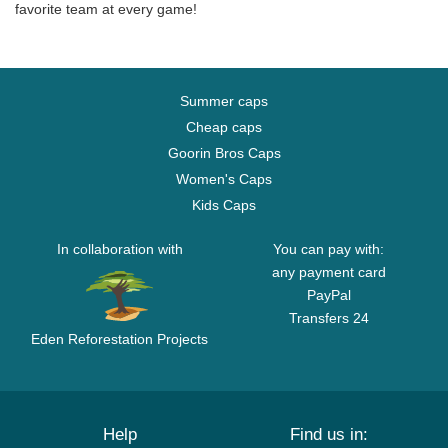
favorite team at every game!
Summer caps
Cheap caps
Goorin Bros Caps
Women's Caps
Kids Caps
In collaboration with
You can pay with:
any payment card
PayPal
Transfers 24
Eden Reforestation Projects
Help
Find us in: