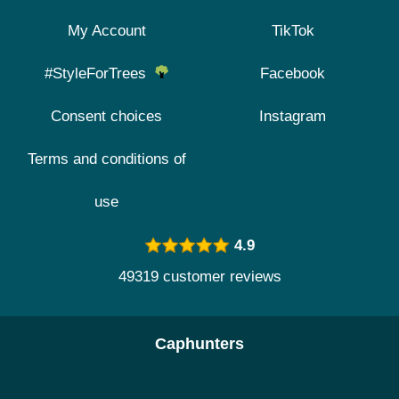
My Account
TikTok
#StyleForTrees
Facebook
Consent choices
Instagram
Terms and conditions of
use
4.9
49319 customer reviews
Caphunters