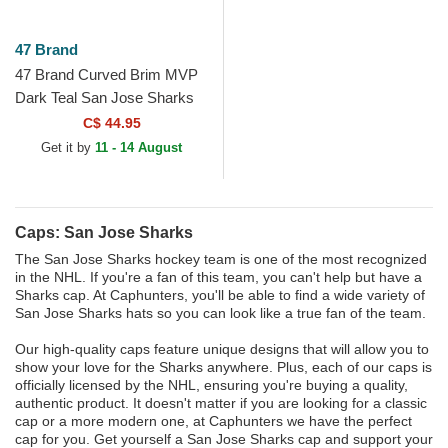
47 Brand
47 Brand Curved Brim MVP
Dark Teal San Jose Sharks
NHL Blue Adjustable Cap
C$ 44.95
Get it by
11 - 14 August
Caps: San Jose Sharks
The San Jose Sharks hockey team is one of the most recognized
in the NHL. If you're a fan of this team, you can't help but have a
Sharks cap. At Caphunters, you'll be able to find a wide variety of
San Jose Sharks hats so you can look like a true fan of the team.
Our high-quality caps feature unique designs that will allow you to
show your love for the Sharks anywhere. Plus, each of our caps is
officially licensed by the NHL, ensuring you're buying a quality,
authentic product. It doesn't matter if you are looking for a classic
cap or a more modern one, at Caphunters we have the perfect
cap for you. Get yourself a San Jose Sharks cap and support your