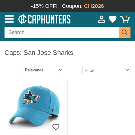
-15% OFF!
Coupon:
CH2026
0
Caps: San Jose Sharks