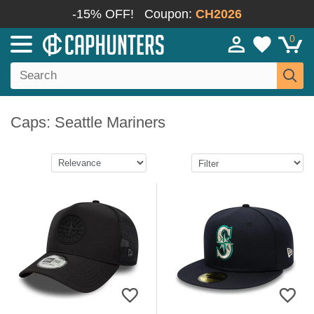
-15% OFF!
Coupon:
CH2026
0
Caps: Seattle Mariners