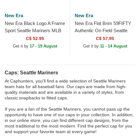
New Era
New Era
New Era Black Logo A Frame
New Era Flat Brim 59FIFTY
Sport Seattle Mariners MLB
Authentic On Field Seattle
Black Trucker Hat
Mariners MLB Navy Blue
C$ 52.95
C$ 57.95
Fitted Cap
Get it by
17 - 19 August
Get it by
11 - 14 August
Caps: Seattle Mariners
At Caphunters, you'll find a wide selection of Seattle Mariners
team hats for all baseball fans. Our caps are made from high-
quality materials and are available in a variety of styles, from
classic snapbacks to fitted caps.
If you are a fan of the Seattle Mariners, you cannot pass up the
opportunity to have one of our caps in your collection. In addition,
in our online store, you can find different cap designs, from the
most traditional to the most modern. Find the perfect cap for you
and support your favorite team at every game!