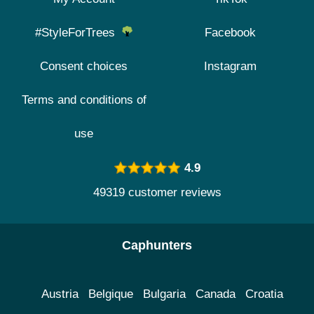
#StyleForTrees
Facebook
Consent choices
Instagram
Terms and conditions of
use
4.9
49319 customer reviews
Caphunters
Austria
Belgique
Bulgaria
Canada
Croatia