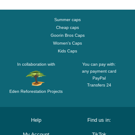
Summer caps
Cheap caps
Goorin Bros Caps
Women's Caps
Kids Caps
In collaboration with
You can pay with:
any payment card
PayPal
Transfers 24
Eden Reforestation Projects
Help
Find us in:
My Account
TikTok