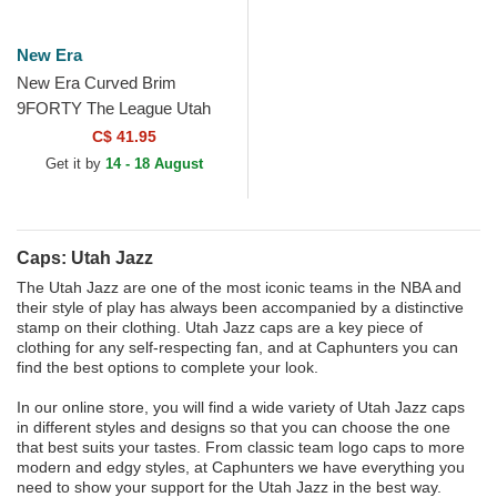
New Era
New Era Curved Brim
9FORTY The League Utah
Jazz NBA Black Adjustable
C$ 41.95
Cap
Get it by
14 - 18 August
Caps: Utah Jazz
The Utah Jazz are one of the most iconic teams in the NBA and
their style of play has always been accompanied by a distinctive
stamp on their clothing. Utah Jazz caps are a key piece of
clothing for any self-respecting fan, and at Caphunters you can
find the best options to complete your look.
In our online store, you will find a wide variety of Utah Jazz caps
in different styles and designs so that you can choose the one
that best suits your tastes. From classic team logo caps to more
modern and edgy styles, at Caphunters we have everything you
need to show your support for the Utah Jazz in the best way.