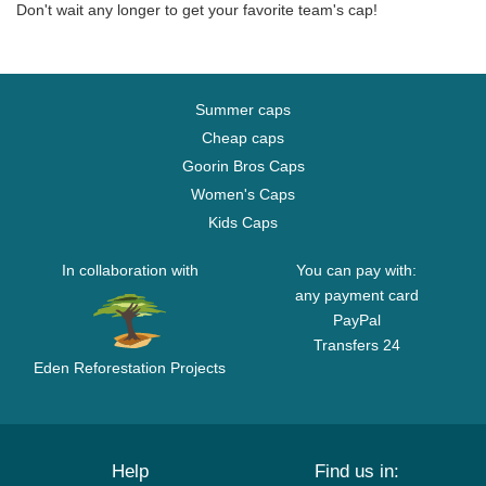
Don't wait any longer to get your favorite team's cap!
Summer caps
Cheap caps
Goorin Bros Caps
Women's Caps
Kids Caps
In collaboration with
You can pay with:
any payment card
PayPal
Transfers 24
Eden Reforestation Projects
Help
Find us in: