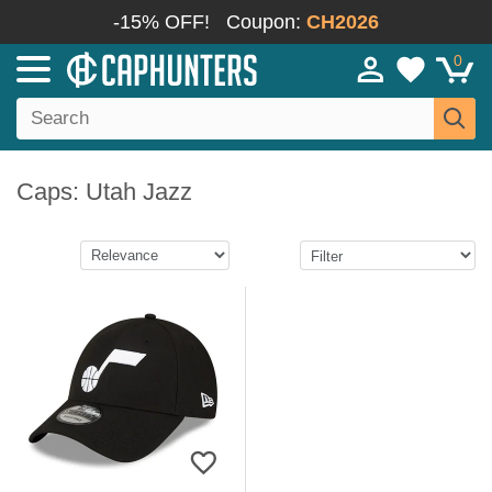
-15% OFF!
Coupon:
CH2026
0
Caps: Utah Jazz