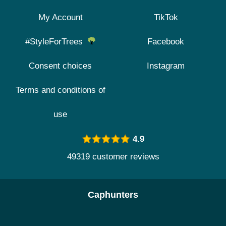
My Account
TikTok
#StyleForTrees
Facebook
Consent choices
Instagram
Terms and conditions of
use
4.9
49319 customer reviews
Caphunters