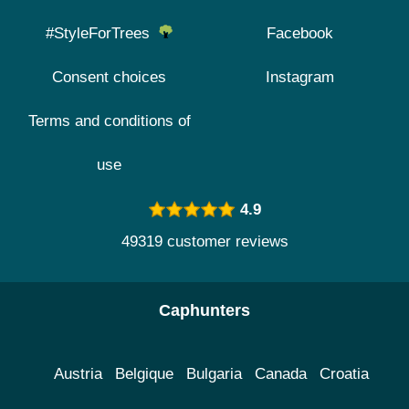
#StyleForTrees
Facebook
Consent choices
Instagram
Terms and conditions of
use
4.9
49319 customer reviews
Caphunters
Austria
Belgique
Bulgaria
Canada
Croatia