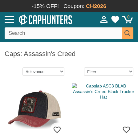
-15% OFF!
Coupon:
CH2026
0
Caps: Assassin's Creed