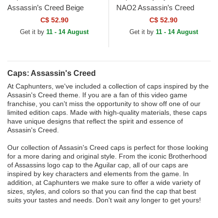
Assassin’s Creed Beige
NAO2 Assassin’s Creed
Trucker Hat
Black and Yellow Trucker Hat
C$ 52.90
C$ 52.90
Get it by
11 - 14 August
Get it by
11 - 14 August
Caps: Assassin's Creed
At Caphunters, we've included a collection of caps inspired by the
Assasin's Creed theme. If you are a fan of this video game
franchise, you can't miss the opportunity to show off one of our
limited edition caps. Made with high-quality materials, these caps
have unique designs that reflect the spirit and essence of
Assasin's Creed.
Our collection of Assasin's Creed caps is perfect for those looking
for a more daring and original style. From the iconic Brotherhood
of Assassins logo cap to the Aguilar cap, all of our caps are
inspired by key characters and elements from the game. In
addition, at Caphunters we make sure to offer a wide variety of
sizes, styles, and colors so that you can find the cap that best
suits your tastes and needs. Don't wait any longer to get yours!