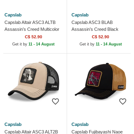
Capslab
Capslab
Capslab Altair ASC3 ALTB
Capslab ASC3 BLAB
Assassin’s Creed Multicolor
Assassin’s Creed Black
Trucker Hat
Trucker Hat
C$ 52.90
C$ 52.90
Get it by
11 - 14 August
Get it by
11 - 14 August
Capslab
Capslab
Capslab Altair ASC3 ALT2B
Capslab Fujibayashi Naoe