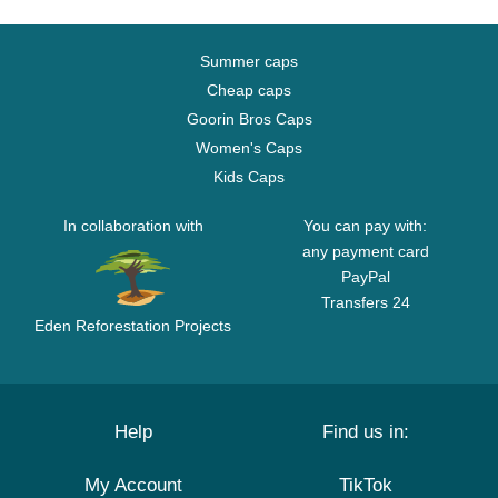
Summer caps
Cheap caps
Goorin Bros Caps
Women's Caps
Kids Caps
In collaboration with
You can pay with:
any payment card
PayPal
Transfers 24
Eden Reforestation Projects
Help
Find us in:
My Account
TikTok