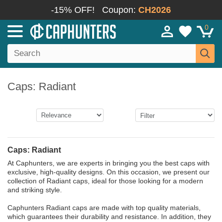
-15% OFF!
Coupon:
CH2026
0
Caps: Radiant
Caps: Radiant
At Caphunters, we are experts in bringing you the best caps with
exclusive, high-quality designs. On this occasion, we present our
collection of Radiant caps, ideal for those looking for a modern
and striking style.
Caphunters Radiant caps are made with top quality materials,
which guarantees their durability and resistance. In addition, they