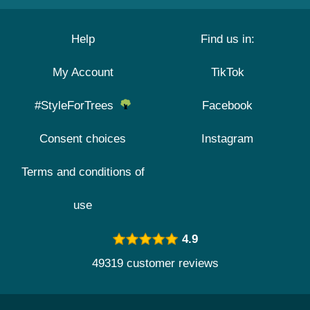
Help
Find us in:
My Account
TikTok
#StyleForTrees
Facebook
Consent choices
Instagram
Terms and conditions of
use
4.9
49319 customer reviews