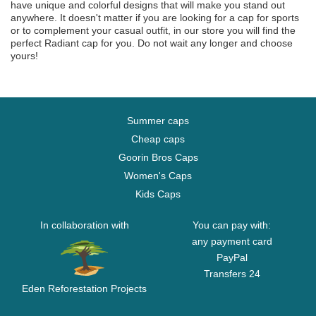
have unique and colorful designs that will make you stand out
anywhere. It doesn't matter if you are looking for a cap for sports
or to complement your casual outfit, in our store you will find the
perfect Radiant cap for you. Do not wait any longer and choose
yours!
Summer caps
Cheap caps
Goorin Bros Caps
Women's Caps
Kids Caps
In collaboration with
You can pay with:
any payment card
PayPal
Transfers 24
Eden Reforestation Projects