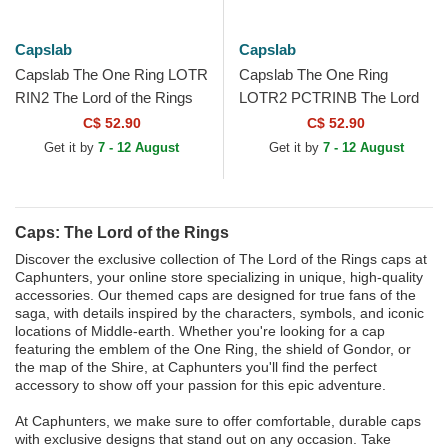
Capslab
Capslab
Capslab The One Ring LOTR
Capslab The One Ring
RIN2 The Lord of the Rings
LOTR2 PCTRINB The Lord
Black Trucker Hat
of the Rings Cream and
C$ 52.90
C$ 52.90
White Trucker Hat
Get it by
7 - 12 August
Get it by
7 - 12 August
Caps: The Lord of the Rings
Discover the exclusive collection of The Lord of the Rings caps at
Caphunters, your online store specializing in unique, high-quality
accessories. Our themed caps are designed for true fans of the
saga, with details inspired by the characters, symbols, and iconic
locations of Middle-earth. Whether you're looking for a cap
featuring the emblem of the One Ring, the shield of Gondor, or
the map of the Shire, at Caphunters you'll find the perfect
accessory to show off your passion for this epic adventure.
At Caphunters, we make sure to offer comfortable, durable caps
with exclusive designs that stand out on any occasion. Take