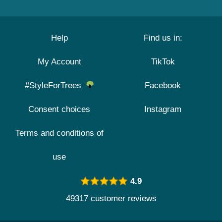
Help
Find us in:
My Account
TikTok
#StyleForTrees
Facebook
Consent choices
Instagram
Terms and conditions of
use
4.9
49317 customer reviews