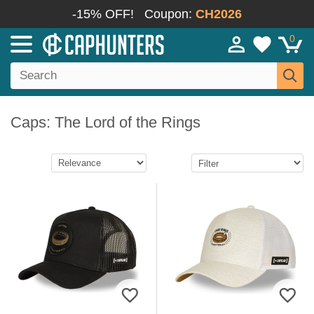
-15% OFF!
Coupon:
CH2026
0
Caps: The Lord of the Rings