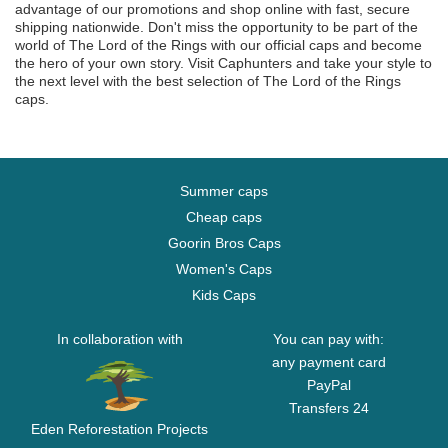
advantage of our promotions and shop online with fast, secure
shipping nationwide. Don't miss the opportunity to be part of the
world of The Lord of the Rings with our official caps and become
the hero of your own story. Visit Caphunters and take your style to
the next level with the best selection of The Lord of the Rings
caps.
Summer caps
Cheap caps
Goorin Bros Caps
Women's Caps
Kids Caps
In collaboration with
You can pay with:
any payment card
PayPal
Transfers 24
Eden Reforestation Projects