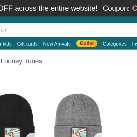
FF across the entire website!
Coupon:
C
Outlet
r kids
Gift cards
New Arrivals
Categories
In
 Looney Tunes