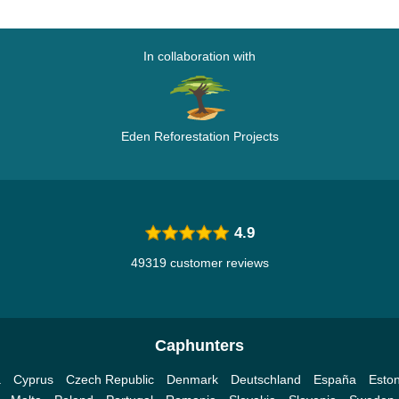
In collaboration with
Eden Reforestation Projects
4.9
49319 customer reviews
Caphunters
a
Cyprus
Czech Republic
Denmark
Deutschland
España
Eston