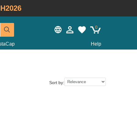
H2026
0
staCap
Help
Sort by: