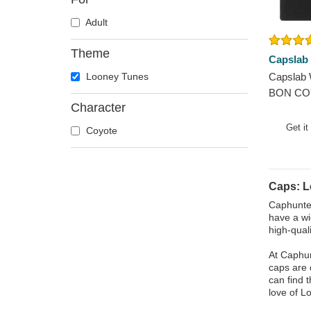
Adult
Theme
Capslab
Looney Tunes
Capslab 
BON COY
Character
Black Be
Get it
Coyote
Caps: 
Caphunter
have a wi
high-qual
At Caphun
caps are 
can find 
love of L