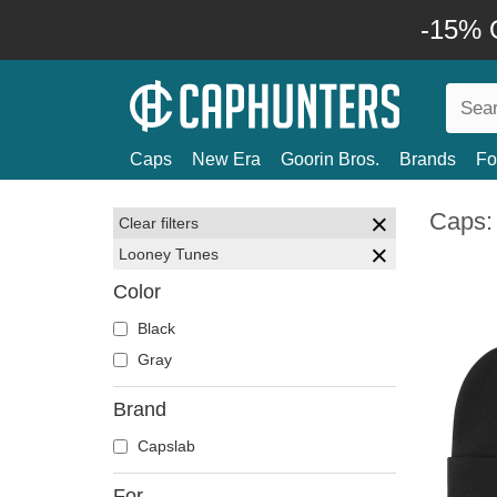
-15% O
Caps
New Era
Goorin Bros.
Brands
Fo
Caps:
Clear filters
Looney Tunes
Color
Black
Gray
Brand
Capslab
For