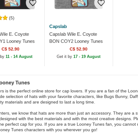
(5)
Capslab
Wile E. Coyote
Capslab Wile E. Coyote
1 Looney Tunes
BON COY2 Looney Tunes
anie
Grey Beanie
C$ 52.90
C$ 52.90
 by
11 - 14 August
Get it by
17 - 19 August
Looney Tunes
s is the perfect online store for cap lovers. If you are a fan of the Lo
de selection of hats with your favorite characters, like Bugs Bunny, Da
ity materials and are designed to last a long time.
ters, we know that hats are more than just an accessory. They are a sta
designed with the best materials and with the most creative designs. Pl
the perfect cap for you. If you are a true Looney Tunes fan, you cannot
ooney Tunes characters with you wherever you go!