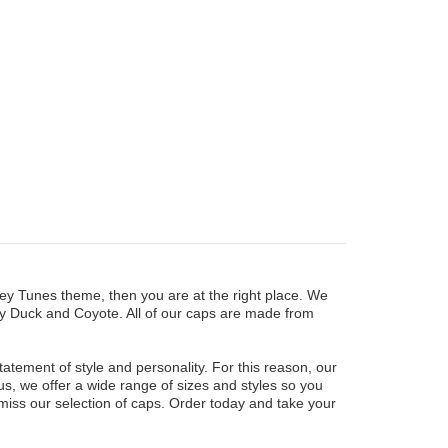
oney Tunes theme, then you are at the right place. We
ffy Duck and Coyote. All of our caps are made from
tement of style and personality. For this reason, our
us, we offer a wide range of sizes and styles so you
 miss our selection of caps. Order today and take your