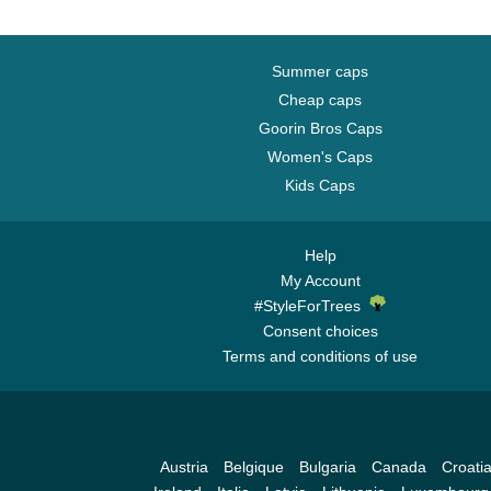
Summer caps
Cheap caps
Goorin Bros Caps
Women's Caps
Kids Caps
Help
My Account
#StyleForTrees
Consent choices
Terms and conditions of use
Austria
Belgique
Bulgaria
Canada
Croati