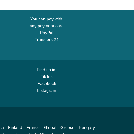
You can pay with:
any payment card
PayPal
Transfers 24
Find us in:
TikTok
Facebook
Instagram
ia
Finland
France
Global
Greece
Hungary