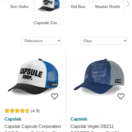
Son Goku
Kid Buu
Master Roshi
Capsule Corporation
(4.9)
Capslab
Capslab
Capslab Capsule Corporation
Capslab Vegito DBZ11