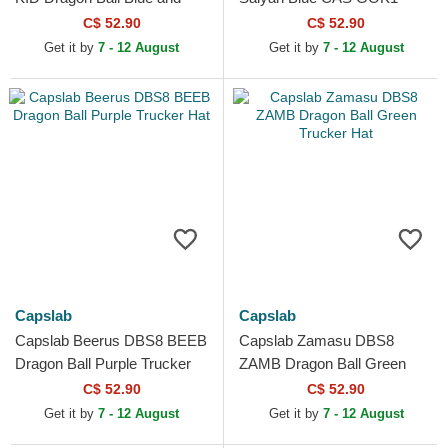
Orange Trucker Hat
Dragon Ball Black Trucker
C$ 52.90
C$ 52.90
Hat
Get it by
7 - 12 August
Get it by
7 - 12 August
Capslab
Capslab
Capslab Beerus DBS8 BEEB
Capslab Zamasu DBS8
Dragon Ball Purple Trucker
ZAMB Dragon Ball Green
Hat
Trucker Hat
C$ 52.90
C$ 52.90
Get it by
7 - 12 August
Get it by
7 - 12 August