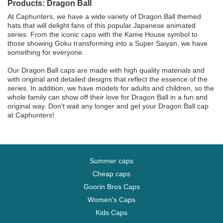
Products: Dragon Ball
At Caphunters, we have a wide variety of Dragon Ball themed
hats that will delight fans of this popular Japanese animated
series. From the iconic caps with the Kame House symbol to
those showing Goku transforming into a Super Saiyan, we have
something for everyone.
Our Dragon Ball caps are made with high quality materials and
with original and detailed designs that reflect the essence of the
series. In addition, we have models for adults and children, so the
whole family can show off their love for Dragon Ball in a fun and
original way. Don't wait any longer and get your Dragon Ball cap
at Caphunters!
Summer caps
Cheap caps
Goorin Bros Caps
Women's Caps
Kids Caps