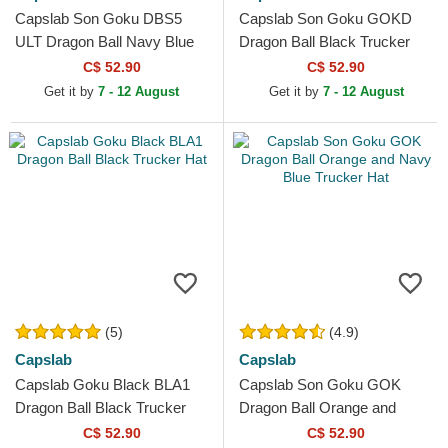
Capslab Son Goku DBS5
Capslab Son Goku GOKD
ULT Dragon Ball Navy Blue
Dragon Ball Black Trucker
and White Trucker Hat
Hat
C$ 52.90
C$ 52.90
Get it by
7 - 12 August
Get it by
7 - 12 August
(5)
(4.9)
Capslab
Capslab
Capslab Goku Black BLA1
Capslab Son Goku GOK
Dragon Ball Black Trucker
Dragon Ball Orange and
Hat
Navy Blue Trucker Hat
C$ 52.90
C$ 52.90