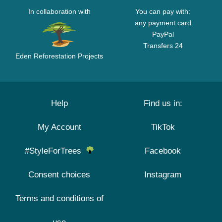
In collaboration with
You can pay with:
any payment card
PayPal
Transfers 24
Eden Reforestation Projects
Help
Find us in:
My Account
TikTok
#StyleForTrees
Facebook
Consent choices
Instagram
Terms and conditions of