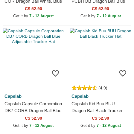
COR Dragon Ball White, Blue
PCBITOB Dragon Ball Blue
and Black Trucker Hat
Trucker Hat
C$ 52.90
C$ 52.90
Get it by
7 - 12 August
Get it by
7 - 12 August
(4.9)
Capslab
Capslab
Capslab Capsule Corporation
Capslab Kid Buu BUU
DB7 CORB Dragon Ball Blue
Dragon Ball Black Trucker
Adjustable Trucker Hat
Hat
C$ 52.90
C$ 52.90
Get it by
7 - 12 August
Get it by
7 - 12 August