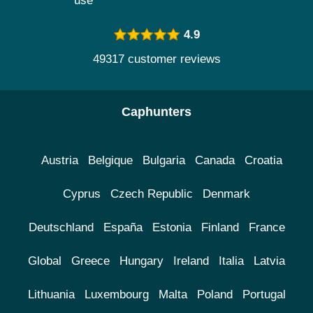
use
4.9
49317 customer reviews
Caphunters
Austria
Belgique
Bulgaria
Canada
Croatia
Cyprus
Czech Republic
Denmark
Deutschland
España
Estonia
Finland
France
Global
Greece
Hungary
Ireland
Italia
Latvia
Lithuania
Luxembourg
Malta
Poland
Portugal