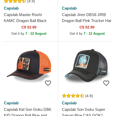
(4.9)
Capslab
Capslab
Capslab Master Roshi
Capslab Jiren DBS8 JIRB
KAMC Dragon Ball Black
Dragon Ball Pink Trucker Hat
Trucker Hat
C$ 52.90
C$ 52.90
Get it by
7 - 12 August
Get it by
7 - 12 August
(4.8)
Capslab
Capslab
Capslab Kid Son Goku DB6
Capslab Son Goku Super
KID Dragon Ball Blue and
Saiyan Blue CAS GOK1