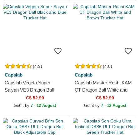
(4.9)
(4.8)
Capslab
Capslab
Capslab Vegeta Super
Capslab Master Roshi KAM
Saiyan VE3 Dragon Ball
CT Dragon Ball White and
Black and Blue Trucker Hat
Brown Trucker Hat
C$ 52.90
C$ 52.90
Get it by
7 - 12 August
Get it by
7 - 12 August