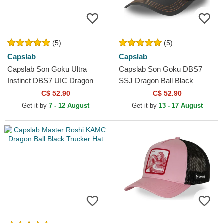
(5)
(5)
Capslab
Capslab
Capslab Son Goku Ultra
Capslab Son Goku DBS7
Instinct DBS7 UIC Dragon
SSJ Dragon Ball Black
Ball Black and White Trucker
Trucker Hat
C$ 52.90
C$ 52.90
Hat
Get it by
7 - 12 August
Get it by
13 - 17 August