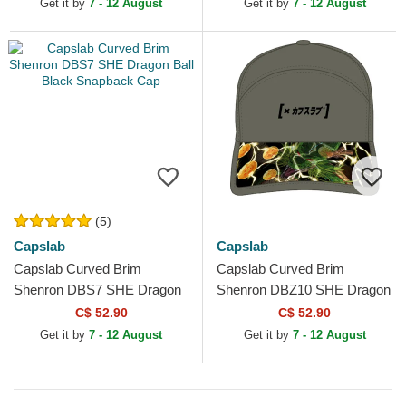
Get it by
7 - 12 August
Get it by
7 - 12 August
(5)
Capslab
Capslab
Capslab Curved Brim
Capslab Curved Brim
Shenron DBS7 SHE Dragon
Shenron DBZ10 SHE Dragon
Ball Black Snapback Cap
Ball Green Adjustable Cap
C$ 52.90
C$ 52.90
Get it by
7 - 12 August
Get it by
7 - 12 August