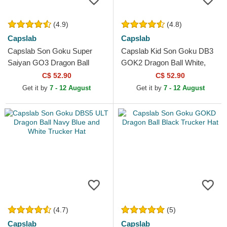
(4.9)
(4.8)
Capslab
Capslab
Capslab Son Goku Super
Capslab Kid Son Goku DB3
Saiyan GO3 Dragon Ball
GOK2 Dragon Ball White,
Black and Orange Trucker
Black and Orange Trucker
C$ 52.90
C$ 52.90
Hat
Hat
Get it by
7 - 12 August
Get it by
7 - 12 August
(4.7)
(5)
Capslab
Capslab