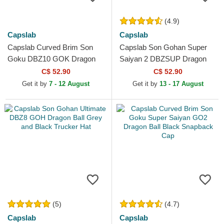
(4.9)
Capslab
Capslab
Capslab Curved Brim Son
Capslab Son Gohan Super
Goku DBZ10 GOK Dragon
Saiyan 2 DBZSUP Dragon
Ball Navy Blue Adjustable
Ball Black and Yellow Trucker
C$ 52.90
C$ 52.90
Cap
Hat
Get it by
7 - 12 August
Get it by
13 - 17 August
(5)
(4.7)
Capslab
Capslab