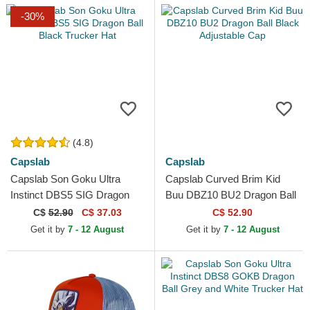
-30%
(4.8)
Capslab
Capslab
Capslab Son Goku Ultra
Capslab Curved Brim Kid
Instinct DBS5 SIG Dragon
Buu DBZ10 BU2 Dragon Ball
Ball Black Trucker Hat
Black Adjustable Cap
C$
52.90
C$ 37.03
C$ 52.90
Get it by
7 - 12 August
Get it by
7 - 12 August