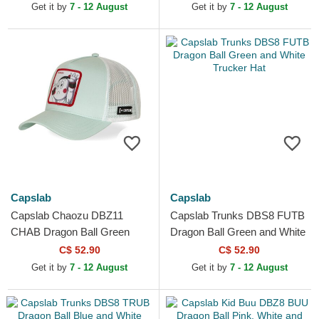
Get it by
7 - 12 August
Get it by
7 - 12 August
Capslab
Capslab
Capslab Chaozu DBZ11
Capslab Trunks DBS8 FUTB
CHAB Dragon Ball Green
Dragon Ball Green and White
Trucker Hat
Trucker Hat
C$ 52.90
C$ 52.90
Get it by
7 - 12 August
Get it by
7 - 12 August