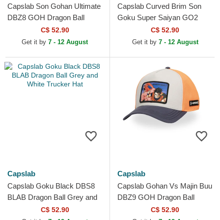
Capslab Son Gohan Ultimate
Capslab Curved Brim Son
DBZ8 GOH Dragon Ball
Goku Super Saiyan GO2
Grey and Black Trucker Hat
Dragon Ball Black Snapback
C$ 52.90
C$ 52.90
Cap
Get it by
7 - 12 August
Get it by
7 - 12 August
Capslab
Capslab
Capslab Goku Black DBS8
Capslab Gohan Vs Majin Buu
BLAB Dragon Ball Grey and
DBZ9 GOH Dragon Ball
White Trucker Hat
Multicolor Trucker Hat
C$ 52.90
C$ 52.90