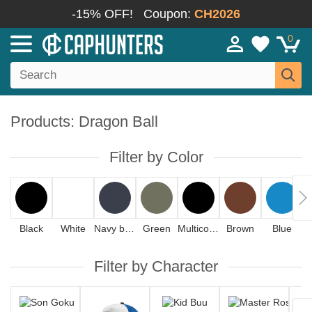
-15% OFF!
Coupon:
CH2026
0
Products: Dragon Ball
Filter by Color
Black
White
Navy blue
Green
Multicolor
Brown
Blue
Filter by Character