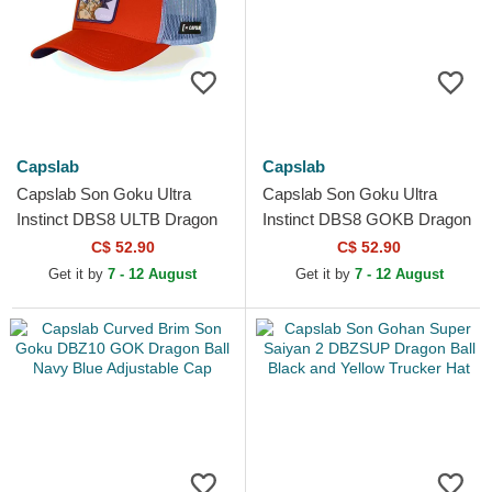
Capslab
Capslab
Capslab Son Goku Ultra
Capslab Son Goku Ultra
Instinct DBS8 ULTB Dragon
Instinct DBS8 GOKB Dragon
Ball Orange Trucker Hat
Ball Grey and White Trucker
C$ 52.90
C$ 52.90
Hat
Get it by
7 - 12 August
Get it by
7 - 12 August