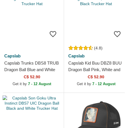
(4.8)
Capslab
Capslab
Capslab Trunks DBS8 TRUB
Capslab Kid Buu DBZ8 BUU
Dragon Ball Blue and White
Dragon Ball Pink, White and
Trucker Hat
Black Trucker Hat
C$ 52.90
C$ 52.90
Get it by
7 - 12 August
Get it by
7 - 12 August