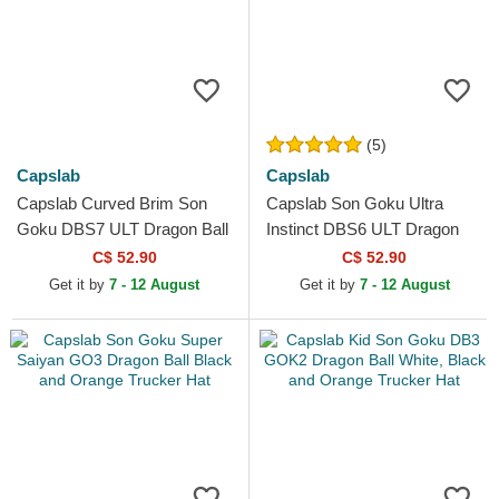
(5)
Capslab
Capslab
Capslab Curved Brim Son
Capslab Son Goku Ultra
Goku DBS7 ULT Dragon Ball
Instinct DBS6 ULT Dragon
Black Adjustable Cap
Ball Green Trucker Hat
C$ 52.90
C$ 52.90
Get it by
7 - 12 August
Get it by
7 - 12 August