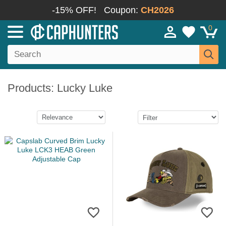
-15% OFF!
Coupon:
CH2026
0
Products: Lucky Luke