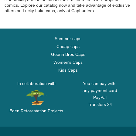
comics. Explore our catalog now and take advantage of exclusive
offers on Lucky Luke caps, only at Caphunters.
Summer caps
Cheap caps
Goorin Bros Caps
Women's Caps
Kids Caps
In collaboration with
You can pay with:
any payment card
PayPal
Transfers 24
Eden Reforestation Projects