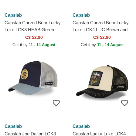
Capslab
Capslab
Capslab Curved Brim Lucky
Capslab Curved Brim Lucky
Luke LCK3 HEAB Green
Luke LCK4 LUC Brown and
Adjustable Cap
Green Snapback Cap
C$ 52.90
C$ 52.90
Get it by
11 - 14 August
Get it by
11 - 14 August
Capslab
Capslab
Capslab Joe Dalton LCK3
Capslab Lucky Luke LCK4