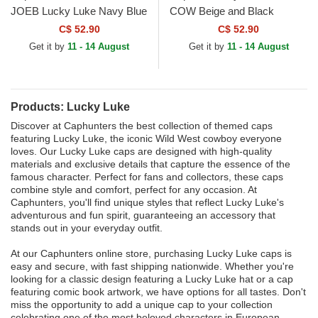
JOEB Lucky Luke Navy Blue
COW Beige and Black
Trucker Hat
Trucker Hat
C$ 52.90
C$ 52.90
Get it by
11 - 14 August
Get it by
11 - 14 August
Products: Lucky Luke
Discover at Caphunters the best collection of themed caps
featuring Lucky Luke, the iconic Wild West cowboy everyone
loves. Our Lucky Luke caps are designed with high-quality
materials and exclusive details that capture the essence of the
famous character. Perfect for fans and collectors, these caps
combine style and comfort, perfect for any occasion. At
Caphunters, you'll find unique styles that reflect Lucky Luke's
adventurous and fun spirit, guaranteeing an accessory that
stands out in your everyday outfit.
At our Caphunters online store, purchasing Lucky Luke caps is
easy and secure, with fast shipping nationwide. Whether you're
looking for a classic design featuring a Lucky Luke hat or a cap
featuring comic book artwork, we have options for all tastes. Don't
miss the opportunity to add a unique cap to your collection
celebrating one of the most beloved characters in European