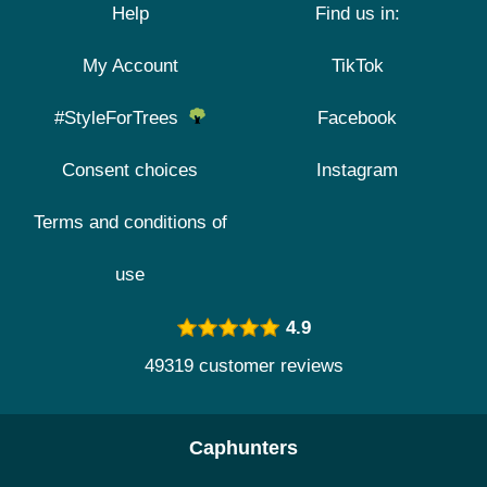
Help
Find us in:
My Account
TikTok
#StyleForTrees
Facebook
Consent choices
Instagram
Terms and conditions of
use
4.9
49319 customer reviews
Caphunters