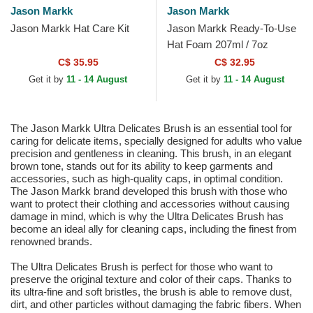
Jason Markk
Jason Markk
Jason Markk Hat Care Kit
Jason Markk Ready-To-Use
Hat Foam 207ml / 7oz
C$ 35.95
C$ 32.95
Get it by
11 - 14 August
Get it by
11 - 14 August
The Jason Markk Ultra Delicates Brush is an essential tool for
caring for delicate items, specially designed for adults who value
precision and gentleness in cleaning. This brush, in an elegant
brown tone, stands out for its ability to keep garments and
accessories, such as high-quality caps, in optimal condition.
The Jason Markk brand developed this brush with those who
want to protect their clothing and accessories without causing
damage in mind, which is why the Ultra Delicates Brush has
become an ideal ally for cleaning caps, including the finest from
renowned brands.
The Ultra Delicates Brush is perfect for those who want to
preserve the original texture and color of their caps. Thanks to
its ultra-fine and soft bristles, the brush is able to remove dust,
dirt, and other particles without damaging the fabric fibers. When