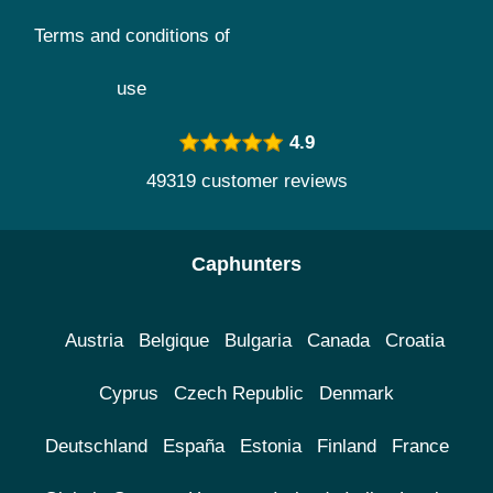
Terms and conditions of
use
4.9
49319 customer reviews
Caphunters
Austria
Belgique
Bulgaria
Canada
Croatia
Cyprus
Czech Republic
Denmark
Deutschland
España
Estonia
Finland
France