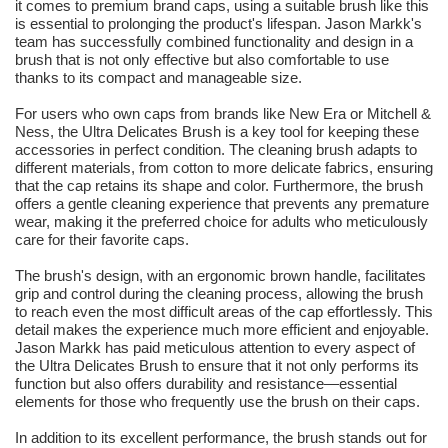
it comes to premium brand caps, using a suitable brush like this
is essential to prolonging the product's lifespan. Jason Markk's
team has successfully combined functionality and design in a
brush that is not only effective but also comfortable to use
thanks to its compact and manageable size.
For users who own caps from brands like New Era or Mitchell &
Ness, the Ultra Delicates Brush is a key tool for keeping these
accessories in perfect condition. The cleaning brush adapts to
different materials, from cotton to more delicate fabrics, ensuring
that the cap retains its shape and color. Furthermore, the brush
offers a gentle cleaning experience that prevents any premature
wear, making it the preferred choice for adults who meticulously
care for their favorite caps.
The brush's design, with an ergonomic brown handle, facilitates
grip and control during the cleaning process, allowing the brush
to reach even the most difficult areas of the cap effortlessly. This
detail makes the experience much more efficient and enjoyable.
Jason Markk has paid meticulous attention to every aspect of
the Ultra Delicates Brush to ensure that it not only performs its
function but also offers durability and resistance—essential
elements for those who frequently use the brush on their caps.
In addition to its excellent performance, the brush stands out for