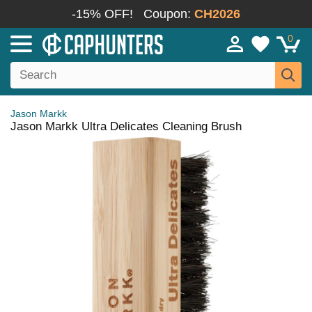
-15% OFF!
Coupon:
CH2026
0
Jason Markk
Jason Markk Ultra Delicates Cleaning Brush