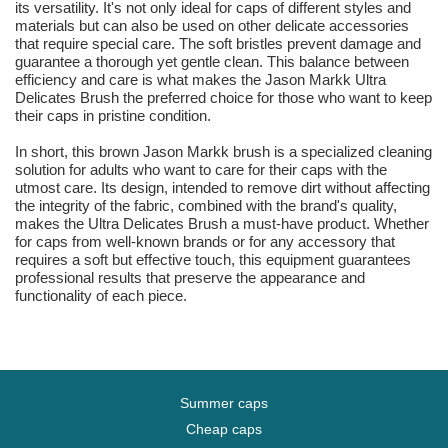
its versatility. It's not only ideal for caps of different styles and
materials but can also be used on other delicate accessories
that require special care. The soft bristles prevent damage and
guarantee a thorough yet gentle clean. This balance between
efficiency and care is what makes the Jason Markk Ultra
Delicates Brush the preferred choice for those who want to keep
their caps in pristine condition.
In short, this brown Jason Markk brush is a specialized cleaning
solution for adults who want to care for their caps with the
utmost care. Its design, intended to remove dirt without affecting
the integrity of the fabric, combined with the brand's quality,
makes the Ultra Delicates Brush a must-have product. Whether
for caps from well-known brands or for any accessory that
requires a soft but effective touch, this equipment guarantees
professional results that preserve the appearance and
functionality of each piece.
Summer caps
Cheap caps