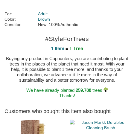
For:
Adult
Color:
Brown
Conditon:
New; 100% Authentic
#StyleForTrees
1 Item
=
1 Tree
Buying any product in Caphunters, you are contributing to plant
trees in the places of the planet that need it most. With your
help, it is possible to plant 1 tree more, and thanks to your
collaboration, we advance a little more in the way of
sustainability and a better tomorrow for everyone.
We have already planted
259.788
trees
Thanks!
Customers who bought this item also bought