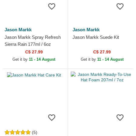
Jason Markk
Jason Markk
Jason Markk Spray Refresh
Jason Markk Suede Kit
Sierra Rain 177ml / 6oz
C$ 27.99
C$ 27.99
Get it by
11 - 14 August
Get it by
11 - 14 August
(5)