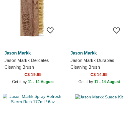
Jason Markk
Jason Markk
Jason Markk Delicates
Jason Markk Durables
Cleaning Brush
Cleaning Brush
C$ 19.95
C$ 14.95
Get it by
11 - 14 August
Get it by
11 - 14 August