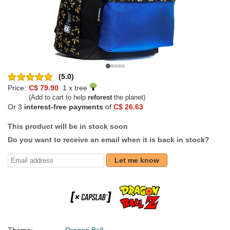
(5.0)
Price:
C$ 79.90
1 x tree
(Add to cart to help
reforest
the planet)
Or 3
interest-free payments
of
C$ 26.63
This product will be in stock soon
Do you want to receive an email when it is back in stock?
Let me know