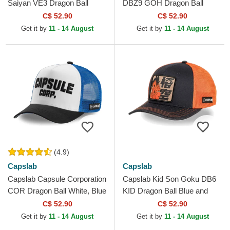
Saiyan VE3 Dragon Ball
DBZ9 GOH Dragon Ball
Black and Blue Trucker Hat
Multicolor Trucker Hat
C$ 52.90
C$ 52.90
Get it by
11 - 14 August
Get it by
11 - 14 August
(4.9)
Capslab
Capslab
Capslab Capsule Corporation
Capslab Kid Son Goku DB6
COR Dragon Ball White, Blue
KID Dragon Ball Blue and
and Black Trucker Hat
Orange Trucker Hat
C$ 52.90
C$ 52.90
Get it by
11 - 14 August
Get it by
11 - 14 August