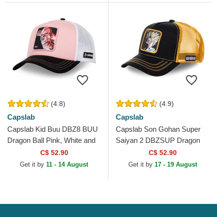
(4.8)
(4.9)
Capslab
Capslab
Capslab Kid Buu DBZ8 BUU
Capslab Son Gohan Super
Dragon Ball Pink, White and
Saiyan 2 DBZSUP Dragon
Black Trucker Hat
Ball Black and Yellow Trucker
C$ 52.90
C$ 52.90
Hat
Get it by
11 - 14 August
Get it by
17 - 19 August