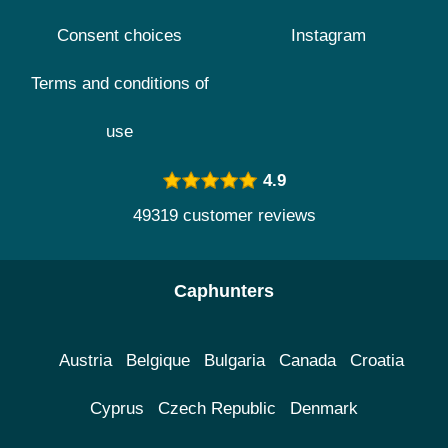
Consent choices
Instagram
Terms and conditions of
use
4.9
49319 customer reviews
Caphunters
Austria
Belgique
Bulgaria
Canada
Croatia
Cyprus
Czech Republic
Denmark