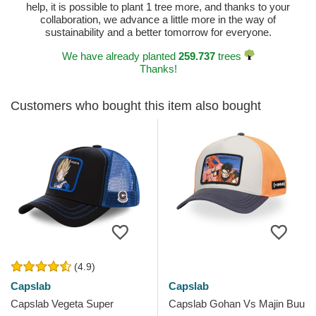
help, it is possible to plant 1 tree more, and thanks to your
collaboration, we advance a little more in the way of
sustainability and a better tomorrow for everyone.
We have already planted
259.737
trees
Thanks!
Customers who bought this item also bought
(4.9)
Capslab
Capslab
Capslab Vegeta Super
Capslab Gohan Vs Majin Buu