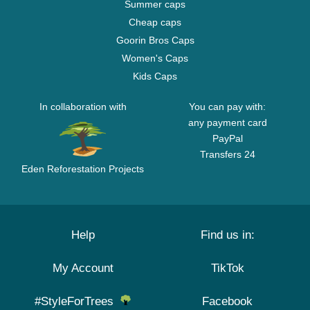
Summer caps
Cheap caps
Goorin Bros Caps
Women's Caps
Kids Caps
In collaboration with
You can pay with:
any payment card
PayPal
Transfers 24
Eden Reforestation Projects
Help
Find us in:
My Account
TikTok
#StyleForTrees
Facebook