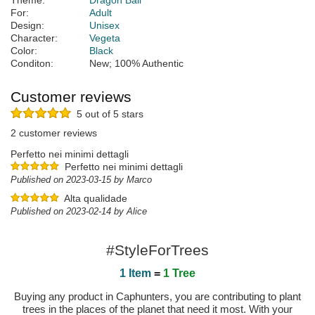
Theme:
Dragon Ball
For:
Adult
Design:
Unisex
Character:
Vegeta
Color:
Black
Conditon:
New; 100% Authentic
Customer reviews
5 out of 5 stars
2 customer reviews
Perfetto nei minimi dettagli
Perfetto nei minimi dettagli
Published on 2023-03-15 by Marco
Alta qualidade
Published on 2023-02-14 by Alice
#StyleForTrees
1 Item
=
1 Tree
Buying any product in Caphunters, you are contributing to plant
trees in the places of the planet that need it most. With your