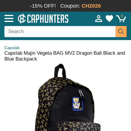
-15% OFF!
Coupon:
CH2026
0
Capslab
Capslab Majin Vegeta BAG MV2 Dragon Ball Black and
Blue Backpack