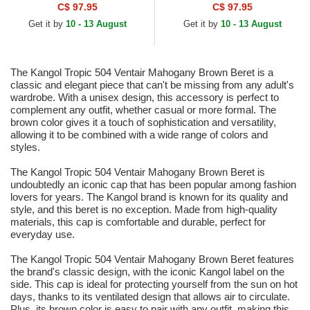
Cap
C$ 97.95
C$ 97.95
Get it by
10 - 13 August
Get it by
10 - 13 August
The Kangol Tropic 504 Ventair Mahogany Brown Beret is a
classic and elegant piece that can't be missing from any adult's
wardrobe. With a unisex design, this accessory is perfect to
complement any outfit, whether casual or more formal. The
brown color gives it a touch of sophistication and versatility,
allowing it to be combined with a wide range of colors and
styles.
The Kangol Tropic 504 Ventair Mahogany Brown Beret is
undoubtedly an iconic cap that has been popular among fashion
lovers for years. The Kangol brand is known for its quality and
style, and this beret is no exception. Made from high-quality
materials, this cap is comfortable and durable, perfect for
everyday use.
The Kangol Tropic 504 Ventair Mahogany Brown Beret features
the brand's classic design, with the iconic Kangol label on the
side. This cap is ideal for protecting yourself from the sun on hot
days, thanks to its ventilated design that allows air to circulate.
Plus, its brown color is easy to pair with any outfit, making this