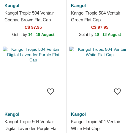
Kangol
Kangol
Kangol Tropic 504 Ventair
Kangol Tropic 504 Ventair
Cognac Brown Flat Cap
Green Flat Cap
C$ 97.95
C$ 97.95
Get it by
14 - 18 August
Get it by
10 - 13 August
Kangol
Kangol
Kangol Tropic 504 Ventair
Kangol Tropic 504 Ventair
Digital Lavender Purple Flat
White Flat Cap