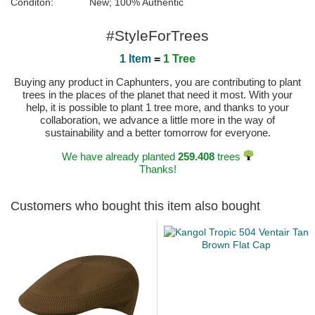
Conditon:
New; 100% Authentic
#StyleForTrees
1 Item
=
1 Tree
Buying any product in Caphunters, you are contributing to plant
trees in the places of the planet that need it most. With your
help, it is possible to plant 1 tree more, and thanks to your
collaboration, we advance a little more in the way of
sustainability and a better tomorrow for everyone.
We have already planted
259.408
trees
Thanks!
Customers who bought this item also bought