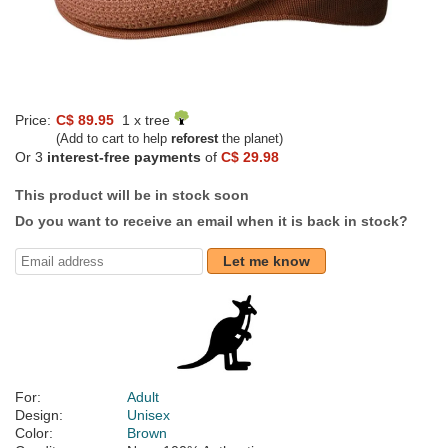
Price:
C$ 89.95
1 x tree
(Add to cart to help
reforest
the planet)
Or 3
interest-free payments
of
C$ 29.98
This product will be in stock soon
Do you want to receive an email when it is back in stock?
Let me know
For:
Adult
Design:
Unisex
Color:
Brown