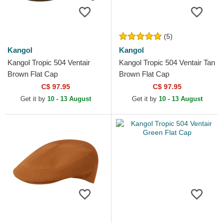
(5)
Kangol
Kangol
Kangol Tropic 504 Ventair
Kangol Tropic 504 Ventair Tan
Brown Flat Cap
Brown Flat Cap
C$ 97.95
C$ 97.95
Get it by
10 - 13 August
Get it by
10 - 13 August