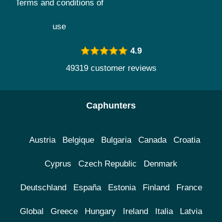
Terms and conditions of
use
4.9
49319 customer reviews
Caphunters
Austria
Belgique
Bulgaria
Canada
Croatia
Cyprus
Czech Republic
Denmark
Deutschland
España
Estonia
Finland
France
Global
Greece
Hungary
Ireland
Italia
Latvia