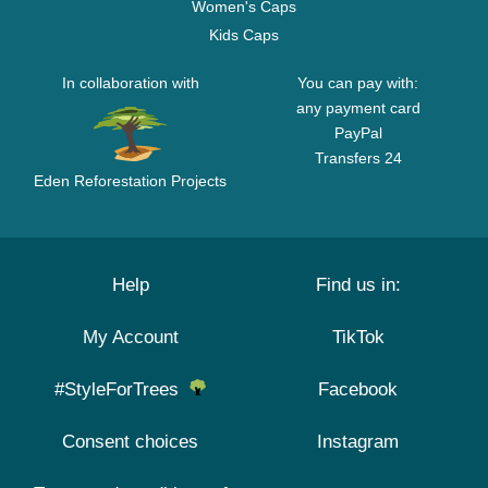
Women's Caps
Kids Caps
In collaboration with
You can pay with:
any payment card
PayPal
Transfers 24
Eden Reforestation Projects
Help
Find us in:
My Account
TikTok
#StyleForTrees
Facebook
Consent choices
Instagram