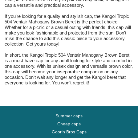
cap a versatile and practical accessory.
If you're looking for a quality and stylish cap, the Kangol Tropic
504 Ventair Mahogany Brown Beret is the perfect choice.
Whether for a picnic or a casual outing with friends, this cap will
make you look fashionable and protected from the sun. Don't
miss the chance to add this classic piece to your accessory
collection. Get yours today!
In short, the Kangol Tropic 504 Ventair Mahogany Brown Beret
is a must-have cap for any adult looking for style and comfort in
one accessory. With its unisex design and versatile brown color,
this cap will become your inseparable companion on any
occasion. Don't wait any longer and get the Kangol beret that
everyone is looking for. You won't regret it!
Summer caps
Cheap caps
Goorin Bros Caps