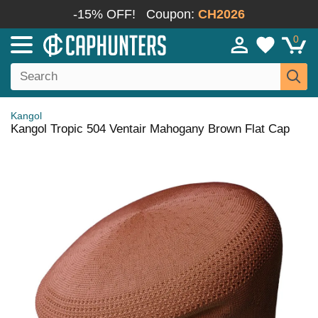
-15% OFF!
Coupon:
CH2026
0
Kangol
Kangol Tropic 504 Ventair Mahogany Brown Flat Cap