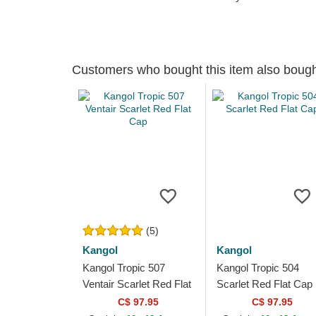
Customers who bought this item also boug
(5)
Kangol
Kangol
Kangol Tropic 507
Kangol Tropic 504
Ventair Scarlet Red Flat
Scarlet Red Flat Cap
Cap
C$ 97.95
C$ 97.95