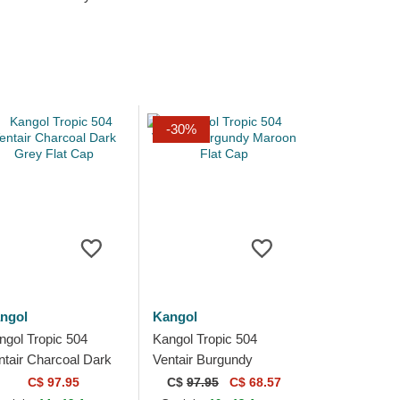
-30%
ngol
Kangol
ngol Tropic 504
Kangol Tropic 504
ntair Charcoal Dark
Ventair Burgundy
ey Flat Cap
Maroon Flat Cap
C$ 97.95
C$
97.95
C$ 68.57