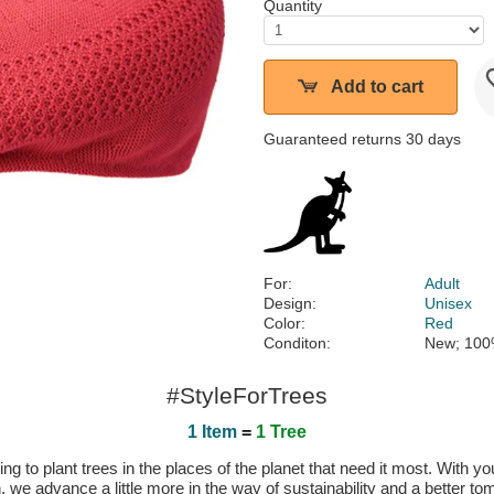
Quantity
Add to cart
Guaranteed returns 30 days
For:
Adult
Design:
Unisex
Color:
Red
Conditon:
New; 100
#StyleForTrees
1 Item
=
1 Tree
 to plant trees in the places of the planet that need it most. With you
n, we advance a little more in the way of sustainability and a better t