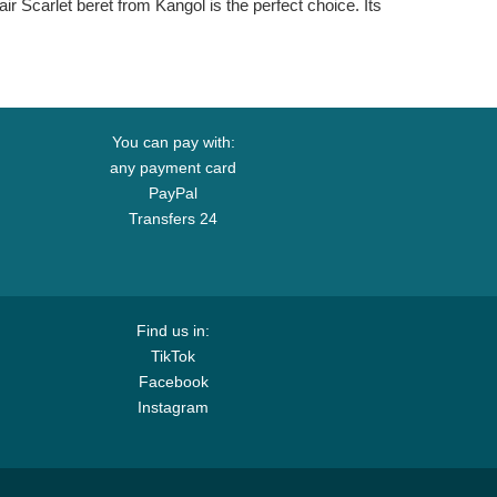
air Scarlet beret from Kangol is the perfect choice. Its
You can pay with:
any payment card
PayPal
Transfers 24
Find us in:
TikTok
Facebook
Instagram