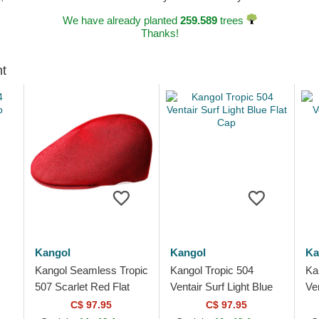
We have already planted
259.589
trees
Thanks!
ht
Kangol
Kangol
Ka
Kangol Seamless Tropic
Kangol Tropic 504
Ka
507 Scarlet Red Flat
Ventair Surf Light Blue
Ve
Cap
Flat Cap
Gr
C$ 97.95
C$ 97.95