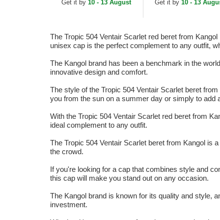
Get it by
10 - 13 August
Get it by
10 - 13 Augu
The Tropic 504 Ventair Scarlet red beret from Kangol 
unisex cap is the perfect complement to any outfit, w
The Kangol brand has been a benchmark in the world of
innovative design and comfort.
The style of the Tropic 504 Ventair Scarlet beret from 
you from the sun on a summer day or simply to add a t
With the Tropic 504 Ventair Scarlet red beret from Kan
ideal complement to any outfit.
The Tropic 504 Ventair Scarlet beret from Kangol is a
the crowd.
If you're looking for a cap that combines style and com
this cap will make you stand out on any occasion.
The Kangol brand is known for its quality and style, a
investment.