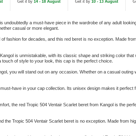
st
Get it by
14 - 18 August
Get it by
10 - 13 August
G
is undoubtedly a must-have piece in the wardrobe of any adult looking 
hether casual or more elegant.
 fashion for decades, and this red beret is no exception. Made from hi
Kangol is unmistakable, with its classic shape and striking color that 
ouch of style to your look, this cap is the perfect choice.
gol, you will stand out on any occasion. Whether on a casual outing wi
 must-have in your cap collection. Its unisex design makes it perfect 
fort, the red Tropic 504 Ventair Scarlet beret from Kangol is the perfe
nd the Tropic 504 Ventair Scarlet beret is no exception. Made from high