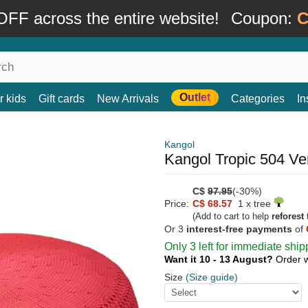
FF across the entire website!
Coupon:
C
Outlet
r kids
Gift cards
New Arrivals
Categories
In
Kangol
Kangol Tropic 504 Ven
C$
97.95
(-30%)
Price:
C$ 68.57
1 x tree
(Add to cart to help
reforest
t
Or 3
interest-free payments
of
Only 3 left for immediate ship
Want it 10 - 13 August?
Order 
Size
(Size guide)