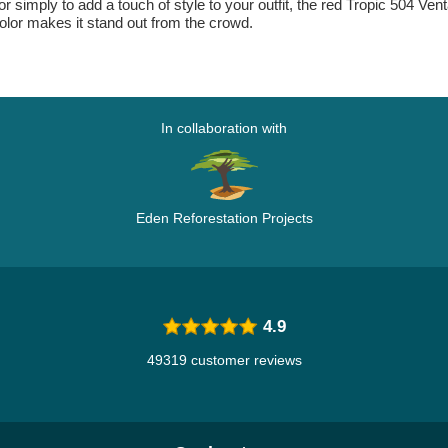
r simply to add a touch of style to your outfit, the red Tropic 504 Vent
color makes it stand out from the crowd.
In collaboration with
Eden Reforestation Projects
4.9
49319 customer reviews