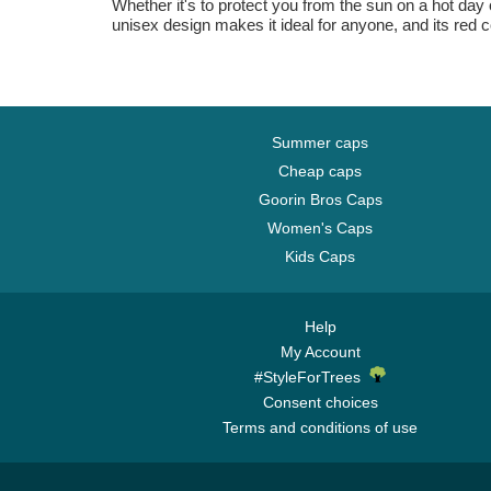
Whether it's to protect you from the sun on a hot day o
unisex design makes it ideal for anyone, and its red 
Summer caps
Cheap caps
Goorin Bros Caps
Women's Caps
Kids Caps
Help
My Account
#StyleForTrees
Consent choices
Terms and conditions of use