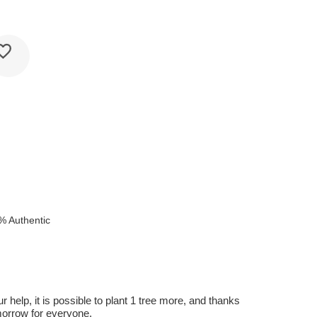
% Authentic
r help, it is possible to plant 1 tree more, and thanks
omorrow for everyone.