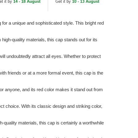
et it by
14 - 18 August
Get it by
10 - 13 August
for a unique and sophisticated style. This bright red
gh-quality materials, this cap stands out for its
will undoubtedly attract all eyes. Whether to protect
th friends or at a more formal event, this cap is the
for anyone, and its red color makes it stand out from
ct choice. With its classic design and striking color,
-quality materials, this cap is certainly a worthwhile