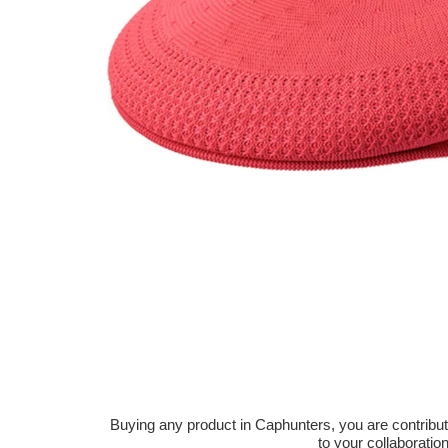
Buying any product in Caphunters, you are contributing
to your collaboratio