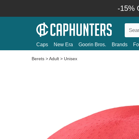
-15% O
Caps
New Era
Goorin Bros.
Brands
Fo
Berets
>
Adult
>
Unisex