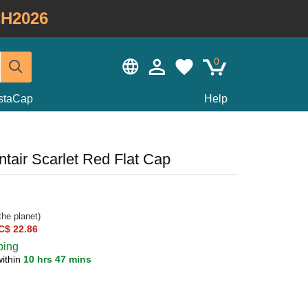
H2026
0
staCap
Help
tair Scarlet Red Flat Cap
he planet)
C$ 22.86
ping
within
10 hrs 47 mins