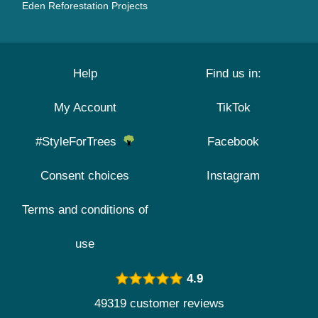
Eden Reforestation Projects
Help
Find us in:
My Account
TikTok
#StyleForTrees
Facebook
Consent choices
Instagram
Terms and conditions of
use
4.9
49319 customer reviews