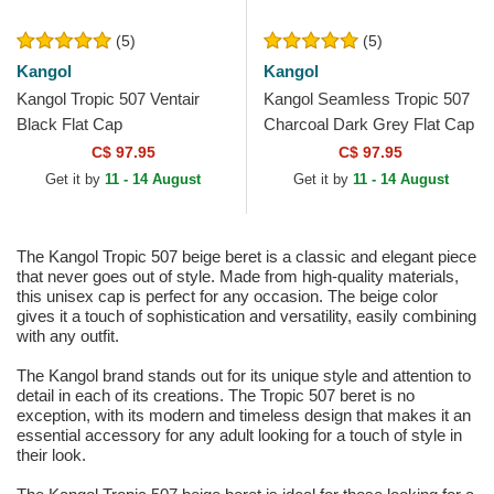
(5)
(5)
Kangol
Kangol
Kangol Tropic 507 Ventair
Kangol Seamless Tropic 507
Black Flat Cap
Charcoal Dark Grey Flat Cap
C$ 97.95
C$ 97.95
Get it by
11 - 14 August
Get it by
11 - 14 August
The Kangol Tropic 507 beige beret is a classic and elegant piece
that never goes out of style. Made from high-quality materials,
this unisex cap is perfect for any occasion. The beige color
gives it a touch of sophistication and versatility, easily combining
with any outfit.
The Kangol brand stands out for its unique style and attention to
detail in each of its creations. The Tropic 507 beret is no
exception, with its modern and timeless design that makes it an
essential accessory for any adult looking for a touch of style in
their look.