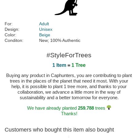
For:
Adult
Design:
Unisex
Color:
Beige
Conditon:
New; 100% Authentic
#StyleForTrees
1 Item
=
1 Tree
Buying any product in Caphunters, you are contributing to plant
trees in the places of the planet that need it most. With your
help, it is possible to plant 1 tree more, and thanks to your
collaboration, we advance a little more in the way of
sustainability and a better tomorrow for everyone.
We have already planted
259.788
trees
Thanks!
Customers who bought this item also bought