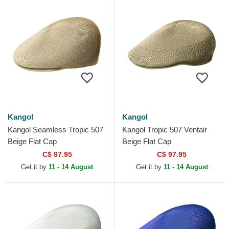
Kangol
Kangol
Kangol Seamless Tropic 507
Kangol Tropic 507 Ventair
Beige Flat Cap
Beige Flat Cap
C$ 97.95
C$ 97.95
Get it by
11 - 14 August
Get it by
11 - 14 August