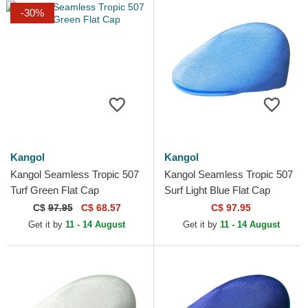
-30%
Kangol
Kangol
Kangol Seamless Tropic 507
Kangol Seamless Tropic 507
Turf Green Flat Cap
Surf Light Blue Flat Cap
C$
97.95
C$ 68.57
C$ 97.95
Get it by
11 - 14 August
Get it by
11 - 14 August