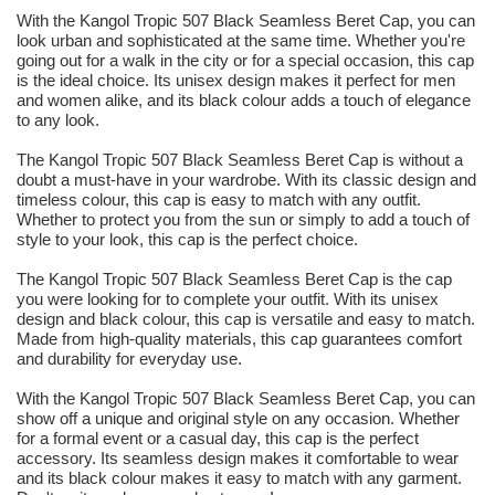
With the Kangol Tropic 507 Black Seamless Beret Cap, you can
look urban and sophisticated at the same time. Whether you're
going out for a walk in the city or for a special occasion, this cap
is the ideal choice. Its unisex design makes it perfect for men
and women alike, and its black colour adds a touch of elegance
to any look.
The Kangol Tropic 507 Black Seamless Beret Cap is without a
doubt a must-have in your wardrobe. With its classic design and
timeless colour, this cap is easy to match with any outfit.
Whether to protect you from the sun or simply to add a touch of
style to your look, this cap is the perfect choice.
The Kangol Tropic 507 Black Seamless Beret Cap is the cap
you were looking for to complete your outfit. With its unisex
design and black colour, this cap is versatile and easy to match.
Made from high-quality materials, this cap guarantees comfort
and durability for everyday use.
With the Kangol Tropic 507 Black Seamless Beret Cap, you can
show off a unique and original style on any occasion. Whether
for a formal event or a casual day, this cap is the perfect
accessory. Its seamless design makes it comfortable to wear
and its black colour makes it easy to match with any garment.