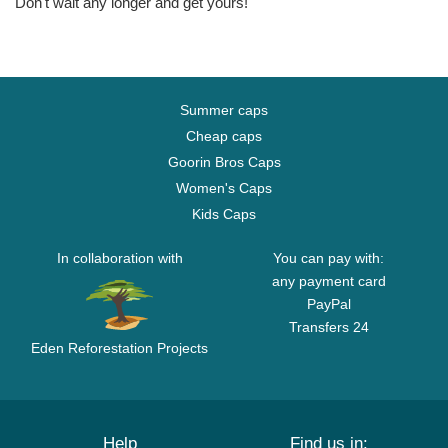
Don't wait any longer and get yours!
Summer caps
Cheap caps
Goorin Bros Caps
Women's Caps
Kids Caps
In collaboration with
You can pay with:
any payment card
PayPal
Transfers 24
Eden Reforestation Projects
Help
Find us in: