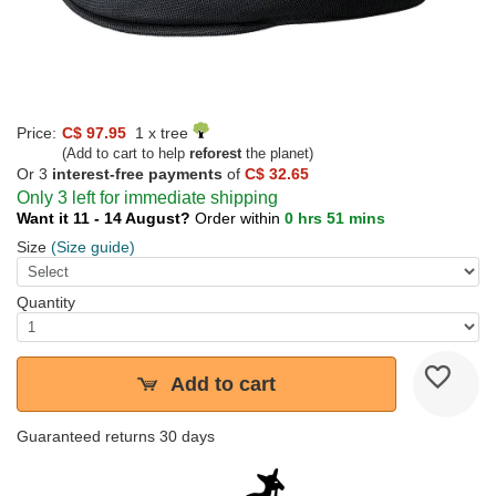
Price:
C$ 97.95
1 x tree
(Add to cart to help
reforest
the planet)
Or 3
interest-free payments
of
C$ 32.65
Only 3 left for immediate shipping
Want it 11 - 14 August?
Order within
0 hrs 51 mins
Size
(Size guide)
Quantity
Add to cart
Guaranteed returns 30 days