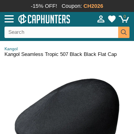
-15% OFF!
Coupon:
CH2026
0
Kangol
Kangol Seamless Tropic 507 Black Black Flat Cap