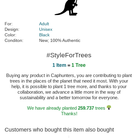
For:
Adult
Design:
Unisex
Color:
Black
Conditon:
New; 100% Authentic
#StyleForTrees
1 Item
=
1 Tree
Buying any product in Caphunters, you are contributing to plant
trees in the places of the planet that need it most. With your
help, it is possible to plant 1 tree more, and thanks to your
collaboration, we advance a little more in the way of
sustainability and a better tomorrow for everyone.
We have already planted
259.737
trees
Thanks!
Customers who bought this item also bought