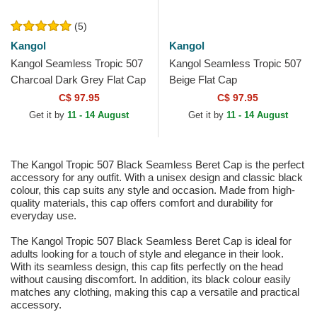
(5)
Kangol
Kangol
Kangol Seamless Tropic 507
Kangol Seamless Tropic 507
Charcoal Dark Grey Flat Cap
Beige Flat Cap
C$ 97.95
C$ 97.95
Get it by
11 - 14 August
Get it by
11 - 14 August
The Kangol Tropic 507 Black Seamless Beret Cap is the perfect
accessory for any outfit. With a unisex design and classic black
colour, this cap suits any style and occasion. Made from high-
quality materials, this cap offers comfort and durability for
everyday use.
The Kangol Tropic 507 Black Seamless Beret Cap is ideal for
adults looking for a touch of style and elegance in their look.
With its seamless design, this cap fits perfectly on the head
without causing discomfort. In addition, its black colour easily
matches any clothing, making this cap a versatile and practical
accessory.