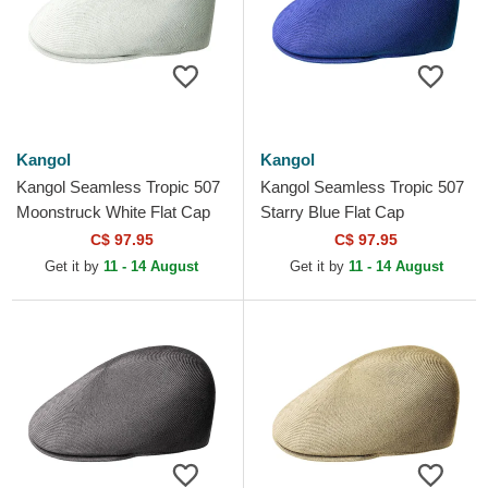
Kangol
Kangol
Kangol Seamless Tropic 507
Kangol Seamless Tropic 507
Moonstruck White Flat Cap
Starry Blue Flat Cap
C$ 97.95
C$ 97.95
Get it by
11 - 14 August
Get it by
11 - 14 August