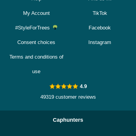
My Account
TikTok
#StyleForTrees
Facebook
Consent choices
Instagram
Terms and conditions of
use
4.9
49319 customer reviews
Caphunters