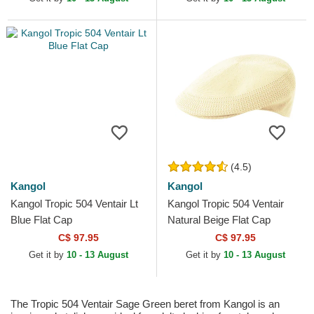
(4.5)
Kangol
Kangol
Kangol Tropic 504 Ventair Lt
Kangol Tropic 504 Ventair
Blue Flat Cap
Natural Beige Flat Cap
C$ 97.95
C$ 97.95
Get it by
10 - 13 August
Get it by
10 - 13 August
The Tropic 504 Ventair Sage Green beret from Kangol is an