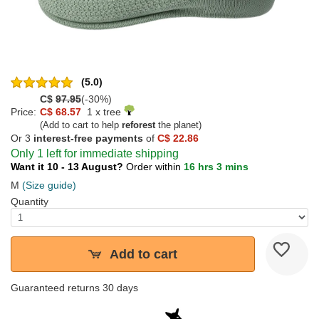
(5.0)
C$
97.95
(-30%)
Price:
C$ 68.57
1 x tree
(Add to cart to help
reforest
the planet)
Or 3
interest-free payments
of
C$ 22.86
Only 1 left for immediate shipping
Want it 10 - 13 August?
Order within
16 hrs 3 mins
M
(Size guide)
Quantity
Add to cart
Guaranteed returns 30 days