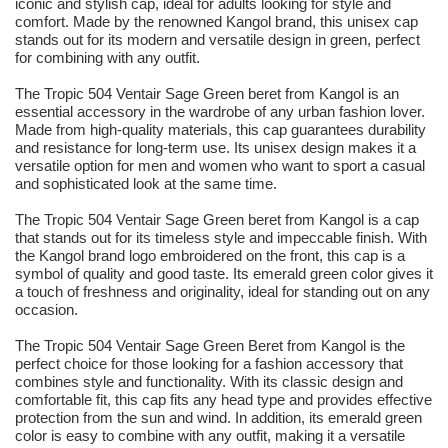
iconic and stylish cap, ideal for adults looking for style and
comfort. Made by the renowned Kangol brand, this unisex cap
stands out for its modern and versatile design in green, perfect
for combining with any outfit.
The Tropic 504 Ventair Sage Green beret from Kangol is an
essential accessory in the wardrobe of any urban fashion lover.
Made from high-quality materials, this cap guarantees durability
and resistance for long-term use. Its unisex design makes it a
versatile option for men and women who want to sport a casual
and sophisticated look at the same time.
The Tropic 504 Ventair Sage Green beret from Kangol is a cap
that stands out for its timeless style and impeccable finish. With
the Kangol brand logo embroidered on the front, this cap is a
symbol of quality and good taste. Its emerald green color gives it
a touch of freshness and originality, ideal for standing out on any
occasion.
The Tropic 504 Ventair Sage Green Beret from Kangol is the
perfect choice for those looking for a fashion accessory that
combines style and functionality. With its classic design and
comfortable fit, this cap fits any head type and provides effective
protection from the sun and wind. In addition, its emerald green
color is easy to combine with any outfit, making it a versatile