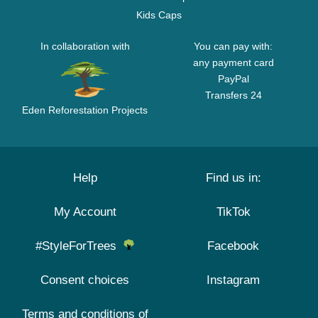
Kids Caps
In collaboration with
You can pay with:
any payment card
PayPal
Transfers 24
Eden Reforestation Projects
Help
Find us in:
My Account
TikTok
#StyleForTrees
Facebook
Consent choices
Instagram
Terms and conditions of