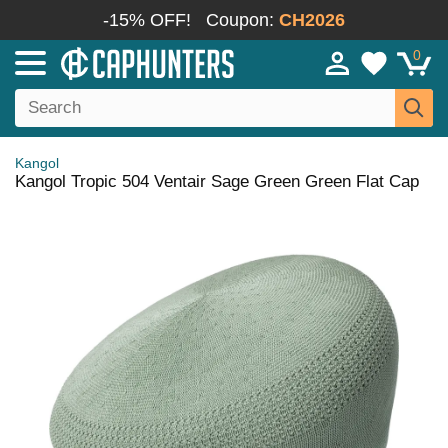
-15% OFF!
Coupon:
CH2026
0
Kangol
Kangol Tropic 504 Ventair Sage Green Green Flat Cap