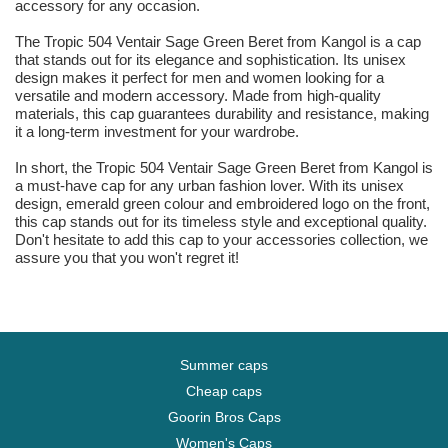
accessory for any occasion.
The Tropic 504 Ventair Sage Green Beret from Kangol is a cap
that stands out for its elegance and sophistication. Its unisex
design makes it perfect for men and women looking for a
versatile and modern accessory. Made from high-quality
materials, this cap guarantees durability and resistance, making
it a long-term investment for your wardrobe.
In short, the Tropic 504 Ventair Sage Green Beret from Kangol is
a must-have cap for any urban fashion lover. With its unisex
design, emerald green colour and embroidered logo on the front,
this cap stands out for its timeless style and exceptional quality.
Don't hesitate to add this cap to your accessories collection, we
assure you that you won't regret it!
Summer caps
Cheap caps
Goorin Bros Caps
Women's Caps