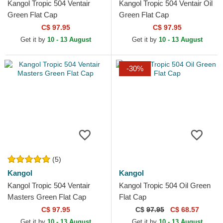
Kangol Tropic 504 Ventair
Kangol Tropic 504 Ventair Oil
Green Flat Cap
Green Flat Cap
C$ 97.95
C$ 97.95
Get it by
10 - 13 August
Get it by
10 - 13 August
-30%
(5)
Kangol
Kangol
Kangol Tropic 504 Ventair
Kangol Tropic 504 Oil Green
Masters Green Flat Cap
Flat Cap
C$ 97.95
C$
97.95
C$ 68.57
Get it by
10 - 13 August
Get it by
10 - 13 August