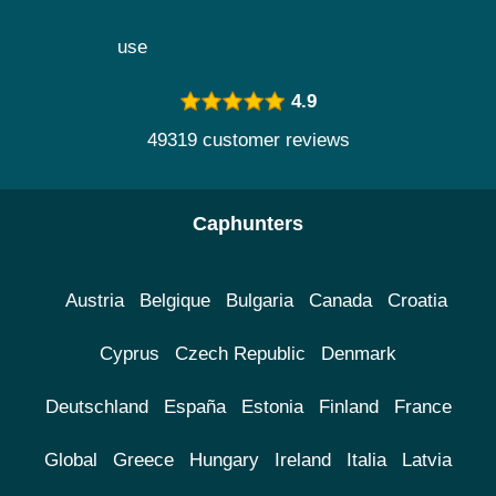
use
4.9
49319 customer reviews
Caphunters
Austria
Belgique
Bulgaria
Canada
Croatia
Cyprus
Czech Republic
Denmark
Deutschland
España
Estonia
Finland
France
Global
Greece
Hungary
Ireland
Italia
Latvia