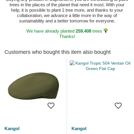
trees in the places of the planet that need it most. With your
help, it is possible to plant 1 tree more, and thanks to your
collaboration, we advance a little more in the way of
sustainability and a better tomorrow for everyone.
We have already planted
259.408
trees
Thanks!
Customers who bought this item also bought
Kangol
Kangol