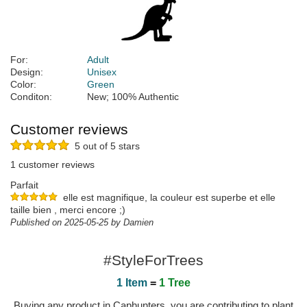
For:
Adult
Design:
Unisex
Color:
Green
Conditon:
New; 100% Authentic
Customer reviews
5 out of 5 stars
1 customer reviews
Parfait
elle est magnifique, la couleur est superbe et elle
taille bien , merci encore ;)
Published on 2025-05-25 by Damien
#StyleForTrees
1 Item
=
1 Tree
Buying any product in Caphunters, you are contributing to plant