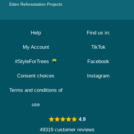
Eden Reforestation Projects
Help
Find us in:
My Account
TikTok
#StyleForTrees
Facebook
Consent choices
Instagram
Terms and conditions of
use
4.9
49319 customer reviews