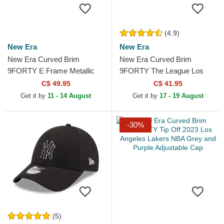
(4.9)
New Era
New Era
New Era Curved Brim
New Era Curved Brim
9FORTY E Frame Metallic
9FORTY The League Los
Los Angeles Lakers NBA
Angeles Lakers NBA Purple
C$ 49.95
C$ 41.95
Black Snapback Cap
Adjustable Cap
Get it by
11 - 14 August
Get it by
17 - 19 August
-30%
(5)