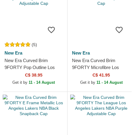
(5)
New Era
New Era
New Era Curved Brim
New Era Curved Brim
9FORTY Pop Outline Los
9FORTY Microfibre Los
Angeles Dodgers MLB Black
Angeles Lakers NBA Black
C$ 38.95
C$ 41.95
Adjustable Cap
Adjustable Cap
Get it by
11 - 14 August
Get it by
11 - 14 August