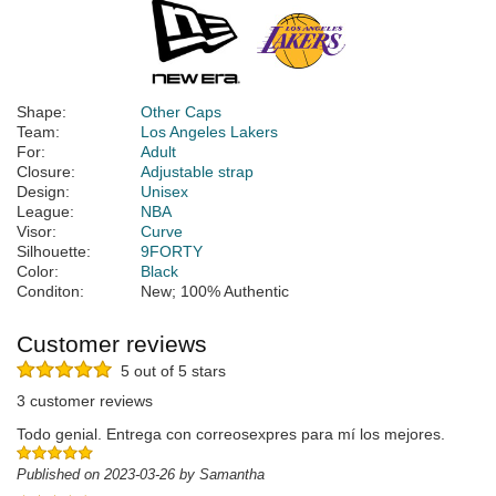
Shape:
Other Caps
Team:
Los Angeles Lakers
For:
Adult
Closure:
Adjustable strap
Design:
Unisex
League:
NBA
Visor:
Curve
Silhouette:
9FORTY
Color:
Black
Conditon:
New; 100% Authentic
Customer reviews
5 out of 5 stars
3 customer reviews
Todo genial. Entrega con correosexpres para mí los mejores.
Published on 2023-03-26 by Samantha