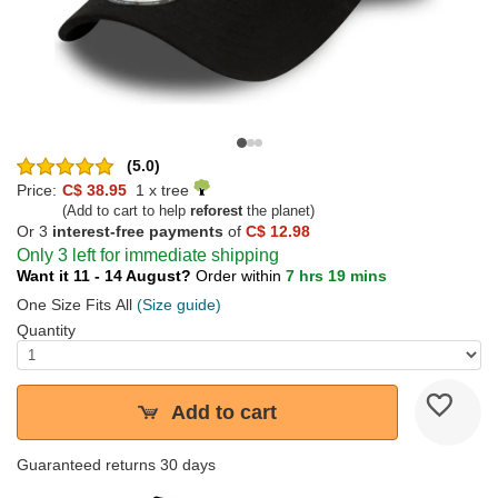
(5.0)
Price:
C$ 38.95
1 x tree
(Add to cart to help
reforest
the planet)
Or 3
interest-free payments
of
C$ 12.98
Only 3 left for immediate shipping
Want it 11 - 14 August?
Order within
7 hrs 19 mins
One Size Fits All
(Size guide)
Quantity
Add to cart
Guaranteed returns 30 days