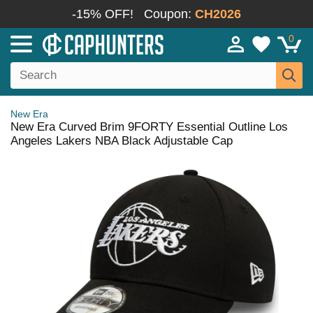
-15% OFF!
Coupon:
CH2026
0
New Era
New Era Curved Brim 9FORTY Essential Outline Los
Angeles Lakers NBA Black Adjustable Cap