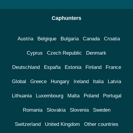
Caphunters
Austria
Belgique
Bulgaria
Canada
Croatia
Cyprus
Czech Republic
Denmark
Deutschland
España
Estonia
Finland
France
Global
Greece
Hungary
Ireland
Italia
Latvia
Lithuania
Luxembourg
Malta
Poland
Portugal
Romania
Slovakia
Slovenia
Sweden
Switzerland
United Kingdom
Other countries