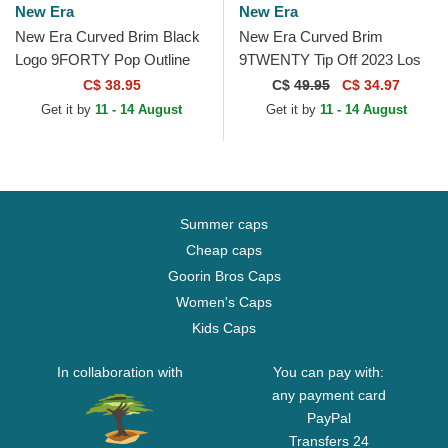
New Era
New Era
New Era Curved Brim Black
New Era Curved Brim
Logo 9FORTY Pop Outline
9TWENTY Tip Off 2023 Los
New York Yankees MLB
Angeles Lakers NBA Grey
C$ 38.95
C$
49.95
C$ 34.97
Black Adjustable Cap
and Purple Adjustable Cap
Get it by
11 - 14 August
Get it by
11 - 14 August
Summer caps
Cheap caps
Goorin Bros Caps
Women's Caps
Kids Caps
In collaboration with
You can pay with:
any payment card
PayPal
Transfers 24