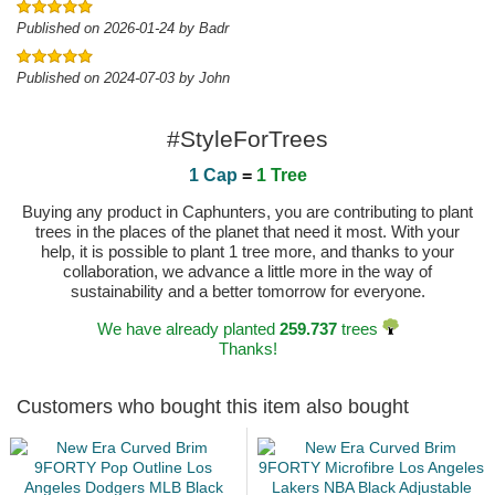
Published on 2026-01-24 by Badr
Published on 2024-07-03 by John
#StyleForTrees
1 Cap
=
1 Tree
Buying any product in Caphunters, you are contributing to plant
trees in the places of the planet that need it most. With your
help, it is possible to plant 1 tree more, and thanks to your
collaboration, we advance a little more in the way of
sustainability and a better tomorrow for everyone.
We have already planted
259.737
trees
Thanks!
Customers who bought this item also bought