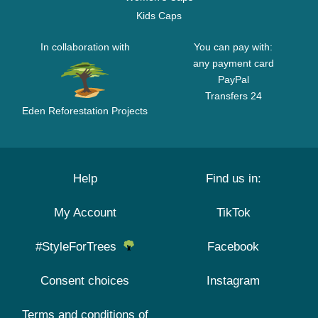
Kids Caps
In collaboration with
You can pay with:
any payment card
PayPal
Transfers 24
Eden Reforestation Projects
Help
Find us in:
My Account
TikTok
#StyleForTrees
Facebook
Consent choices
Instagram
Terms and conditions of