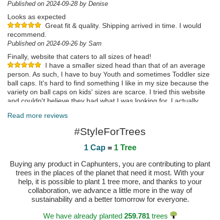
Published on 2024-09-28 by Denise
Looks as expected
Great fit & quality. Shipping arrived in time. I would
recommend.
Published on 2024-09-26 by Sam
Finally, website that caters to all sizes of head!
I have a smaller sized head than that of an average
person. As such, I have to buy Youth and sometimes Toddler size
ball caps. It's hard to find something I like in my size because the
variety on ball caps on kids' sizes are scarce. I tried this website
and couldn't believe they had what I was looking for. I actually
didn't believe it when I ordered it but tried it anyway. Although it's
Read more reviews
not Youth size, it is x-small, which fits as well as a Youth size. I'm
super satisfied!
#StyleForTrees
Published on 2024-09-17 by Vic
1 Cap
=
1 Tree
Published on 2025-05-02 by Trinidad
Buying any product in Caphunters, you are contributing to plant
trees in the places of the planet that need it most. With your
help, it is possible to plant 1 tree more, and thanks to your
collaboration, we advance a little more in the way of
sustainability and a better tomorrow for everyone.
We have already planted
259.781
trees