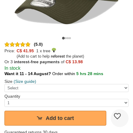
(5.0)
Price:
C$ 41.95
1 x tree
(Add to cart to help
reforest
the planet)
Or 3
interest-free payments
of
C$ 13.98
In stock
Want it 11 - 14 August?
Order within
5 hrs 28 mins
Size
(Size guide)
Quantity
Add to cart
Guaranteed returns 30 days