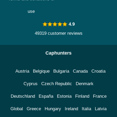
use
4.9
49319 customer reviews
Caphunters
Austria
Belgique
Bulgaria
Canada
Croatia
Cyprus
Czech Republic
Denmark
Deutschland
España
Estonia
Finland
France
Global
Greece
Hungary
Ireland
Italia
Latvia