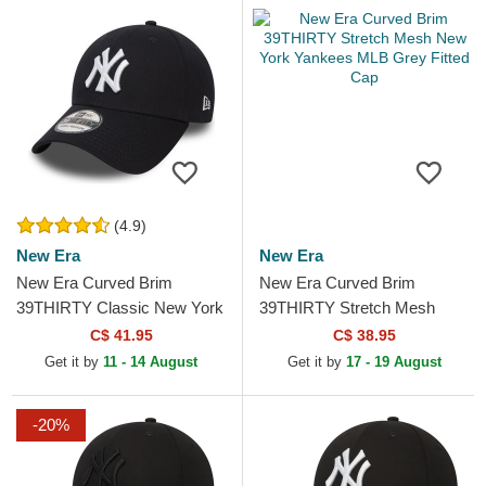
(4.9)
New Era
New Era
New Era Curved Brim
New Era Curved Brim
39THIRTY Classic New York
39THIRTY Stretch Mesh
Yankees MLB Navy Blue
New York Yankees MLB
C$ 41.95
C$ 38.95
Fitted Cap
Grey Fitted Cap
Get it by
11 - 14 August
Get it by
17 - 19 August
-20%