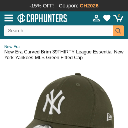
-15% OFF!
Coupon:
CH2026
0
New Era
New Era Curved Brim 39THIRTY League Essential New
York Yankees MLB Green Fitted Cap