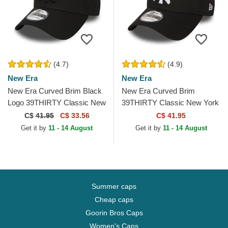
(4.7)
(4.9)
New Era
New Era
New Era Curved Brim Black
New Era Curved Brim
Logo 39THIRTY Classic New
39THIRTY Classic New York
York Yankees MLB Black
Yankees MLB Black Fitted
C$
41.95
C$ 33.56
C$ 41.95
Fitted Cap
Cap
Get it by
11 - 14 August
Get it by
11 - 14 August
Summer caps
Cheap caps
Goorin Bros Caps
Women's Caps