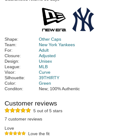
Shape:
Other Caps
Team:
New York Yankees
For:
Adult
Closure:
Adjusted
Design:
Unisex
League:
MLB
Visor:
Curve
Silhouette:
39THIRTY
Color:
Green
Conditon:
New; 100% Authentic
Customer reviews
5 out of 5 stars
7 customer reviews
Love
Love the fit