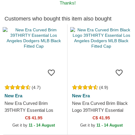
Thanks!
Customers who bought this item also bought
(4.7)
(4.9)
New Era
New Era
New Era Curved Brim
New Era Curved Brim Black
39THIRTY Essential Los
Logo 39THIRTY Essential
Angeles Dodgers MLB Black
Los Angeles Dodgers MLB
C$ 41.95
C$ 41.95
Fitted Cap
Black Fitted Cap
Get it by
11 - 14 August
Get it by
11 - 14 August