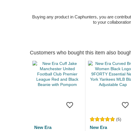
Buying any product in Caphunters, you are contributing
to your collaboratio
Customers who bought this item also boug
(5)
New Era
New Era