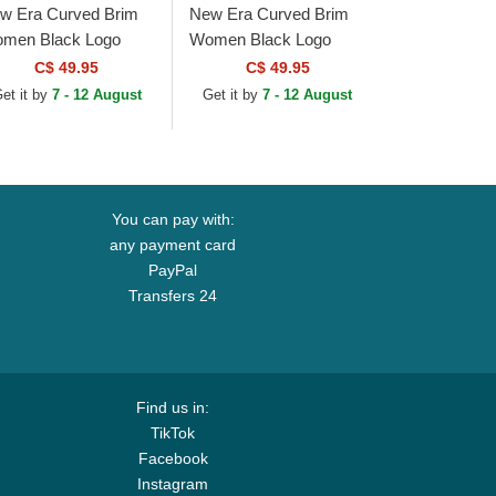
w Era Curved Brim
New Era Curved Brim
men Black Logo
Women Black Logo
WENTY Padded New
9TWENTY Leopard
C$ 49.95
C$ 49.95
rk Yankees MLB
New York Yankees MLB
et it by
7 - 12 August
Get it by
7 - 12 August
ack Adjustable Cap
Leopard Adjustable Cap
You can pay with:
any payment card
PayPal
Transfers 24
Find us in:
TikTok
Facebook
Instagram