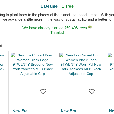
1 Beanie
=
1 Tree
 to plant trees in the places of the planet that need it most. With you
n, we advance a little more in the way of sustainability and a better t
We have already planted
259.408
trees
Thanks!
ht
New Era
New Era
Ne