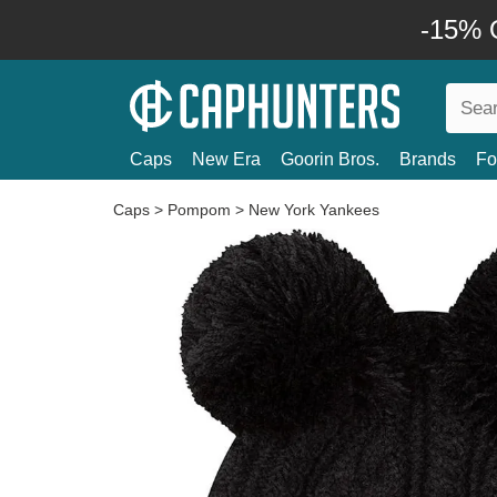
-15% O
Caps
New Era
Goorin Bros.
Brands
Fo
Caps
>
Pompom
>
New York Yankees