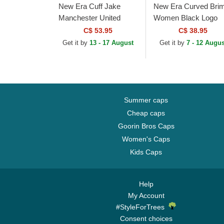
New Era Cuff Jake
New Era Curved Bri
Manchester United
Women Black Logo
Football Club Premier
9FORTY Essential 
C$ 53.95
C$ 38.95
League Red and Black
York Yankees MLB
Get it by
13 - 17 August
Get it by
7 - 12 Augus
Beanie with Pompom
Black Adjustable Cap
Summer caps
Cheap caps
Goorin Bros Caps
Women's Caps
Kids Caps
Help
My Account
#StyleForTrees
Consent choices