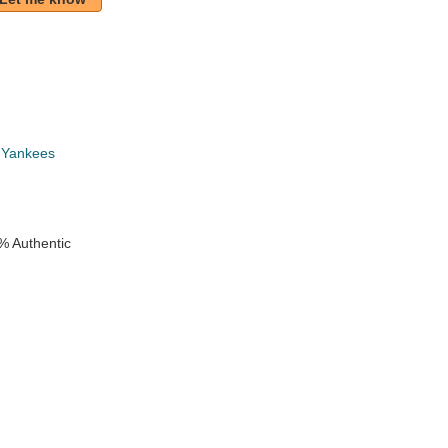
 Yankees
% Authentic