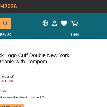
H2026
0
staCap
Help
k Logo Cuff Double New York
Beanie with Pompom
he planet)
C$ 16.65
soon
l when it is back in stock?
Let me know