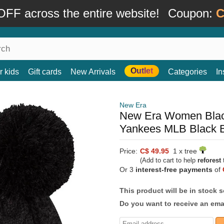
FF across the entire website!
Coupon:
C
Outlet
r kids
Gift cards
New Arrivals
Categories
In
New Era
New Era Women Blac
Yankees MLB Black 
Price:
C$ 49.95
1 x tree
(Add to cart to help
reforest
t
Or 3
interest-free payments
of
This product will be in stock 
Do you want to receive an emai