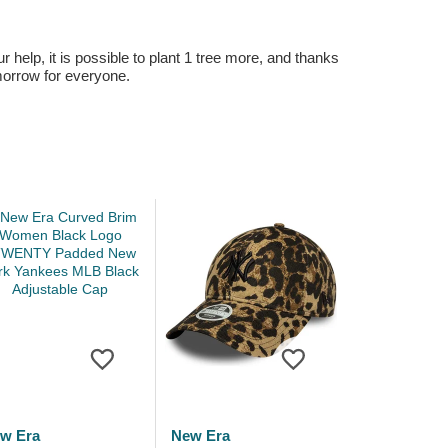
r help, it is possible to plant 1 tree more, and thanks
omorrow for everyone.
w Era
New Era