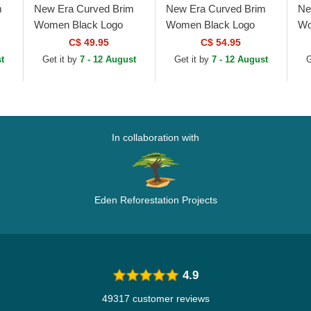
m
New Era Curved Brim
New Era Curved Brim
Ne
Women Black Logo
Women Black Logo
Wo
New
9TWENTY Broderie
9TWENTY Worn PU
9T
C$ 49.95
C$ 54.95
New York Yankees
New York Yankees
Yo
t
Get it by
7 - 12 August
Get it by
7 - 12 August
G
MLB Black Adjustable
MLB Black Adjustable
Bl
Cap
Cap
In collaboration with
Eden Reforestation Projects
4.9
49317 customer reviews