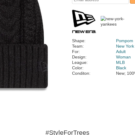
Shape:
Pompom
Team:
New York
For:
Adult
Design:
Woman
League:
MLB
Color:
Black
Conditon:
New; 100
#StyleForTrees