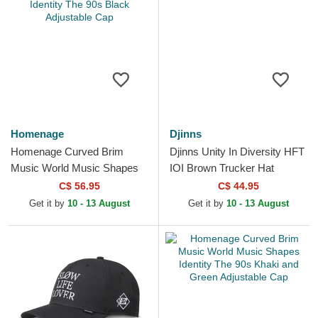
Homenage
Djinns
Homenage Curved Brim
Djinns Unity In Diversity HFT
Music World Music Shapes
IOI Brown Trucker Hat
Identity The 90s Black
C$ 56.95
C$ 44.95
Adjustable Cap
Get it by
10 - 13 August
Get it by
10 - 13 August