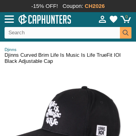
-15% OFF!
Coupon:
CH2026
0
Djinns
Djinns Curved Brim Life Is Music Is Life TrueFit IOI
Black Adjustable Cap