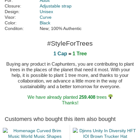
For:
Adult
Closure:
Adjustable strap
Design:
Unisex
Visor:
Curve
Color:
Black
Conditon:
New; 100% Authentic
#StyleForTrees
1 Cap
=
1 Tree
Buying any product in Caphunters, you are contributing to plant
trees in the places of the planet that need it most. With your
help, it is possible to plant 1 tree more, and thanks to your
collaboration, we advance a little more in the way of
sustainability and a better tomorrow for everyone.
We have already planted
259.408
trees
Thanks!
Customers who bought this item also bought