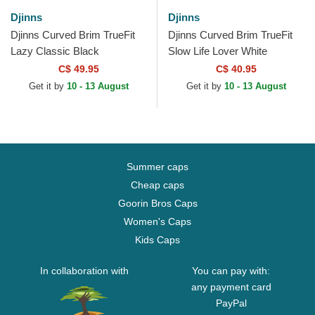
Djinns
Djinns
Djinns Curved Brim TrueFit
Djinns Curved Brim TrueFit
Lazy Classic Black
Slow Life Lover White
Adjustable Cap
Adjustable Cap
C$ 49.95
C$ 40.95
Get it by
10 - 13 August
Get it by
10 - 13 August
Summer caps
Cheap caps
Goorin Bros Caps
Women's Caps
Kids Caps
In collaboration with
You can pay with:
any payment card
PayPal