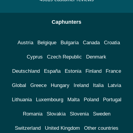
Caphunters
Austria
Belgique
Bulgaria
Canada
Croatia
Cyprus
Czech Republic
Denmark
Deutschland
España
Estonia
Finland
France
Global
Greece
Hungary
Ireland
Italia
Latvia
Lithuania
Luxembourg
Malta
Poland
Portugal
Romania
Slovakia
Slovenia
Sweden
Switzerland
United Kingdom
Other countries