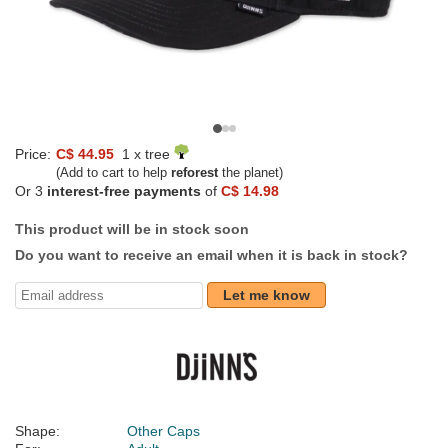
Price:
C$ 44.95
1 x tree
(Add to cart to help
reforest
the planet)
Or 3
interest-free payments
of
C$ 14.98
This product will be in stock soon
Do you want to receive an email when it is back in stock?
Let me know
Shape:
Other Caps