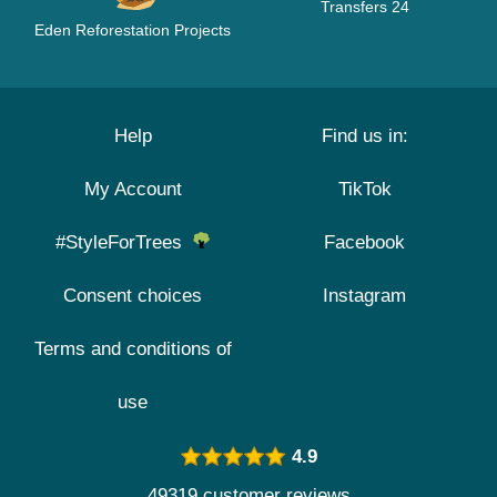
Transfers 24
Eden Reforestation Projects
Help
Find us in:
My Account
TikTok
#StyleForTrees
Facebook
Consent choices
Instagram
Terms and conditions of
use
4.9
49319 customer reviews