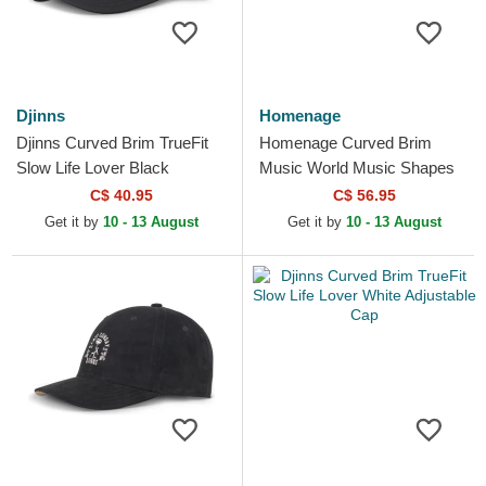
Djinns
Homenage
Djinns Curved Brim TrueFit
Homenage Curved Brim
Slow Life Lover Black
Music World Music Shapes
Adjustable Cap
Identity The 90s Khaki and
C$ 40.95
C$ 56.95
Green Adjustable Cap
Get it by
10 - 13 August
Get it by
10 - 13 August