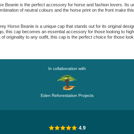
e Beanie is the perfect accessory for horse and fashion lovers. Its
mbination of neutral colours and the horse print on the front make this
ey Horse Beanie is a unique cap that stands out for its original design, 
go, this cap becomes an essential accessory for those looking to highl
f originality to any outfit, this cap is the perfect choice for those look
In collaboration with
Eden Reforestation Projects
4.9