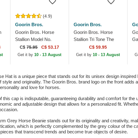
(4.9)
Goorin Bros.
Goorin Bros.
Go
m
Goorin Bros. Horse
Goorin Bros. Horse
Go
Stallion Model No.
Stallion Tri Tone The
Ga
5741110N Rodeo The
Farm Multicolor Trucker
El
8
C$
75.95
C$ 53.17
C$ 59.95
Farm Black and Beige
Hat
Mu
st
Get it by
10 - 13 August
Get it by
10 - 13 August
G
Trucker Hat
 Hat is a unique piece that stands out for its unisex design inspired
of style and originality. The Goorin Bros. brand logo on the front adds 
personality and love for horses.
f this cap is indisputable, guaranteeing durability and comfort for th
gonomic and adjustable design that allows for a personalized fit. Wheth
 occasion.
rm Grey Horse Beanie stands out for its originality and creativity, mak
stication, which is perfectly complemented by the grey colour of the 
ng pieces that transcend trends and become true objects of desire.