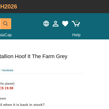
H2026
0
staCap
Help
allion Hoof It The Farm Grey
r reviews
he planet)
C$ 19.98
soon
l when it is back in stock?