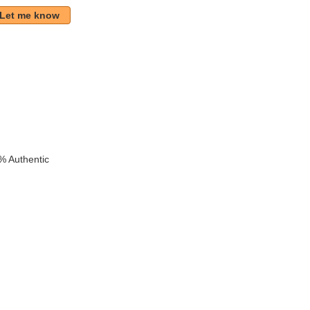
Let me know
% Authentic