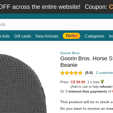
FF across the entire website!
Coupon:
C
Outlet
r kids
Gift cards
New Arrivals
Categories
In
Goorin Bros.
Goorin Bros. Horse St
Beanie
(5.0)
2 custome
Price:
C$ 59.95
1 x tree
(Add to cart to help
reforest
t
Or 3
interest-free payments
of
This product will be in stock 
Do you want to receive an emai