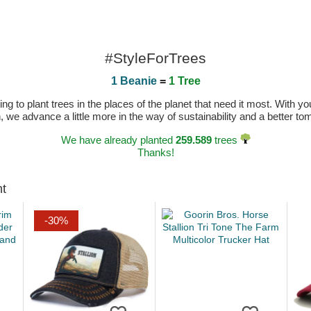
#StyleForTrees
1 Beanie
=
1 Tree
 to plant trees in the places of the planet that need it most. With you
n, we advance a little more in the way of sustainability and a better t
We have already planted
259.589
trees
Thanks!
ht
-30%