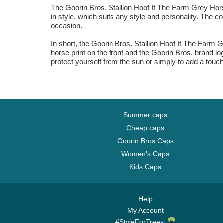
The Goorin Bros. Stallion Hoof It The Farm Grey Hors
in style, which suits any style and personality. The co
occasion.
In short, the Goorin Bros. Stallion Hoof It The Farm Gr
horse print on the front and the Goorin Bros. brand lo
protect yourself from the sun or simply to add a touch o
Summer caps
Cheap caps
Goorin Bros Caps
Women's Caps
Kids Caps
Help
My Account
#StyleForTrees