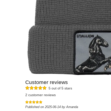
Customer reviews
5 out of 5 stars
2 customer reviews
Published on 2025-06-14 by Amanda