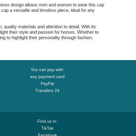
 unisex design allows men and women to wear this cap
 cap a versatile and timeless piece, ideal for any
quality materials and attention to detail. With its
ight their style and passion for horses. Whether to
ing to highlight their personality through fashion.
You can pay with:
any payment card
PayPal
Transfers 24
Find us in:
TikTok
Facebook