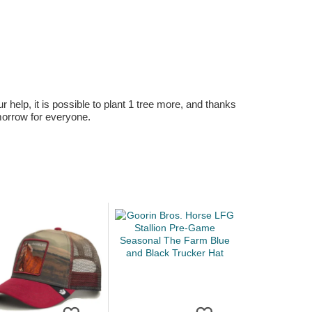
r help, it is possible to plant 1 tree more, and thanks
omorrow for everyone.