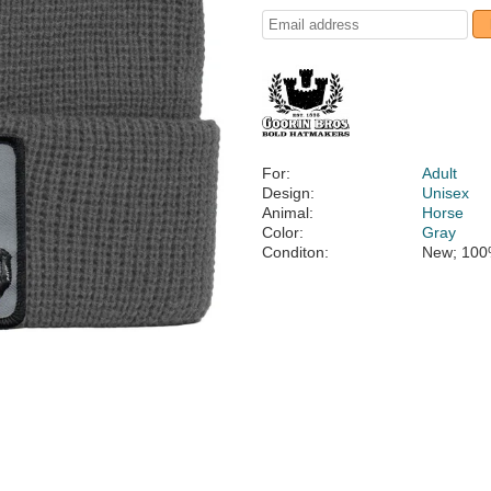
For:
Adult
Design:
Unisex
Animal:
Horse
Color:
Gray
Conditon:
New; 100