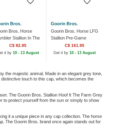
orin Bros.
Goorin Bros.
orin Bros. Horse
Goorin Bros. Horse LFG
mbler Stallion In The
Stallion Pre-Game
ement The Farm
Seasonal The Farm
C$ 82.95
C$ 161.95
lticolor Trucker Hat
Blue and Black Trucker
et it by
10 - 13 August
Get it by
10 - 13 August
Hat
 by the majestic animal. Made in an elegant grey tone,
a distinctive touch to this cap, which becomes the
e user. The Goorin Bros. Stallion Hoof It The Farm Grey
er to protect yourself from the sun or simply to show
ing it a unique piece in any cap collection. The horse
cap. The Goorin Bros. brand once again stands out for