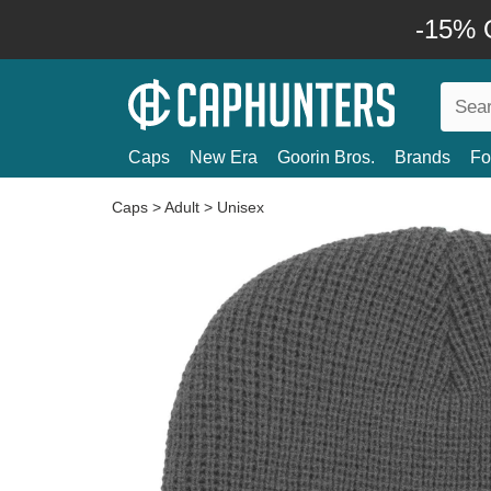
-15% O
Caps
New Era
Goorin Bros.
Brands
Fo
Caps
>
Adult
>
Unisex