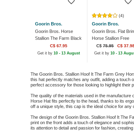
(4)
Goorin Bros.
Goorin Bros.
Goorin Bros. Horse
Goorin Bros. Flat Bri
Stallion The Farm Black
Horse Stallion Free
Trucker Hat
Rider The Farm Flats
C$ 67.95
C$
75.95
C$ 37.9
Brown and Red
Get it by
10 - 13 August
Get it by
10 - 13 Augu
Snapback Cap
The Goorin Bros. Stallion Hoof It The Farm Grey Horse
this hat perfectly matches any outfit, adding a touch 
perfect accessory for those looking to highlight their 
The quality of the materials used in the manufacture o
Horse Hat fits perfectly to the head, thanks to its er
off a unique style, this cap is the ideal choice for any
The design of the Goorin Bros. Stallion Hoof It The Fa
print on the front adds a touch of elegance and sophi
its attention to detail and passion for fashion, creati