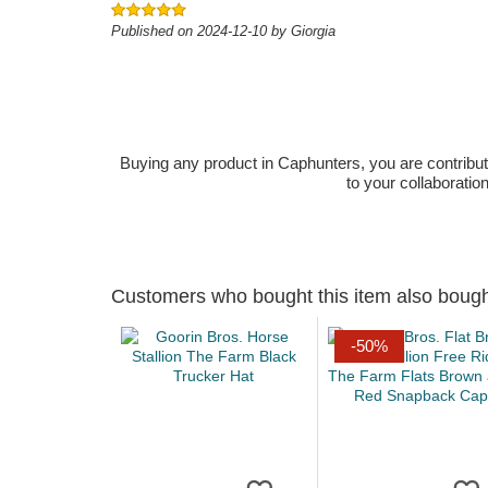
Published on 2024-12-10 by Giorgia
Buying any product in Caphunters, you are contributing
to your collaboratio
Customers who bought this item also boug
-50%