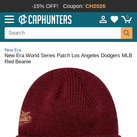
-15% OFF!
Coupon:
CH2026
0
New Era
New Era World Series Patch Los Angeles Dodgers MLB
Red Beanie