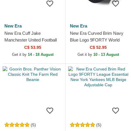
New Era
New Era
New Era Cuff Jake
New Era Curved Brim Navy
Manchester United Football
Blue Logo 9FORTY World
Club Premier League Red
Series New York Yankees
C$ 53.95
C$ 52.95
and Black Beanie with
MLB Beige and Navy Blue...
Get it by
14 - 18 August
Get it by
10 - 13 August
Pompom
(5)
(5)