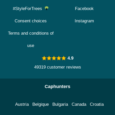
#StyleForTrees
Facebook
Consent choices
Instagram
Terms and conditions of
use
4.9
49319 customer reviews
Caphunters
Austria
Belgique
Bulgaria
Canada
Croatia