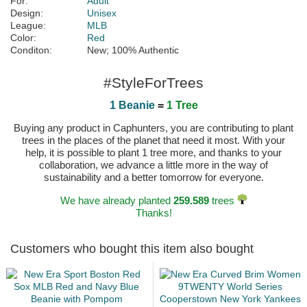
For:
Adult
Design:
Unisex
League:
MLB
Color:
Red
Conditon:
New; 100% Authentic
#StyleForTrees
1 Beanie
=
1 Tree
Buying any product in Caphunters, you are contributing to plant
trees in the places of the planet that need it most. With your
help, it is possible to plant 1 tree more, and thanks to your
collaboration, we advance a little more in the way of
sustainability and a better tomorrow for everyone.
We have already planted
259.589
trees
Thanks!
Customers who bought this item also bought