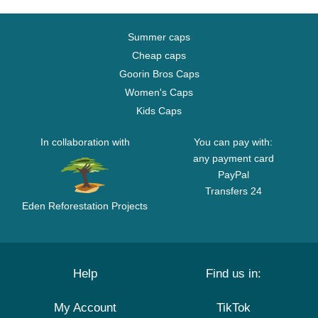
Summer caps
Cheap caps
Goorin Bros Caps
Women's Caps
Kids Caps
In collaboration with
You can pay with:
any payment card
PayPal
Transfers 24
Eden Reforestation Projects
Help
Find us in:
My Account
TikTok