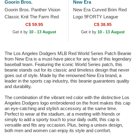
Goorin Bros.
New Era
Goorin Bros. Panther Vision
New Era Curved Brim Red
Classic Knit The Farm Red
Logo 9FORTY League
Beanie
Essential New York Yankees
C$ 59.95
C$ 38.95
MLB Beige Adjustable Cap
Get it by
10 - 13 August
Get it by
10 - 13 August
The Los Angeles Dodgers MLB Red World Series Patch Beanie
from New Era is a must-have piece for any fan of this legendary
baseball team. Featuring the iconic World Series patch, this
beanie stands out for its classic and timeless design that never
goes out of style. Made by the renowned New Era brand, a
leader in the sports cap industry, this beanie guarantees quality
and durability.
The combination of the vibrant red color with the distinctive Los
Angeles Dodgers logo embroidered on the front makes this cap
an eye-catching and stylish accessory at the same time.
Perfect to wear at the stadium, at a meeting with friends or
simply to add a sporty touch to your daily outfit, this cap is
versatile and fits any occasion. Plus, being a unisex design,
both men and women can enjoy its style and comfort.