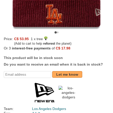
Price:
C$ 53.95
1 x tree
(Add to cart to help
reforest
the planet)
Or 3
interest-free payments
of
C$ 17.98
This product will be in stock soon
Do you want to receive an email when it is back in stock?
Let me know
Team:
Los Angeles Dodgers