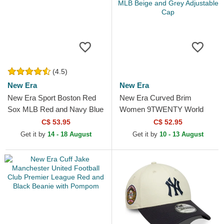
(4.5)
New Era
New Era
New Era Sport Boston Red
New Era Curved Brim
Sox MLB Red and Navy Blue
Women 9TWENTY World
Beanie with Pompom
Series Cooperstown New
C$ 53.95
C$ 52.95
York Yankees MLB Beige
Get it by
14 - 18 August
Get it by
10 - 13 August
and Grey...