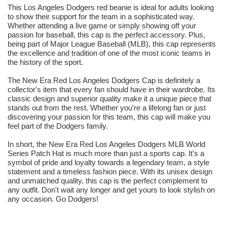
This Los Angeles Dodgers red beanie is ideal for adults looking
to show their support for the team in a sophisticated way.
Whether attending a live game or simply showing off your
passion for baseball, this cap is the perfect accessory. Plus,
being part of Major League Baseball (MLB), this cap represents
the excellence and tradition of one of the most iconic teams in
the history of the sport.
The New Era Red Los Angeles Dodgers Cap is definitely a
collector's item that every fan should have in their wardrobe. Its
classic design and superior quality make it a unique piece that
stands out from the rest. Whether you're a lifelong fan or just
discovering your passion for this team, this cap will make you
feel part of the Dodgers family.
In short, the New Era Red Los Angeles Dodgers MLB World
Series Patch Hat is much more than just a sports cap. It's a
symbol of pride and loyalty towards a legendary team, a style
statement and a timeless fashion piece. With its unisex design
and unmatched quality, this cap is the perfect complement to
any outfit. Don't wait any longer and get yours to look stylish on
any occasion. Go Dodgers!