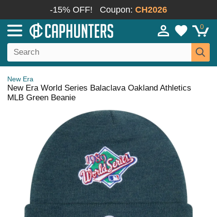
-15% OFF!
Coupon:
CH2026
0
New Era
New Era World Series Balaclava Oakland Athletics
MLB Green Beanie