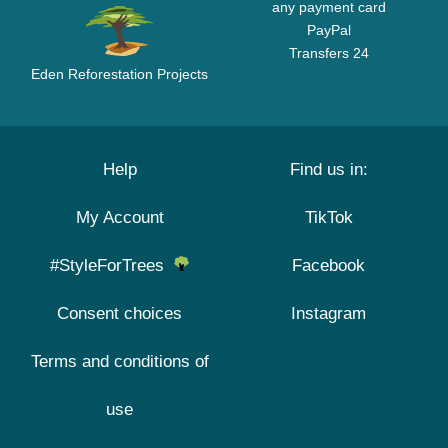
any payment card
PayPal
Transfers 24
Eden Reforestation Projects
Help
Find us in:
My Account
TikTok
#StyleForTrees
Facebook
Consent choices
Instagram
Terms and conditions of
use