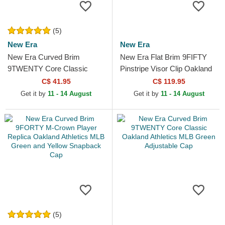
(5)
New Era
New Era
New Era Curved Brim
New Era Flat Brim 9FIFTY
9TWENTY Core Classic
Pinstripe Visor Clip Oakland
Oakland Athletics MLB
Athletics MLB Green
C$ 41.95
C$ 119.95
Green Adjustable Cap
Snapback Cap
Get it by
11 - 14 August
Get it by
11 - 14 August
(5)