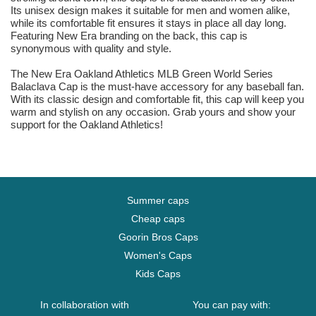
Its unisex design makes it suitable for men and women alike,
while its comfortable fit ensures it stays in place all day long.
Featuring New Era branding on the back, this cap is
synonymous with quality and style.
The New Era Oakland Athletics MLB Green World Series
Balaclava Cap is the must-have accessory for any baseball fan.
With its classic design and comfortable fit, this cap will keep you
warm and stylish on any occasion. Grab yours and show your
support for the Oakland Athletics!
Summer caps
Cheap caps
Goorin Bros Caps
Women's Caps
Kids Caps
In collaboration with
You can pay with: