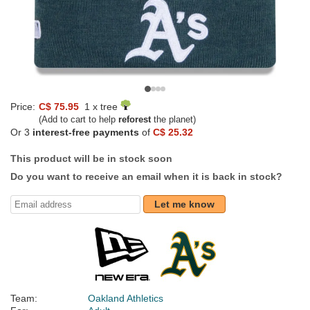
Price:
C$ 75.95
1 x tree
(Add to cart to help
reforest
the planet)
Or 3
interest-free payments
of
C$ 25.32
This product will be in stock soon
Do you want to receive an email when it is back in stock?
Let me know
Team:
Oakland Athletics