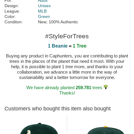
For:
Adult
Design:
Unisex
League:
MLB
Color:
Green
Conditon:
New; 100% Authentic
#StyleForTrees
1 Beanie
=
1 Tree
Buying any product in Caphunters, you are contributing to plant
trees in the places of the planet that need it most. With your
help, it is possible to plant 1 tree more, and thanks to your
collaboration, we advance a little more in the way of
sustainability and a better tomorrow for everyone.
We have already planted
259.781
trees
Thanks!
Customers who bought this item also bought