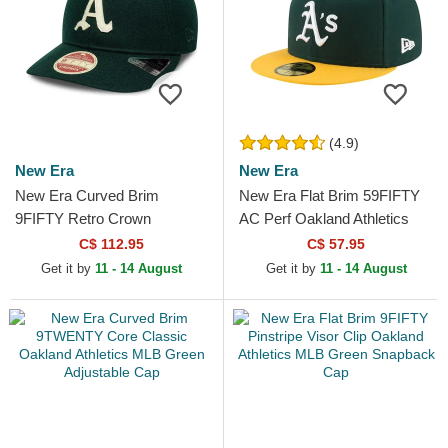
(4.9)
New Era
New Era
New Era Curved Brim
New Era Flat Brim 59FIFTY
9FIFTY Retro Crown
AC Perf Oakland Athletics
Heritage Series Oakland
MLB Green and Yellow Fitted
C$ 112.95
C$ 57.95
Athletics MLB Green
Cap
Get it by
11 - 14 August
Get it by
11 - 14 August
Adjustable Cap