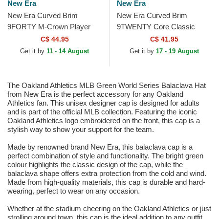
New Era
New Era
New Era Curved Brim
New Era Curved Brim
9FORTY M-Crown Player
9TWENTY Core Classic
Replica Oakland Athletics
Oakland Athletics MLB Green
C$ 44.95
C$ 41.95
MLB Green and Yellow
Adjustable Cap
Get it by
11 - 14 August
Get it by
17 - 19 August
Snapback...
The Oakland Athletics MLB Green World Series Balaclava Hat
from New Era is the perfect accessory for any Oakland
Athletics fan. This unisex designer cap is designed for adults
and is part of the official MLB collection. Featuring the iconic
Oakland Athletics logo embroidered on the front, this cap is a
stylish way to show your support for the team.
Made by renowned brand New Era, this balaclava cap is a
perfect combination of style and functionality. The bright green
colour highlights the classic design of the cap, while the
balaclava shape offers extra protection from the cold and wind.
Made from high-quality materials, this cap is durable and hard-
wearing, perfect to wear on any occasion.
Whether at the stadium cheering on the Oakland Athletics or just
strolling around town, this cap is the ideal addition to any outfit.