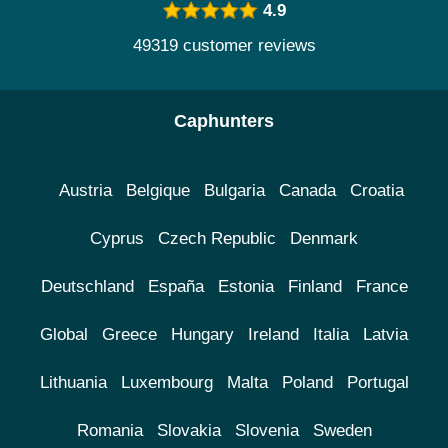
4.9
49319 customer reviews
Caphunters
Austria
Belgique
Bulgaria
Canada
Croatia
Cyprus
Czech Republic
Denmark
Deutschland
España
Estonia
Finland
France
Global
Greece
Hungary
Ireland
Italia
Latvia
Lithuania
Luxembourg
Malta
Poland
Portugal
Romania
Slovakia
Slovenia
Sweden