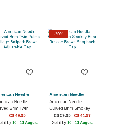
-30%
erican Needle
American Needle
erican Needle
American Needle
rved Brim Twin
Curved Brim Smokey
lms Village Ballpark
Bear Roscoe Brown
C$ 49.95
C$
59.95
C$ 41.97
own Adjustable Cap
Snapback Cap
et it by
10 - 13 August
Get it by
10 - 13 August