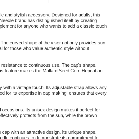
 and stylish accessory. Designed for adults, this
eedle brand has distinguished itself by creating
omplement for anyone who wants to add a classic touch
g. The curved shape of the visor not only provides sun
l for those who value authentic style without
d resistance to continuous use. The cap's shape,
r. This feature makes the Mallard Seed Corn Hepcat an
y with a vintage touch. Its adjustable strap allows any
ed for its expertise in cap making, ensures that every
 occasions. Its unisex design makes it perfect for
fectively protects from the sun, while the brown
cap with an attractive design. Its unique shape,
eedle continues to demonstrate its commitment to