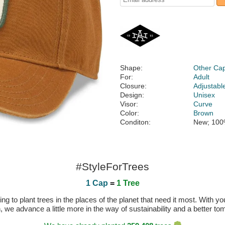
Shape:
Other Ca
For:
Adult
Closure:
Adjustabl
Design:
Unisex
Visor:
Curve
Color:
Brown
Conditon:
New; 100
#StyleForTrees
1 Cap
=
1 Tree
 to plant trees in the places of the planet that need it most. With you
n, we advance a little more in the way of sustainability and a better t