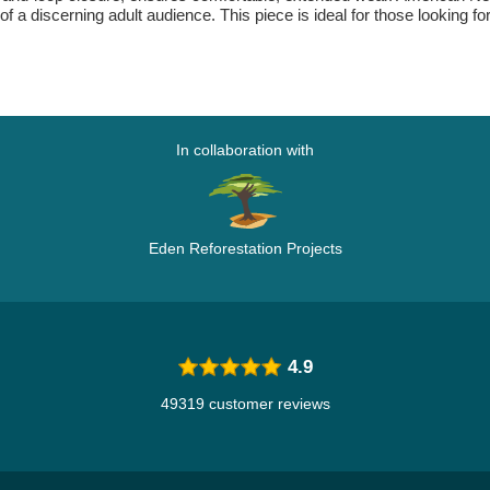
of a discerning adult audience. This piece is ideal for those looking f
In collaboration with
Eden Reforestation Projects
4.9
49319 customer reviews