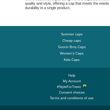
quality and style, offering a cap that meets the needs 
durability in a single product.
Summer caps
Cheap caps
Goorin Bros Caps
Women's Caps
Kids Caps
Help
My Account
#StyleForTrees
Consent choices
Terms and conditions of use