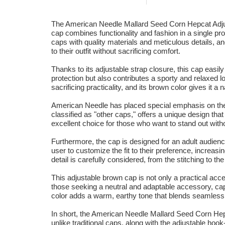
The American Needle Mallard Seed Corn Hepcat Adjust
cap combines functionality and fashion in a single pr
caps with quality materials and meticulous details, a
to their outfit without sacrificing comfort.
Thanks to its adjustable strap closure, this cap easil
protection but also contributes a sporty and relaxed l
sacrificing practicality, and its brown color gives it a 
American Needle has placed special emphasis on the q
classified as "other caps," offers a unique design that
excellent choice for those who want to stand out witho
Furthermore, the cap is designed for an adult audience
user to customize the fit to their preference, increa
detail is carefully considered, from the stitching to the
This adjustable brown cap is not only a practical acc
those seeking a neutral and adaptable accessory, capa
color adds a warm, earthy tone that blends seamless
In short, the American Needle Mallard Seed Corn Hepca
unlike traditional caps, along with the adjustable h