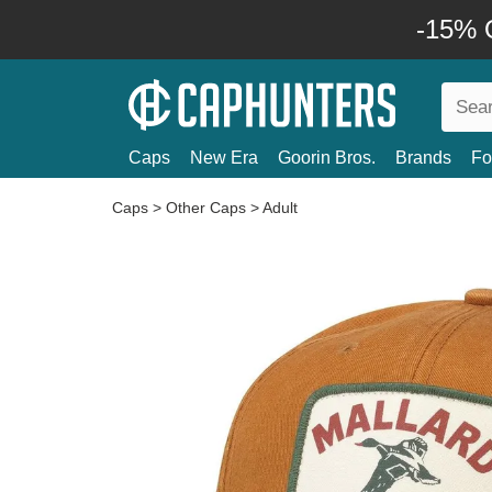
-15% O
Caps
New Era
Goorin Bros.
Brands
Fo
Caps
>
Other Caps
>
Adult