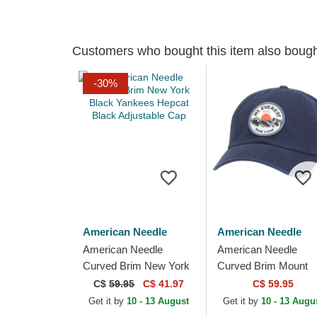
Customers who bought this item also boug
-30%
American Needle
American Needle
American Needle
American Needle
Curved Brim New York
Curved Brim Mount
Black Yankees Hepcat
Everest Hepcat Navy
C$
59.95
C$ 41.97
C$ 59.95
Black Adjustable Cap
Blue Adjustable Cap
Get it by
10 - 13 August
Get it by
10 - 13 Augu