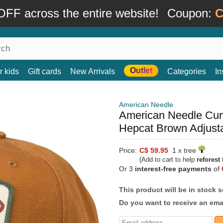
FF across the entire website!
Coupon:
C
Outlet
r kids
Gift cards
New Arrivals
Categories
In
American Needle
American Needle Cur
Hepcat Brown Adjust
Price:
C$ 59.95
1 x tree
(Add to cart to help
reforest
t
Or 3
interest-free payments
of
This product will be in stock 
Do you want to receive an emai