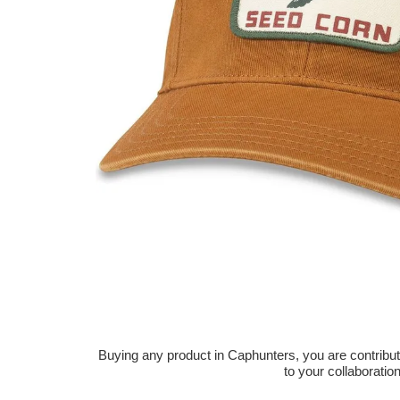
Buying any product in Caphunters, you are contributing
to your collaboratio