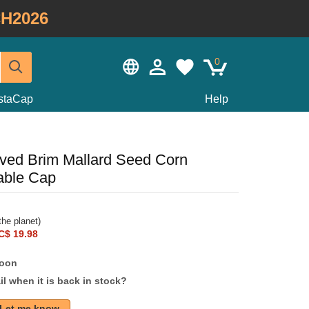
H2026
0
staCap
Help
ved Brim Mallard Seed Corn
able Cap
he planet)
C$ 19.98
soon
l when it is back in stock?
Let me know