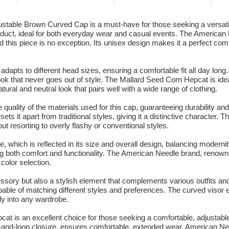
able Brown Curved Cap is a must-have for those seeking a versatile
oduct, ideal for both everyday wear and casual events. The American N
nd this piece is no exception. Its unisex design makes it a perfect c
y adapts to different head sizes, ensuring a comfortable fit all day lon
ook that never goes out of style. The Mallard Seed Corn Hepcat is idea
natural and neutral look that pairs well with a wide range of clothing.
uality of the materials used for this cap, guaranteeing durability an
 sets it apart from traditional styles, giving it a distinctive characte
ut resorting to overly flashy or conventional styles.
, which is reflected in its size and overall design, balancing modernit
sing both comfort and functionality. The American Needle brand, renown
 color selection.
essory but also a stylish element that complements various outfits and
ble of matching different styles and preferences. The curved visor ef
ly into any wardrobe.
t is an excellent choice for those seeking a comfortable, adjustable 
ook-and-loop closure, ensures comfortable, extended wear. American N