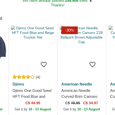
We have already planted
259.408
trees
Thanks!
ht
-30%
(4)
Djinns
American Needle
Am
Djinns One Good Seed
American Needle
Am
HFT Food Blue and
Curved Brim Camaro
Cu
Beige Trucker Hat
Z28 Ballpark Brown
Pa
C$ 44.95
C$
49.95
C$ 34.97
Adjustable Cap
Br
st
Get it by
10 - 13 August
Get it by
10 - 13 August
G