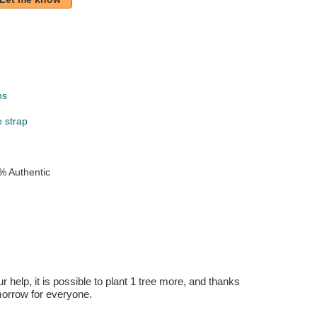
ps
e strap
% Authentic
r help, it is possible to plant 1 tree more, and thanks
omorrow for everyone.