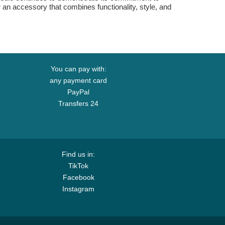
or an accessory that combines functionality, style, and
You can pay with:
any payment card
PayPal
Transfers 24
Find us in:
TikTok
Facebook
Instagram