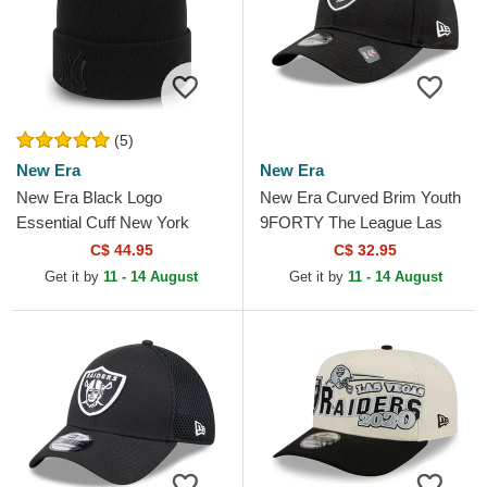
(5)
New Era
New Era
New Era Black Logo
New Era Curved Brim Youth
Essential Cuff New York
9FORTY The League Las
Yankees MLB Black Beanie
Vegas Raiders NFL Black
C$ 44.95
C$ 32.95
Adjustable Cap
Get it by
11 - 14 August
Get it by
11 - 14 August