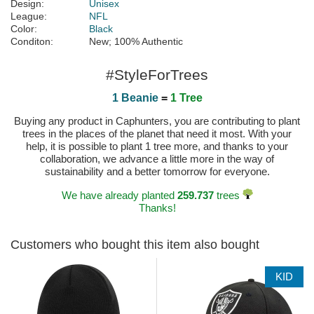
Design:
Unisex
League:
NFL
Color:
Black
Conditon:
New; 100% Authentic
#StyleForTrees
1 Beanie
=
1 Tree
Buying any product in Caphunters, you are contributing to plant
trees in the places of the planet that need it most. With your
help, it is possible to plant 1 tree more, and thanks to your
collaboration, we advance a little more in the way of
sustainability and a better tomorrow for everyone.
We have already planted
259.737
trees
Thanks!
Customers who bought this item also bought
KID