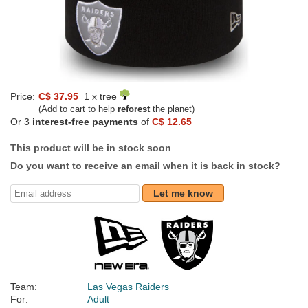
Price:
C$ 37.95
1 x tree
(Add to cart to help
reforest
the planet)
Or 3
interest-free payments
of
C$ 12.65
This product will be in stock soon
Do you want to receive an email when it is back in stock?
Let me know
Team:
Las Vegas Raiders
For:
Adult