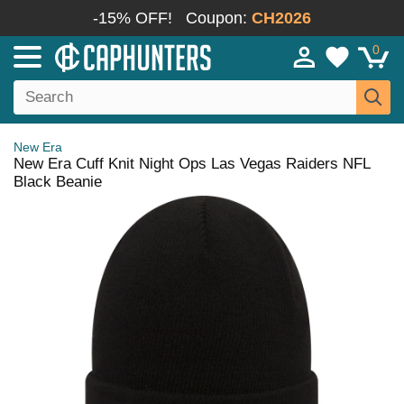
-15% OFF!
Coupon:
CH2026
0
New Era
New Era Cuff Knit Night Ops Las Vegas Raiders NFL
Black Beanie