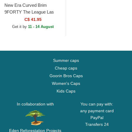
New Era Curved Brim
9FORTY The League Las
Vegas Raiders NFL Black
C$ 41.95
Adjustable Cap
Get it by
11 - 14 August
Summer caps
Cheap caps
Goorin Bros Caps
Women's Caps
Kids Caps
In collaboration with
You can pay with:
any payment card
PayPal
Transfers 24
Eden Reforestation Projects