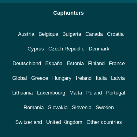
Caphunters
Austria
Belgique
Bulgaria
Canada
Croatia
Cyprus
Czech Republic
Denmark
Deutschland
España
Estonia
Finland
France
Global
Greece
Hungary
Ireland
Italia
Latvia
Lithuania
Luxembourg
Malta
Poland
Portugal
Romania
Slovakia
Slovenia
Sweden
Switzerland
United Kingdom
Other countries