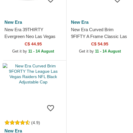
New Era
New Era
New Era 39THIRTY
New Era Curved Brim
Evergreen Neo Las Vegas
9FIFTY A Frame Classic Las
Raiders NFL Black Fitted
Vegas Raiders NFL Beige
C$ 44.95
C$ 54.95
Trucker Hat
and Black Snapback Cap
Get it by
11 - 14 August
Get it by
11 - 14 August
(4.9)
New Era