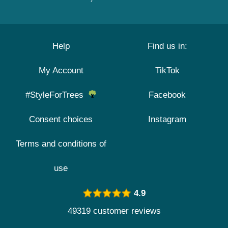
Help
Find us in:
My Account
TikTok
#StyleForTrees
Facebook
Consent choices
Instagram
Terms and conditions of
use
4.9
49319 customer reviews