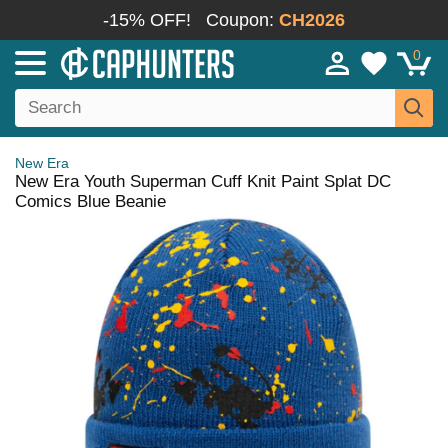
-15% OFF!
Coupon:
CH2026
0
New Era
New Era Youth Superman Cuff Knit Paint Splat DC
Comics Blue Beanie