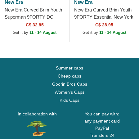
New Era
New Era
New Era Curved Brim Youth
New Era Curved Brim Youth
Superman 9FORTY DC
9FORTY Essential New York
Comics Blue Adjustable Cap
Yankees MLB Blue
C$ 32.95
C$ 28.95
Adjustable Cap
Get it by
11 - 14 August
Get it by
11 - 14 August
Summer caps
Cheap caps
Goorin Bros Caps
Women's Caps
Kids Caps
In collaboration with
You can pay with:
any payment card
PayPal
Transfers 24