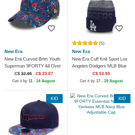
(5)
New Era
New Era
New Era Curved Brim Youth
New Era Cuff Knit Sport Los
Superman 9FORTY All Over
Angeles Dodgers MLB Blue
Print DC Comics Navy Blue
Beanie with Pompom
C$
32.95
C$ 23.07
C$ 53.95
Cap
Get it by
11 - 14 August
Get it by
17 - 19 August
KID
KID