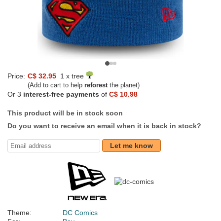
Price:
C$ 32.95
1 x tree
(Add to cart to help
reforest
the planet)
Or 3
interest-free payments
of
C$ 10.98
This product will be in stock soon
Do you want to receive an email when it is back in stock?
Let me know
Theme:
DC Comics