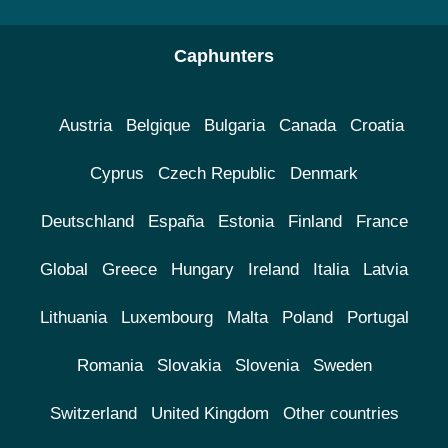
Caphunters
Austria
Belgique
Bulgaria
Canada
Croatia
Cyprus
Czech Republic
Denmark
Deutschland
España
Estonia
Finland
France
Global
Greece
Hungary
Ireland
Italia
Latvia
Lithuania
Luxembourg
Malta
Poland
Portugal
Romania
Slovakia
Slovenia
Sweden
Switzerland
United Kingdom
Other countries