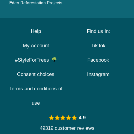
Eden Reforestation Projects
Help
Find us in:
My Account
TikTok
#StyleForTrees
Facebook
Consent choices
Instagram
Terms and conditions of
use
4.9
49319 customer reviews