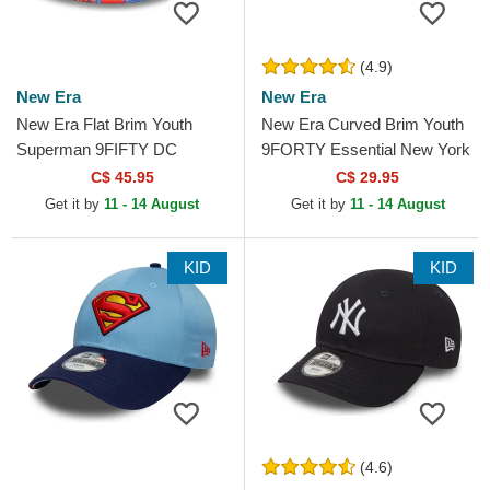
(4.9)
New Era
New Era
New Era Flat Brim Youth
New Era Curved Brim Youth
Superman 9FIFTY DC
9FORTY Essential New York
Comics Navy Blue Snapback
Yankees MLB Navy Blue
C$ 45.95
C$ 29.95
Cap
Adjustable Cap
Get it by
11 - 14 August
Get it by
11 - 14 August
KID
KID
(4.6)