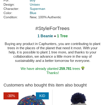
For:
Boy
Design:
Unisex
Character:
Superman
Color:
Blue
Conditon:
New; 100% Authentic
#StyleForTrees
1 Beanie
=
1 Tree
Buying any product in Caphunters, you are contributing to plant
trees in the places of the planet that need it most. With your
help, it is possible to plant 1 tree more, and thanks to your
collaboration, we advance a little more in the way of
sustainability and a better tomorrow for everyone.
We have already planted
259.781
trees
Thanks!
Customers who bought this item also bought
-30%
KID